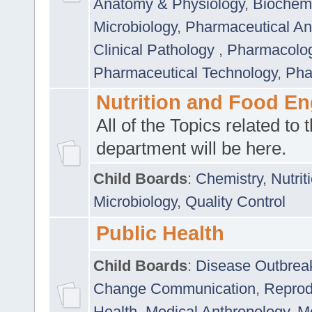
Anatomy & Physiology
,
Biochemi
Microbiology
,
Pharmaceutical Ana
Clinical Pathology
,
Pharmacolo
Pharmaceutical Technology
,
Pha
Nutrition and Food En
All of the Topics related to t
department will be here.
Child Boards
:
Chemistry
,
Nutrit
Microbiology
,
Quality Control
Public Health
Child Boards
:
Disease Outbrea
Change Communication
,
Reprod
Health
,
Medical Anthropology
,
Me