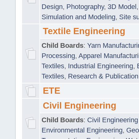
Design
,
Photography
,
3D Model
Simulation and Modeling
,
Site s
Textile Engineering
Child Boards
:
Yarn Manufacturi
Processing
,
Apparel Manufactur
Textiles
,
Industrial Engineering
,
Textiles
,
Research & Publication
ETE
Civil Engineering
Child Boards
:
Civil Engineering
Environmental Engineering
,
Geo