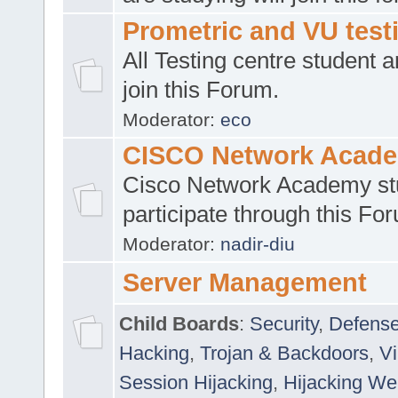
Prometric and VU tes
All Testing centre student a
join this Forum.
Moderator:
eco
CISCO Network Acad
Cisco Network Academy st
participate through this Fo
Moderator:
nadir-diu
Server Management
Child Boards
:
Security
,
Defense
Hacking
,
Trojan & Backdoors
,
V
Session Hijacking
,
Hijacking We