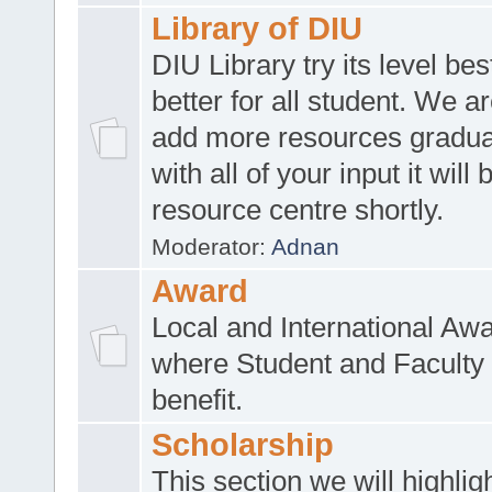
Library of DIU
DIU Library try its level be
better for all student. We ar
add more resources gradua
with all of your input it will
resource centre shortly.
Moderator:
Adnan
Award
Local and International Aw
where Student and Faculty 
benefit.
Scholarship
This section we will highlig