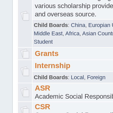
various scholarship provide
and overseas source.
Child Boards
:
China
,
Europian 
Middle East
,
Africa
,
Asian Count
Student
Grants
Internship
Child Boards
:
Local
,
Foreign
ASR
Academic Social Responsib
CSR