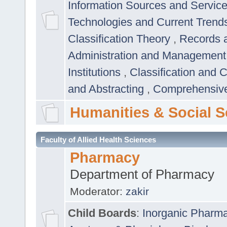
Information Sources and Servic
Technologies and Current Trend
Classification Theory
,
Records 
Administration and Managemen
Institutions
,
Classification and 
and Abstracting
,
Comprehensive,
Humanities & Social S
Faculty of Allied Health Sciences
Pharmacy
Department of Pharmacy
Moderator:
zakir
Child Boards
:
Inorganic Pharm