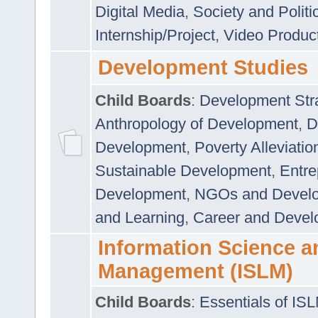
Digital Media
,
Society and Politi
Internship/Project
,
Video Produc
Development Studies
Child Boards
:
Development Stra
Anthropology of Development
,
D
Development
,
Poverty Alleviati
Sustainable Development
,
Entre
Development
,
NGOs and Devel
and Learning
,
Career and Devel
Information Science a
Management (ISLM)
Child Boards
:
Essentials of IS