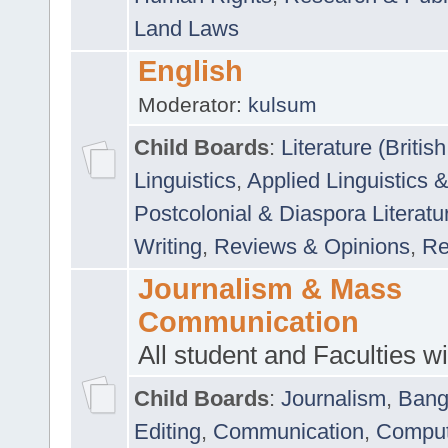
Land Laws
English
Moderator:
kulsum
Child Boards
:
Literature (Briti
Linguistics
,
Applied Linguistics 
Postcolonial & Diaspora Literatu
Writing
,
Reviews & Opinions
,
Re
Journalism & Mass
Communication
All student and Faculties wil
Child Boards
:
Journalism
,
Bang
Editing
,
Communication
,
Comput