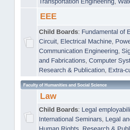
Transportation Engineering
,
Wat
EEE
Child Boards
:
Fundamental of E
Circuit
,
Electrical Machine
,
Powe
Communication Engineering
,
Si
and Fabrications
,
Computer Syst
Research & Publication
,
Extra-cu
Faculty of Humanities and Social Science
Law
Child Boards
:
Legal employabil
International Seminars
,
Legal a
Human Rights
,
Research & Publ