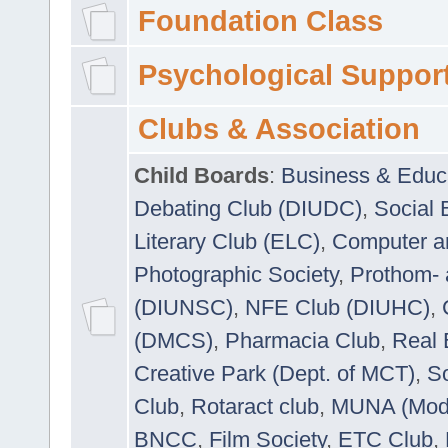
Foundation Class
Psychological Suppor
Clubs & Association
Child Boards
:
Business & Educ
Debating Club (DIUDC)
,
Social 
Literary Club (ELC)
,
Computer a
Photographic Society
,
Prothom-
(DIUNSC)
,
NFE Club (DIUHC)
,
(DMCS)
,
Pharmacia Club
,
Real 
Creative Park (Dept. of MCT)
,
So
Club
,
Rotaract club
,
MUNA (Model
BNCC
,
Film Society
,
ETC Club
,