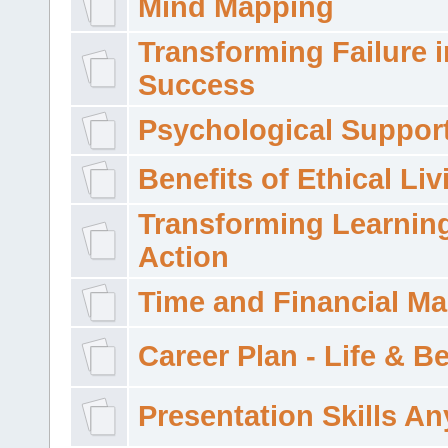
Mind Mapping
Transforming Failure i
Success
Psychological Suppor
Benefits of Ethical Liv
Transforming Learning
Action
Time and Financial M
Career Plan - Life & 
Presentation Skills A