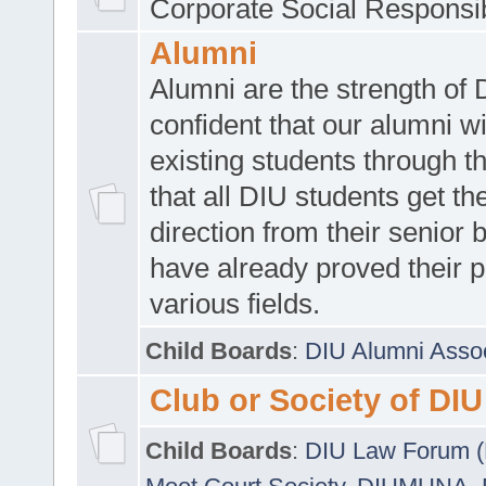
Corporate Social Responsib
Alumni
Alumni are the strength of
confident that our alumni wi
existing students through t
that all DIU students get the
direction from their senior
have already proved their p
various fields.
Child Boards
:
DIU Alumni Asso
Club or Society of DIU
Child Boards
:
DIU Law Forum 