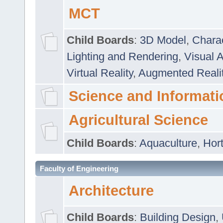
MCT
Child Boards
:
3D Model
,
Chara
Lighting and Rendering
,
Visual 
Virtual Reality
,
Augmented Reali
Science and Informati
Agricultural Science
Child Boards
:
Aquaculture
,
Hort
Faculty of Engineering
Architecture
Child Boards
:
Building Design
,