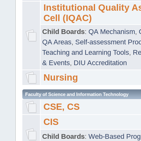
Institutional Quality 
Cell (IQAC)
Child Boards
:
QA Mechanism
,
QA Areas
,
Self-assessment Pro
Teaching and Learning Tools
,
Re
& Events
,
DIU Accreditation
Nursing
Faculty of Science and Information Technology
CSE, CS
CIS
Child Boards
:
Web-Based Prog