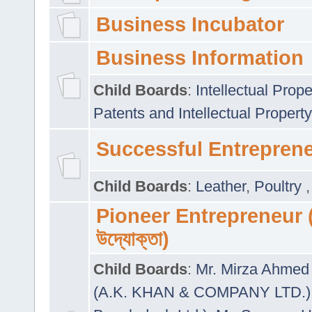
Business Incubator
Business Information
Child Boards
:
Intellectual Prope
Patents and Intellectual Property
Successful Entrepren
Child Boards
:
Leather
,
Poultry
Pioneer Entrepreneur (প
উদ্যোক্তা)
Child Boards
:
Mr. Mirza Ahmed 
(A.K. KHAN & COMPANY LTD.)