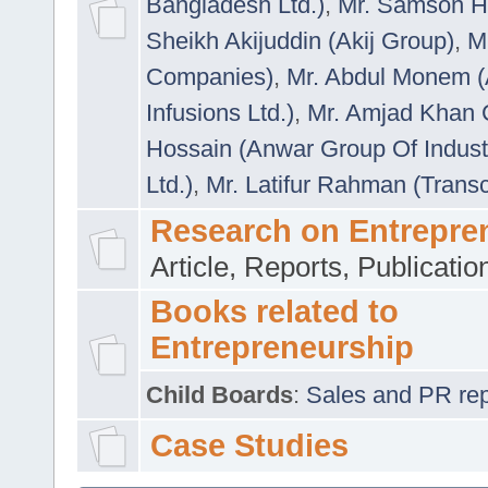
Bangladesh Ltd.)
,
Mr. Samson H
Sheikh Akijuddin (Akij Group)
,
M
Companies)
,
Mr. Abdul Monem (
Infusions Ltd.)
,
Mr. Amjad Khan
Hossain (Anwar Group Of Indust
Ltd.)
,
Mr. Latifur Rahman (Trans
Research on Entrepre
Article, Reports, Publicati
Books related to
Entrepreneurship
Child Boards
:
Sales and PR repre
Case Studies