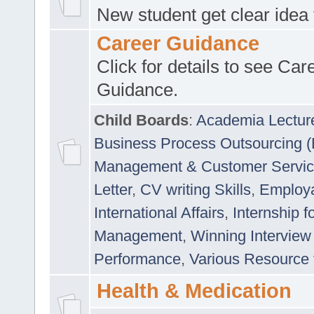
New student get clear idea
Career Guidance
Click for details to see Car
Guidance.
Child Boards
:
Academia Lectur
Business Process Outsourcing 
Management & Customer Servi
Letter
,
CV writing Skills
,
Employab
International Affairs
,
Internship f
Management
,
Winning Interview
Performance
,
Various Resource 
Health & Medication