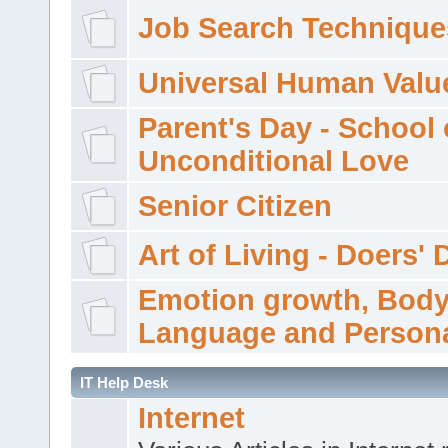
Job Search Technique
Universal Human Valu
Parent's Day - School 
Unconditional Love
Senior Citizen
Art of Living - Doers' 
Emotion growth, Bod
Language and Persona
IT Help Desk
Internet