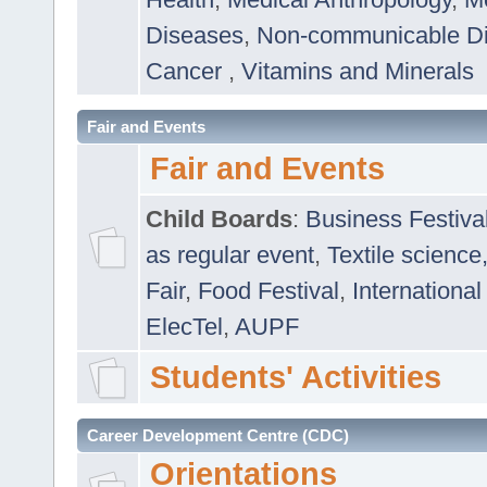
Diseases
,
Non-communicable D
Cancer
,
Vitamins and Minerals
Fair and Events
Fair and Events
Child Boards
:
Business Festiva
as regular event
,
Textile science
Fair
,
Food Festival
,
International
ElecTel
,
AUPF
Students' Activities
Career Development Centre (CDC)
Orientations