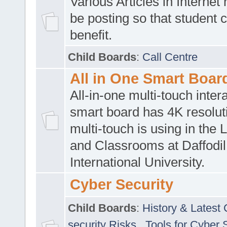
Various Articles in Internet 
be posting so that student 
benefit.
Child Boards
:
Call Centre
All in One Smart Boar
All-in-one multi-touch inte
smart board has 4K resoluti
multi-touch is using in the 
and Classrooms at Daffodil
International University.
Cyber Security
Child Boards
:
History & Latest
security Risks
,
Tools for Cyber 