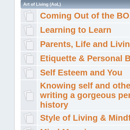
Art of Living (AoL)
Coming Out of the B
Learning to Learn
Parents, Life and Livi
Etiquette & Personal 
Self Esteem and You
Knowing self and othe
writing a gorgeous pe
history
Style of Living & Mind