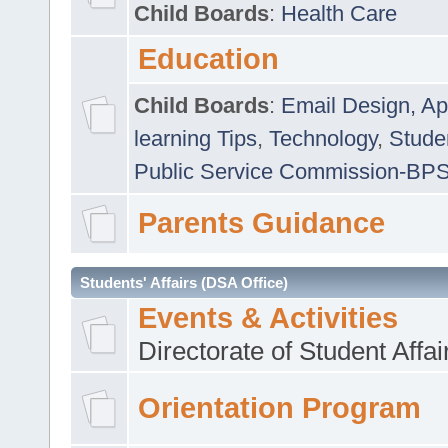
Child Boards
:
Health Care
Education
Child Boards
:
Email Design, Ap
learning Tips
,
Technology
,
Studen
Public Service Commission-BP
Parents Guidance
Students' Affairs (DSA Office)
Events & Activities
Directorate of Student Affa
Orientation Program