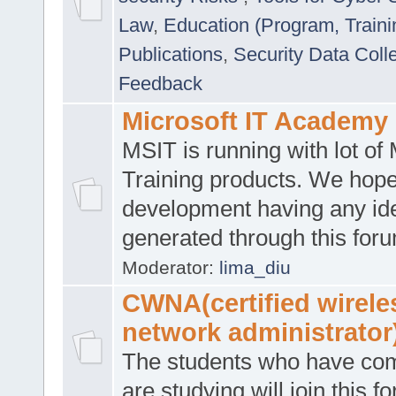
Law
,
Education (Program, Traini
Publications
,
Security Data Coll
Feedback
Microsoft IT Academy
MSIT is running with lot of 
Training products. We hop
development having any id
generated through this for
Moderator:
lima_diu
CWNA(certified wirele
network administrator
The students who have co
are studying will join this f