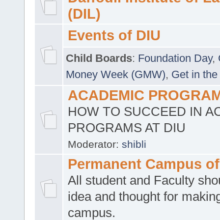
(DIL)
Events of DIU
Child Boards
:
Foundation Day
,
Money Week (GMW)
,
Get in the
ACADEMIC PROGRAMS
HOW TO SUCCEED IN A
PROGRAMS AT DIU
Moderator:
shibli
Permanent Campus of
All student and Faculty shou
idea and thought for making
campus.