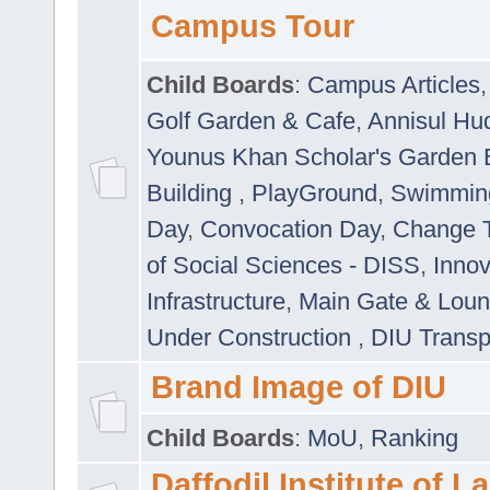
Campus Tour
Child Boards
:
Campus Articles
Golf Garden & Cafe
,
Annisul Hu
Younus Khan Scholar's Garden 
Building
,
PlayGround
,
Swimmin
Day
,
Convocation Day
,
Change T
of Social Sciences - DISS
,
Innov
Infrastructure
,
Main Gate & Lou
Under Construction
,
DIU Transp
Brand Image of DIU
Child Boards
:
MoU
,
Ranking
Daffodil Institute of 