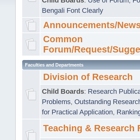
Child Boards
:
Use of Forum
,
Fo
Bengali Font Clearly
Announcements/News
Common
Forum/Request/Sugge
Faculties and Departments
Division of Research
Child Boards
:
Research Publica
Problems
,
Outstanding Researc
for Practical Application
,
Rankin
Teaching & Research