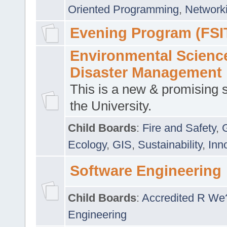
Oriented Programming
,
Networki
Evening Program (FSI
Environmental Scienc
Disaster Management
This is a new & promising s
the University.
Child Boards
:
Fire and Safety
,
Ecology
,
GIS
,
Sustainability
,
Inn
Software Engineering
Child Boards
:
Accredited R We
Engineering