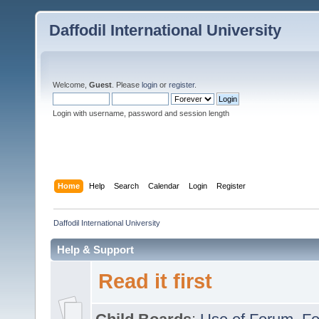
Daffodil International University
Welcome,
Guest
. Please
login
or
register
.
Login with username, password and session length
Home
Help
Search
Calendar
Login
Register
Daffodil International University
Help & Support
Read it first