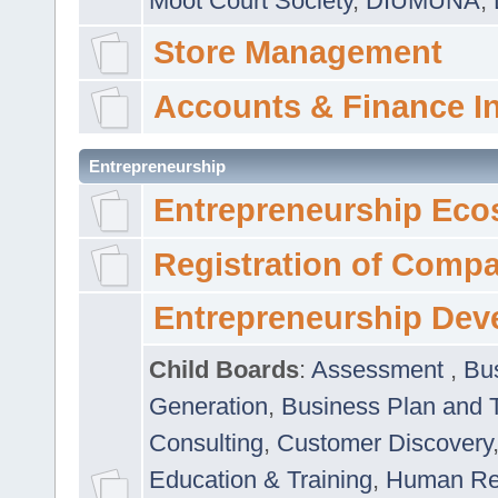
Moot Court Society
,
DIUMUNA
,
Store Management
Accounts & Finance I
Entrepreneurship
Entrepreneurship Eco
Registration of Comp
Entrepreneurship Dev
Child Boards
:
Assessment
,
Bu
Generation
,
Business Plan and 
Consulting
,
Customer Discovery
Education & Training
,
Human Rel