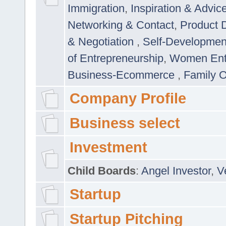
Immigration
,
Inspiration & Advic
Networking & Contact
,
Product 
& Negotiation
,
Self-Developme
of Entrepreneurship
,
Women Ent
Business-Ecommerce
,
Family 
Company Profile
Business select
Investment
Child Boards
:
Angel Investor
,
V
Startup
Startup Pitching