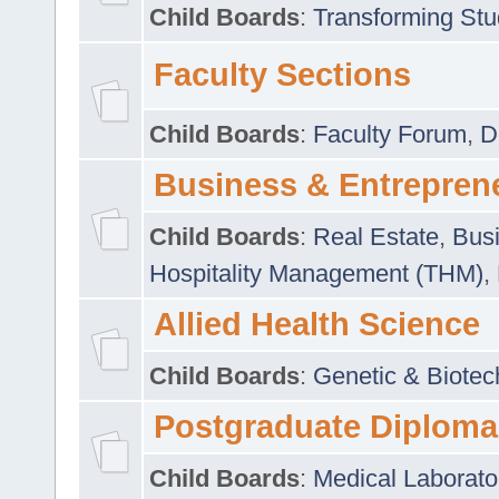
Child Boards
:
Transforming Stu
Faculty Sections
Child Boards
:
Faculty Forum
,
D
Business & Entrepren
Child Boards
:
Real Estate
,
Busi
Hospitality Management (THM)
,
Allied Health Science
Child Boards
:
Genetic & Biotec
Postgraduate Diploma
Child Boards
:
Medical Laborato