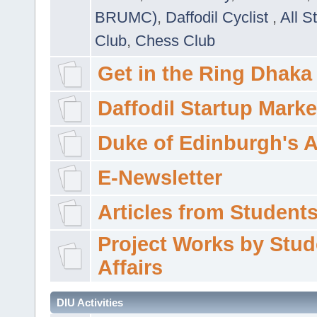
BRUMC)
,
Daffodil Cyclist
,
All S
Club
,
Chess Club
Get in the Ring Dhaka
Daffodil Startup Marke
Duke of Edinburgh's 
E-Newsletter
Articles from Students'
Project Works by Stud
Affairs
DIU Activities