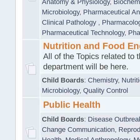
Anatomy & Physiology
,
Biochemi
Microbiology
,
Pharmaceutical Ana
Clinical Pathology
,
Pharmacolo
Pharmaceutical Technology
,
Pha
Nutrition and Food En
All of the Topics related to t
department will be here.
Child Boards
:
Chemistry
,
Nutrit
Microbiology
,
Quality Control
Public Health
Child Boards
:
Disease Outbrea
Change Communication
,
Reprod
Health
,
Medical Anthropology
,
Me