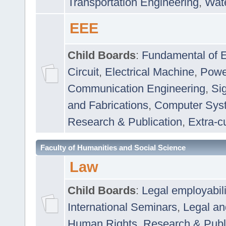
Transportation Engineering
,
Wat
EEE
Child Boards
:
Fundamental of E
Circuit
,
Electrical Machine
,
Powe
Communication Engineering
,
Si
and Fabrications
,
Computer Syst
Research & Publication
,
Extra-cu
Faculty of Humanities and Social Science
Law
Child Boards
:
Legal employabil
International Seminars
,
Legal a
Human Rights
,
Research & Publ