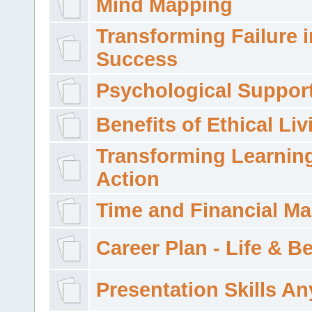
Mind Mapping
Transforming Failure i
Success
Psychological Suppor
Benefits of Ethical Liv
Transforming Learning
Action
Time and Financial M
Career Plan - Life & 
Presentation Skills A