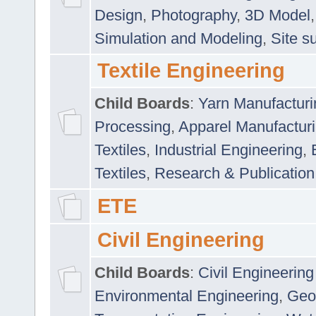
Design
,
Photography
,
3D Model
Simulation and Modeling
,
Site s
Textile Engineering
Child Boards
:
Yarn Manufacturi
Processing
,
Apparel Manufactur
Textiles
,
Industrial Engineering
,
Textiles
,
Research & Publication
ETE
Civil Engineering
Child Boards
:
Civil Engineering
Environmental Engineering
,
Geo