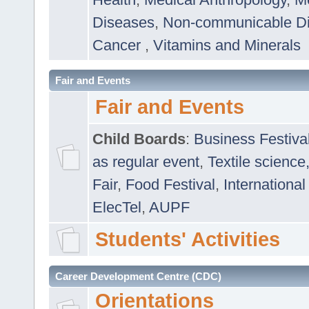
Diseases
,
Non-communicable D
Cancer
,
Vitamins and Minerals
Fair and Events
Fair and Events
Child Boards
:
Business Festiva
as regular event
,
Textile science
Fair
,
Food Festival
,
International
ElecTel
,
AUPF
Students' Activities
Career Development Centre (CDC)
Orientations