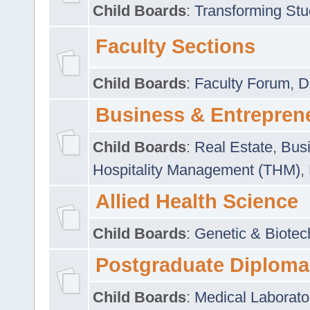
Child Boards
:
Transforming Stu
Faculty Sections
Child Boards
:
Faculty Forum
,
D
Business & Entrepren
Child Boards
:
Real Estate
,
Busi
Hospitality Management (THM)
,
Allied Health Science
Child Boards
:
Genetic & Biotec
Postgraduate Diploma
Child Boards
:
Medical Laborato