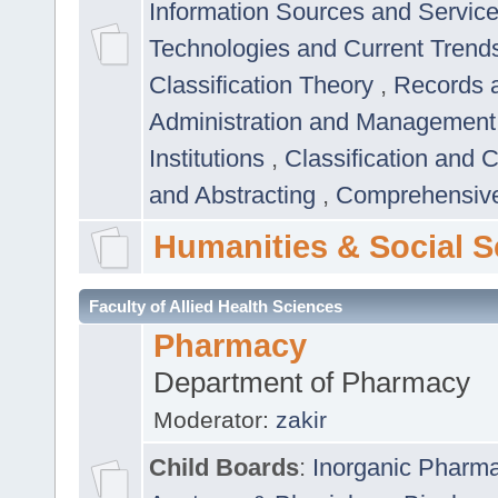
Information Sources and Servic
Technologies and Current Trend
Classification Theory
,
Records 
Administration and Managemen
Institutions
,
Classification and 
and Abstracting
,
Comprehensive,
Humanities & Social S
Faculty of Allied Health Sciences
Pharmacy
Department of Pharmacy
Moderator:
zakir
Child Boards
:
Inorganic Pharm