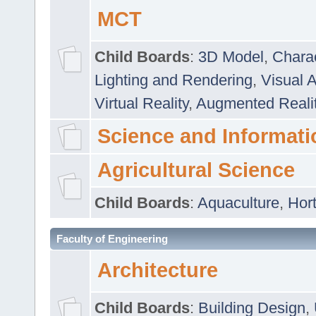
MCT
Child Boards
:
3D Model
,
Chara
Lighting and Rendering
,
Visual 
Virtual Reality
,
Augmented Reali
Science and Informati
Agricultural Science
Child Boards
:
Aquaculture
,
Hort
Faculty of Engineering
Architecture
Child Boards
:
Building Design
,