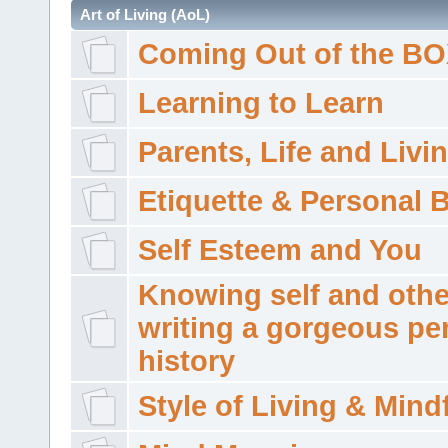
Art of Living (AoL)
Coming Out of the B
Learning to Learn
Parents, Life and Livi
Etiquette & Personal 
Self Esteem and You
Knowing self and othe
writing a gorgeous pe
history
Style of Living & Mind