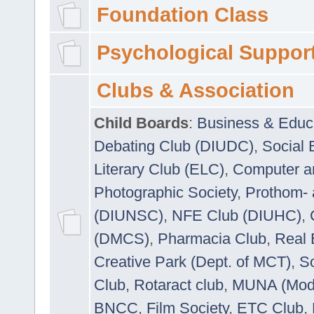
Foundation Class
Psychological Suppor
Clubs & Association
Child Boards
:
Business & Educ
Debating Club (DIUDC)
,
Social 
Literary Club (ELC)
,
Computer a
Photographic Society
,
Prothom-
(DIUNSC)
,
NFE Club (DIUHC)
,
(DMCS)
,
Pharmacia Club
,
Real 
Creative Park (Dept. of MCT)
,
So
Club
,
Rotaract club
,
MUNA (Model
BNCC
,
Film Society
,
ETC Club
,