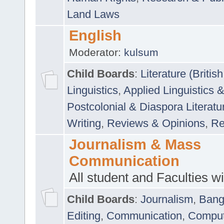
Land Laws
English
Moderator:
kulsum
Child Boards
:
Literature (Briti
Linguistics
,
Applied Linguistics 
Postcolonial & Diaspora Literatu
Writing
,
Reviews & Opinions
,
Re
Journalism & Mass
Communication
All student and Faculties wil
Child Boards
:
Journalism
,
Bang
Editing
,
Communication
,
Comput