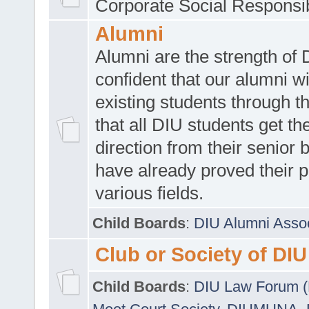
Corporate Social Responsib
Alumni
Alumni are the strength of
confident that our alumni wi
existing students through t
that all DIU students get the
direction from their senior
have already proved their p
various fields.
Child Boards
:
DIU Alumni Asso
Club or Society of DIU
Child Boards
:
DIU Law Forum 