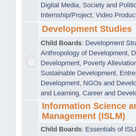
Digital Media
,
Society and Politi
Internship/Project
,
Video Produc
Development Studies
Child Boards
:
Development Stra
Anthropology of Development
,
D
Development
,
Poverty Alleviati
Sustainable Development
,
Entre
Development
,
NGOs and Devel
and Learning
,
Career and Devel
Information Science a
Management (ISLM)
Child Boards
:
Essentials of IS