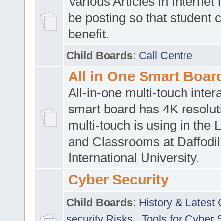
Various Articles in Internet 
be posting so that student 
benefit.
Child Boards
:
Call Centre
All in One Smart Boar
All-in-one multi-touch inte
smart board has 4K resoluti
multi-touch is using in the 
and Classrooms at Daffodil
International University.
Cyber Security
Child Boards
:
History & Latest
security Risks
,
Tools for Cyber 