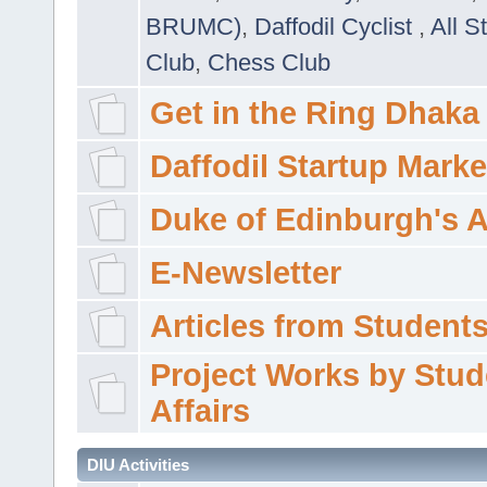
BRUMC)
,
Daffodil Cyclist
,
All S
Club
,
Chess Club
Get in the Ring Dhaka
Daffodil Startup Marke
Duke of Edinburgh's 
E-Newsletter
Articles from Students'
Project Works by Stud
Affairs
DIU Activities