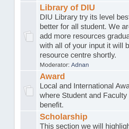
Library of DIU
DIU Library try its level be
better for all student. We ar
add more resources gradua
with all of your input it will
resource centre shortly.
Moderator:
Adnan
Award
Local and International Aw
where Student and Faculty 
benefit.
Scholarship
This section we will highlig