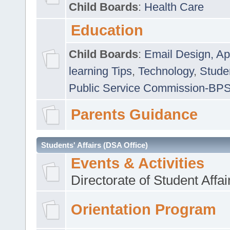
Child Boards
:
Health Care
Education
Child Boards
:
Email Design, Ap
learning Tips
,
Technology
,
Studen
Public Service Commission-BP
Parents Guidance
Students' Affairs (DSA Office)
Events & Activities
Directorate of Student Affa
Orientation Program