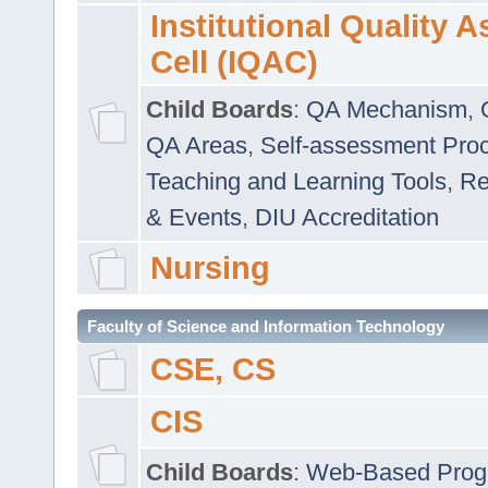
Institutional Quality 
Cell (IQAC)
Child Boards
:
QA Mechanism
,
QA Areas
,
Self-assessment Pro
Teaching and Learning Tools
,
Re
& Events
,
DIU Accreditation
Nursing
Faculty of Science and Information Technology
CSE, CS
CIS
Child Boards
:
Web-Based Prog