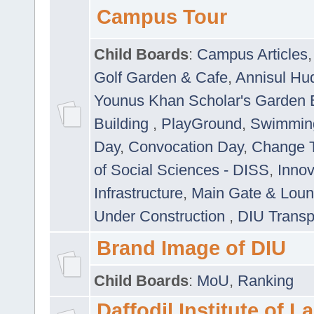
Campus Tour
Child Boards
:
Campus Articles
Golf Garden & Cafe
,
Annisul Hu
Younus Khan Scholar's Garden 
Building
,
PlayGround
,
Swimmin
Day
,
Convocation Day
,
Change T
of Social Sciences - DISS
,
Innov
Infrastructure
,
Main Gate & Lou
Under Construction
,
DIU Transp
Brand Image of DIU
Child Boards
:
MoU
,
Ranking
Daffodil Institute of 