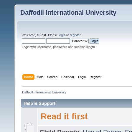
Daffodil International University
Welcome,
Guest
. Please
login
or
register
.
Login with username, password and session length
Home
Help
Search
Calendar
Login
Register
Daffodil International University
Help & Support
Read it first