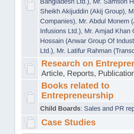
Bangladesh Ltd.)
,
Mr. Samson H
Sheikh Akijuddin (Akij Group)
,
M
Companies)
,
Mr. Abdul Monem (
Infusions Ltd.)
,
Mr. Amjad Khan
Hossain (Anwar Group Of Indust
Ltd.)
,
Mr. Latifur Rahman (Trans
Research on Entrepre
Article, Reports, Publicati
Books related to
Entrepreneurship
Child Boards
:
Sales and PR repre
Case Studies