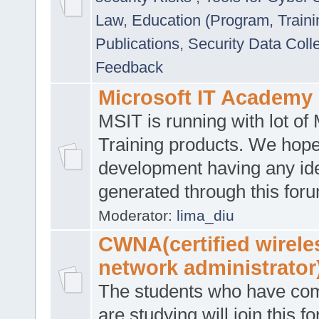
Law
,
Education (Program, Traini
Publications
,
Security Data Coll
Feedback
Microsoft IT Academy
MSIT is running with lot of 
Training products. We hop
development having any id
generated through this for
Moderator:
lima_diu
CWNA(certified wirele
network administrator
The students who have co
are studying will join this f