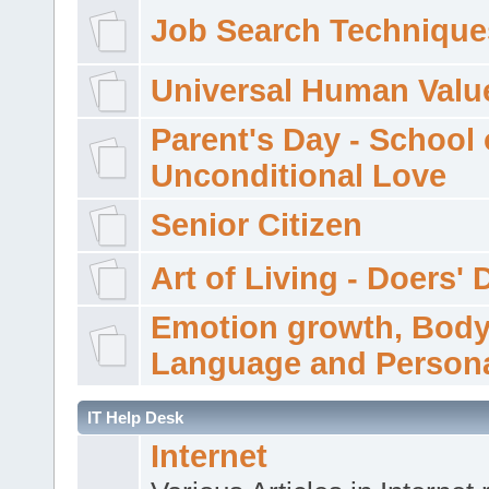
Job Search Technique
Universal Human Valu
Parent's Day - School 
Unconditional Love
Senior Citizen
Art of Living - Doers' 
Emotion growth, Bod
Language and Persona
IT Help Desk
Internet