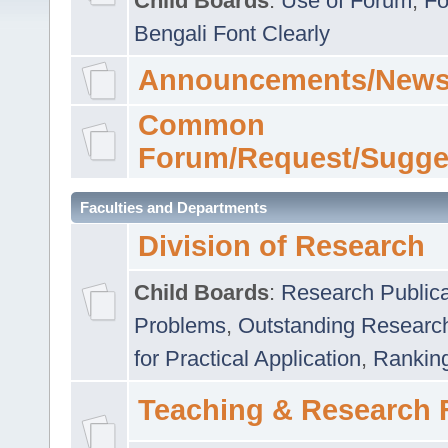
Child Boards
:
Use of Forum
,
Fo
Bengali Font Clearly
Announcements/News
Common
Forum/Request/Sugge
Faculties and Departments
Division of Research
Child Boards
:
Research Publica
Problems
,
Outstanding Researc
for Practical Application
,
Rankin
Teaching & Research