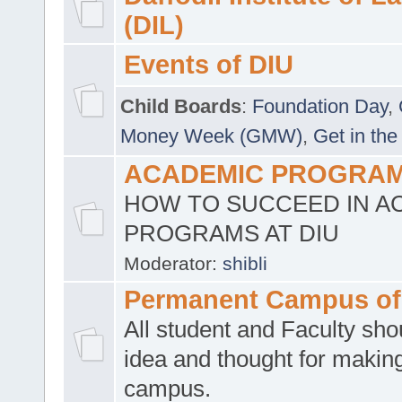
(DIL)
Events of DIU
Child Boards
:
Foundation Day
,
Money Week (GMW)
,
Get in the
ACADEMIC PROGRAMS
HOW TO SUCCEED IN A
PROGRAMS AT DIU
Moderator:
shibli
Permanent Campus of
All student and Faculty shou
idea and thought for making
campus.