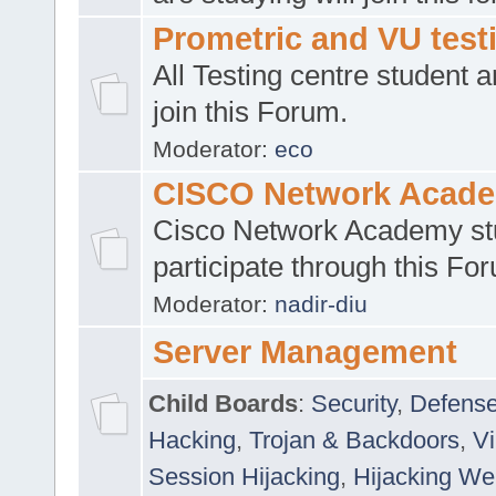
Prometric and VU tes
All Testing centre student a
join this Forum.
Moderator:
eco
CISCO Network Acad
Cisco Network Academy st
participate through this Fo
Moderator:
nadir-diu
Server Management
Child Boards
:
Security
,
Defense
Hacking
,
Trojan & Backdoors
,
V
Session Hijacking
,
Hijacking We