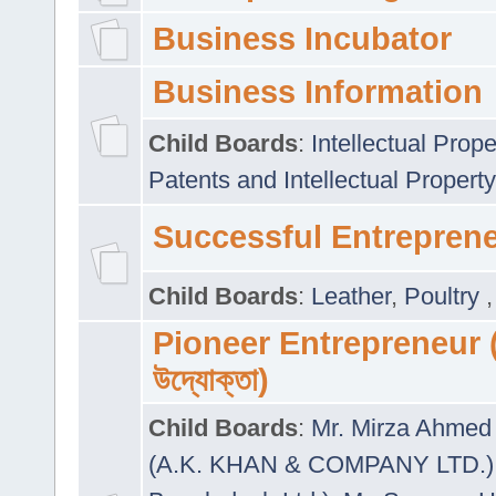
Business Incubator
Business Information
Child Boards
:
Intellectual Prope
Patents and Intellectual Property
Successful Entrepren
Child Boards
:
Leather
,
Poultry
Pioneer Entrepreneur (প
উদ্যোক্তা)
Child Boards
:
Mr. Mirza Ahmed 
(A.K. KHAN & COMPANY LTD.)