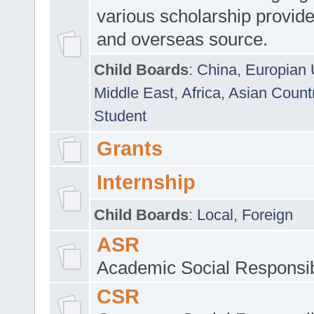
various scholarship provide
and overseas source.
Child Boards
:
China
,
Europian 
Middle East
,
Africa
,
Asian Count
Student
Grants
Internship
Child Boards
:
Local
,
Foreign
ASR
Academic Social Responsib
CSR