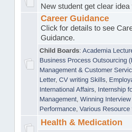
New student get clear idea
Career Guidance
Click for details to see Car
Guidance.
Child Boards
:
Academia Lectur
Business Process Outsourcing 
Management & Customer Servi
Letter
,
CV writing Skills
,
Employab
International Affairs
,
Internship f
Management
,
Winning Interview
Performance
,
Various Resource 
Health & Medication