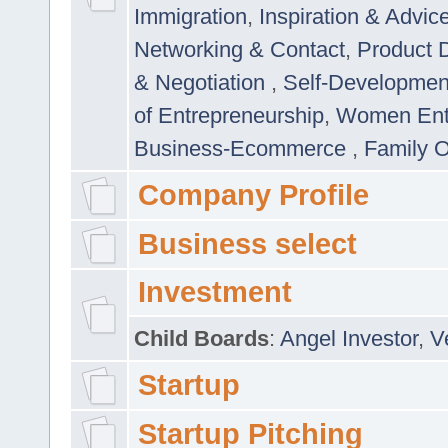
Immigration
,
Inspiration & Advic
Networking & Contact
,
Product 
& Negotiation
,
Self-Developme
of Entrepreneurship
,
Women Ent
Business-Ecommerce
,
Family 
Company Profile
Business select
Investment
Child Boards
:
Angel Investor
,
V
Startup
Startup Pitching