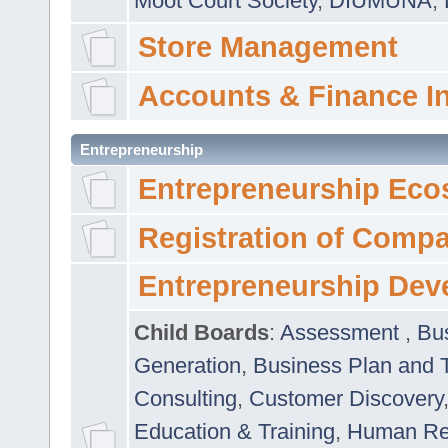
Moot Court Society
,
DIUMUNA
,
Store Management
Accounts & Finance I
Entrepreneurship
Entrepreneurship Eco
Registration of Comp
Entrepreneurship Dev
Child Boards
:
Assessment
,
Bu
Generation
,
Business Plan and 
Consulting
,
Customer Discovery
Education & Training
,
Human Rel