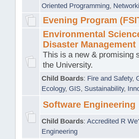
Oriented Programming
,
Networki
Evening Program (FSI
Environmental Scienc
Disaster Management
This is a new & promising s
the University.
Child Boards
:
Fire and Safety
,
Ecology
,
GIS
,
Sustainability
,
Inn
Software Engineering
Child Boards
:
Accredited R We
Engineering