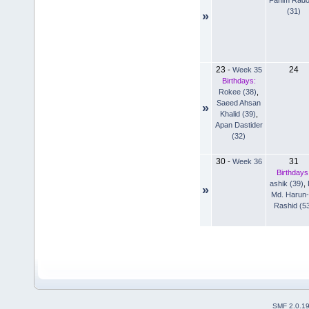
(31)
»
23
24
-
Week 35
Birthdays:
Rokee (38)
,
Saeed Ahsan
»
Khalid (39)
,
Apan Dastider
(32)
30
31
-
Week 36
Birthdays
ashik (39)
,
»
Md. Harun-
Rashid (5
SMF 2.0.1