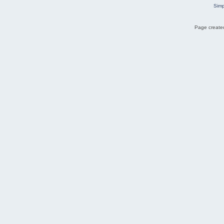
Simp
Page created