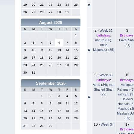
»
19
20
21
22
23
24
25
26
27
28
29
30
31
August 2026
S
M
T
W
T
F
S
2
3
-
Week 32
Birthdays:
Birthdays
1
nature (36)
,
Pavel Sah
2
3
4
5
6
7
8
Anup
(31)
»
Majumder (35)
9
10
11
12
13
14
15
16
17
18
19
20
21
22
23
24
25
26
27
28
29
30
31
9
10
-
Week 33
Birthdays:
Birthdays
September 2026
Asad (34)
,
md.
Ashiquer
Shahed Shah
Rahman (3
S
M
T
W
T
F
S
(29)
ashiq35 (3
»
1
2
3
4
5
Delower
6
7
8
9
10
11
12
Hossain (3
Mashud (3
13
14
15
16
17
18
19
Mezbah Ud
(39)
20
21
22
23
24
25
26
16
17
-
Week 34
27
28
29
30
Birthdays
Fahim Rad