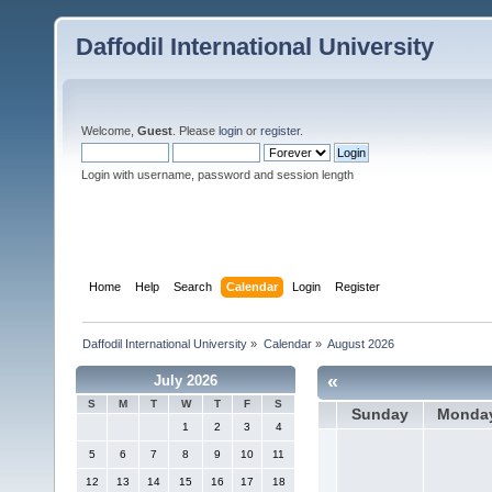
Daffodil International University
Welcome,
Guest
. Please
login
or
register
.
Login with username, password and session length
Home
Help
Search
Calendar
Login
Register
Daffodil International University
»
Calendar
»
August 2026
«
July 2026
S
M
T
W
T
F
S
Sunday
Monda
1
2
3
4
5
6
7
8
9
10
11
12
13
14
15
16
17
18