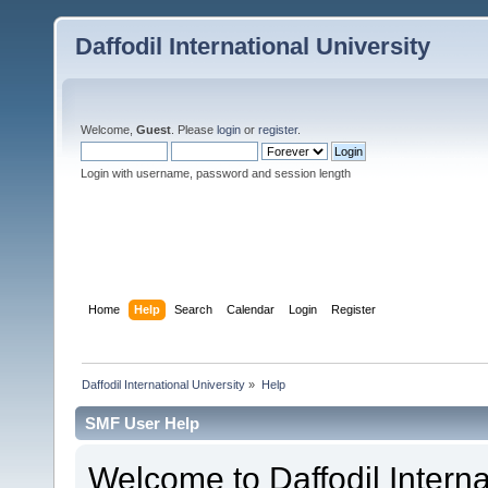
Daffodil International University
Welcome,
Guest
. Please
login
or
register
.
Login with username, password and session length
Home
Help
Search
Calendar
Login
Register
Daffodil International University
»
Help
SMF User Help
Welcome to Daffodil Interna