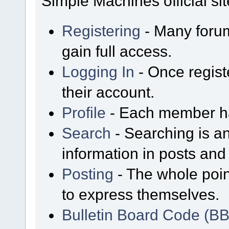
Simple Machines official sit
Registering
- Many forum
gain full access.
Logging In
- Once regist
their account.
Profile
- Each member has
Search
- Searching is an
information in posts and 
Posting
- The whole poin
to express themselves.
Bulletin Board Code (B