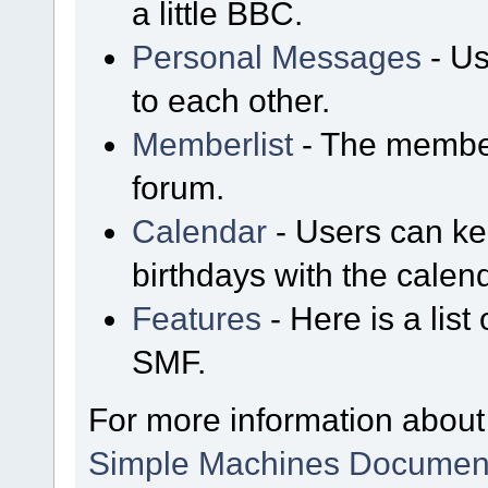
a little BBC.
Personal Messages
- Us
to each other.
Memberlist
- The member
forum.
Calendar
- Users can kee
birthdays with the calen
Features
- Here is a list
SMF.
For more information about
Simple Machines Document