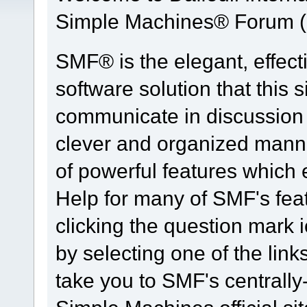
Simple Machines® Forum (
SMF® is the elegant, effect
software solution that this s
communicate in discussion t
clever and organized manne
of powerful features which
Help for many of SMF's fea
clicking the question mark i
by selecting one of the link
take you to SMF's centrall