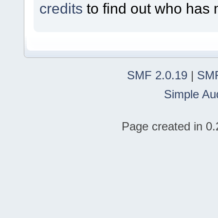
credits
to find out who has 
SMF 2.0.19
|
SMF
Simple Au
Page created in 0.