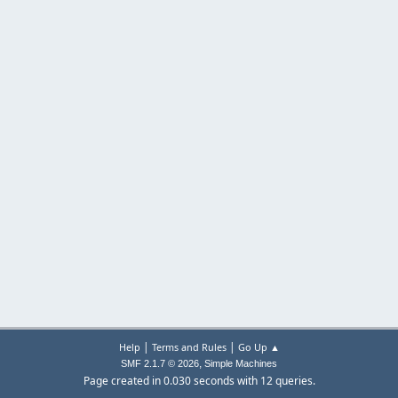
|
|
Help
Terms and Rules
Go Up ▲
,
SMF 2.1.7 © 2026
Simple Machines
Page created in 0.030 seconds with 12 queries.