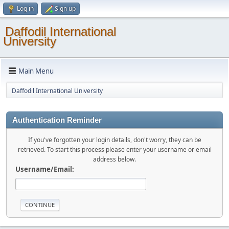
Log in
Sign up
Daffodil International
University
Main Menu
Daffodil International University
Authentication Reminder
If you've forgotten your login details, don't worry, they can be
retrieved. To start this process please enter your username or email
address below.
Username/Email: