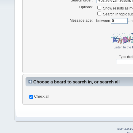
Search order:
Options:
Show results as 
Search in topic sub
Message age:
between
an
Listen to the 
Type the l
Choose a board to search in, or search all
Check all
SMF 2.0.1