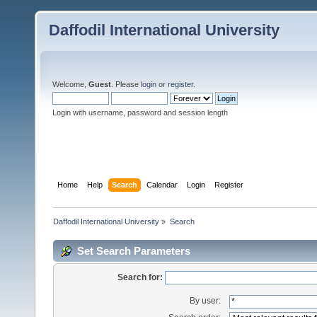
Daffodil International University
Welcome,
Guest
. Please
login
or
register
.
Login with username, password and session length
Home
Help
Search
Calendar
Login
Register
Daffodil International University
»
Search
Set Search Parameters
Search for:
By user: