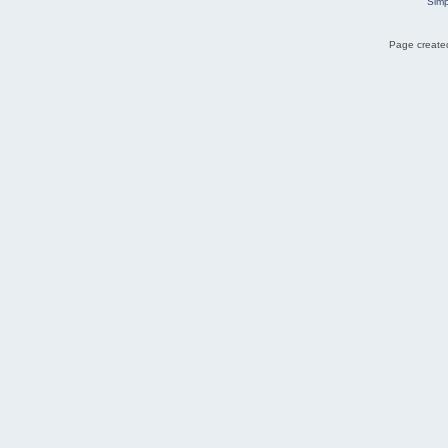
Simp
Page created