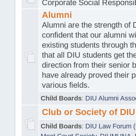
Corporate Social Responsib
Alumni
Alumni are the strength of
confident that our alumni wi
existing students through t
that all DIU students get the
direction from their senior
have already proved their p
various fields.
Child Boards
:
DIU Alumni Asso
Club or Society of DIU
Child Boards
:
DIU Law Forum 