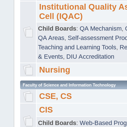
Institutional Quality 
Cell (IQAC)
Child Boards
:
QA Mechanism
,
QA Areas
,
Self-assessment Pro
Teaching and Learning Tools
,
Re
& Events
,
DIU Accreditation
Nursing
Faculty of Science and Information Technology
CSE, CS
CIS
Child Boards
:
Web-Based Prog