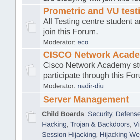
Prometric and VU tes
All Testing centre student a
join this Forum.
Moderator:
eco
CISCO Network Acad
Cisco Network Academy st
participate through this Fo
Moderator:
nadir-diu
Server Management
Child Boards
:
Security
,
Defense
Hacking
,
Trojan & Backdoors
,
V
Session Hijacking
,
Hijacking We