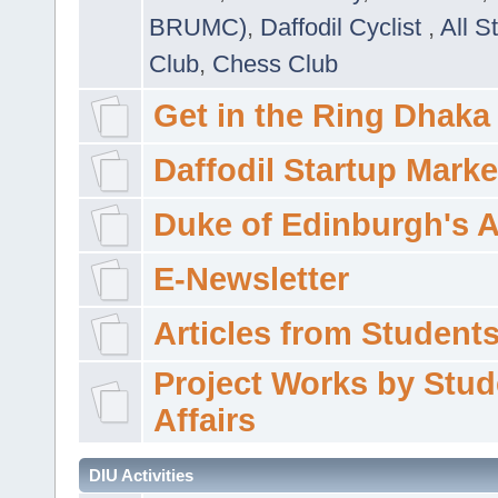
BRUMC)
,
Daffodil Cyclist
,
All S
Club
,
Chess Club
Get in the Ring Dhaka
Daffodil Startup Marke
Duke of Edinburgh's 
E-Newsletter
Articles from Students'
Project Works by Stud
Affairs
DIU Activities