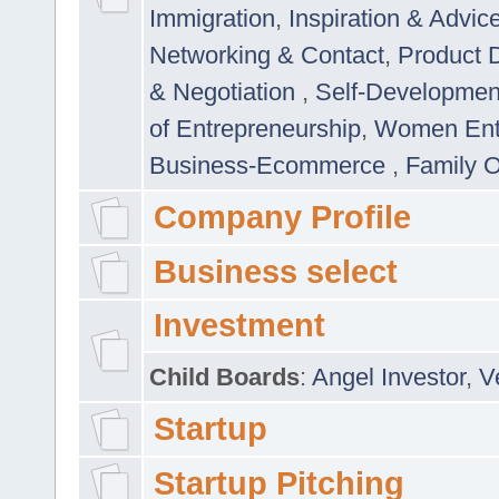
Immigration
,
Inspiration & Advic
Networking & Contact
,
Product 
& Negotiation
,
Self-Developme
of Entrepreneurship
,
Women Ent
Business-Ecommerce
,
Family 
Company Profile
Business select
Investment
Child Boards
:
Angel Investor
,
V
Startup
Startup Pitching