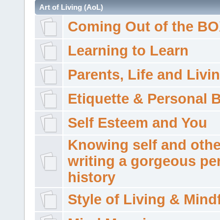
Art of Living (AoL)
Coming Out of the B
Learning to Learn
Parents, Life and Livi
Etiquette & Personal 
Self Esteem and You
Knowing self and othe
writing a gorgeous pe
history
Style of Living & Mind