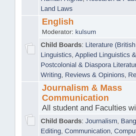
Land Laws
English
Moderator:
kulsum
Child Boards
:
Literature (Briti
Linguistics
,
Applied Linguistics 
Postcolonial & Diaspora Literatu
Writing
,
Reviews & Opinions
,
Re
Journalism & Mass
Communication
All student and Faculties wil
Child Boards
:
Journalism
,
Bang
Editing
,
Communication
,
Comput