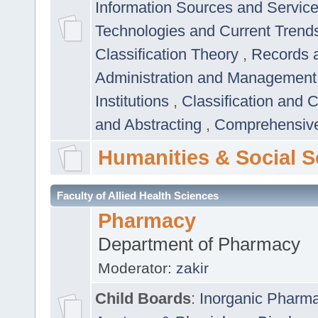
Information Sources and Servic
Technologies and Current Trend
Classification Theory
,
Records 
Administration and Managemen
Institutions
,
Classification and 
and Abstracting
,
Comprehensive,
Humanities & Social S
Faculty of Allied Health Sciences
Pharmacy
Department of Pharmacy
Moderator:
zakir
Child Boards
:
Inorganic Pharm