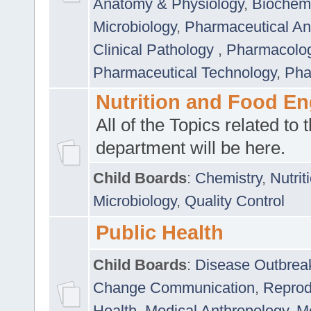
Anatomy & Physiology
,
Biochemi
Microbiology
,
Pharmaceutical Ana
Clinical Pathology
,
Pharmacolo
Pharmaceutical Technology
,
Pha
Nutrition and Food En
All of the Topics related to t
department will be here.
Child Boards
:
Chemistry
,
Nutrit
Microbiology
,
Quality Control
Public Health
Child Boards
:
Disease Outbrea
Change Communication
,
Reprod
Health
,
Medical Anthropology
,
Me