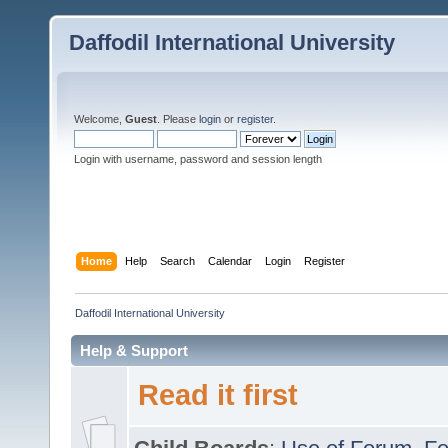
Daffodil International University
Welcome,
Guest
. Please
login
or
register
.
Login with username, password and session length
Home
Help
Search
Calendar
Login
Register
Daffodil International University
Help & Support
Read it first