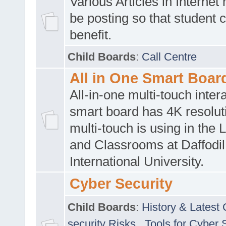
Various Articles in Internet 
be posting so that student 
benefit.
Child Boards
:
Call Centre
All in One Smart Boar
All-in-one multi-touch inte
smart board has 4K resoluti
multi-touch is using in the 
and Classrooms at Daffodil
International University.
Cyber Security
Child Boards
:
History & Latest
security Risks
,
Tools for Cyber 