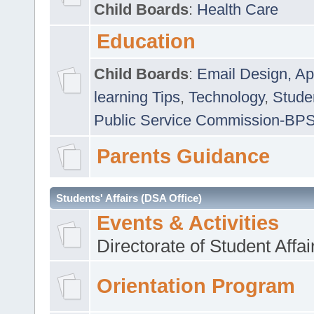
Child Boards
:
Health Care
Education
Child Boards
:
Email Design, Ap
learning Tips
,
Technology
,
Studen
Public Service Commission-BP
Parents Guidance
Students' Affairs (DSA Office)
Events & Activities
Directorate of Student Affa
Orientation Program