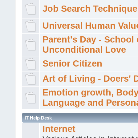
Job Search Technique
Universal Human Valu
Parent's Day - School 
Unconditional Love
Senior Citizen
Art of Living - Doers' 
Emotion growth, Bod
Language and Persona
IT Help Desk
Internet