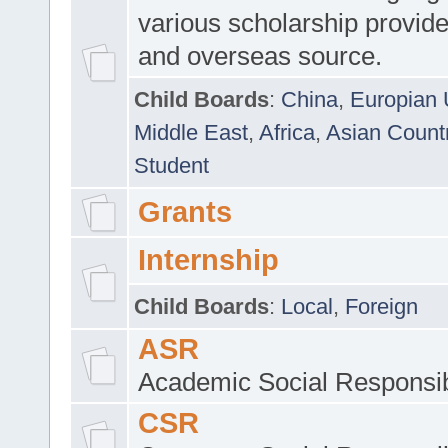
various scholarship provide
and overseas source.
Child Boards
:
China
,
Europian 
Middle East
,
Africa
,
Asian Count
Student
Grants
Internship
Child Boards
:
Local
,
Foreign
ASR
Academic Social Responsib
CSR