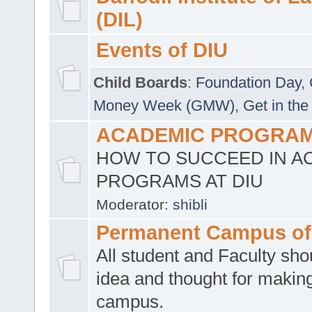
(DIL)
Events of DIU
Child Boards
:
Foundation Day
,
Money Week (GMW)
,
Get in the
ACADEMIC PROGRAMS
HOW TO SUCCEED IN A
PROGRAMS AT DIU
Moderator:
shibli
Permanent Campus of
All student and Faculty shou
idea and thought for making
campus.