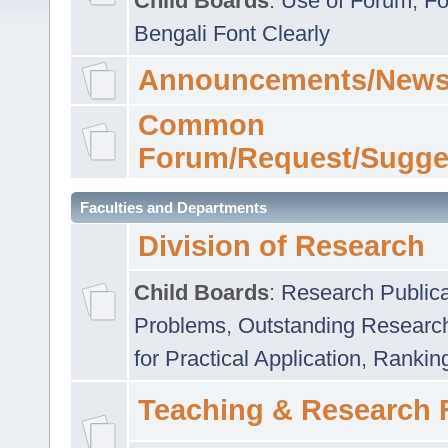
Child Boards
:
Use of Forum
,
Fo
Bengali Font Clearly
Announcements/News
Common
Forum/Request/Sugge
Faculties and Departments
Division of Research
Child Boards
:
Research Publica
Problems
,
Outstanding Researc
for Practical Application
,
Rankin
Teaching & Research