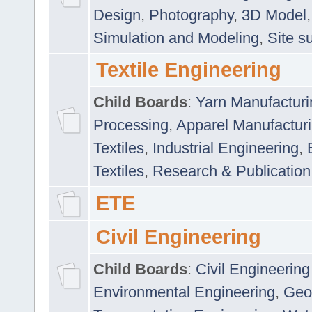
Design
,
Photography
,
3D Model
Simulation and Modeling
,
Site s
Textile Engineering
Child Boards
:
Yarn Manufacturi
Processing
,
Apparel Manufactur
Textiles
,
Industrial Engineering
,
Textiles
,
Research & Publication
ETE
Civil Engineering
Child Boards
:
Civil Engineering
Environmental Engineering
,
Geo