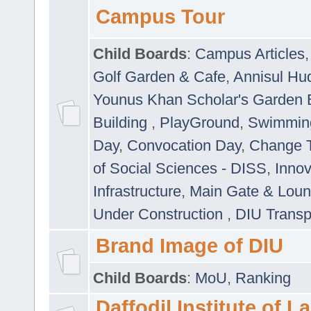
Campus Tour
Child Boards
:
Campus Articles
Golf Garden & Cafe
,
Annisul Hu
Younus Khan Scholar's Garden 
Building
,
PlayGround
,
Swimmin
Day
,
Convocation Day
,
Change T
of Social Sciences - DISS
,
Innov
Infrastructure
,
Main Gate & Lou
Under Construction
,
DIU Transp
Brand Image of DIU
Child Boards
:
MoU
,
Ranking
Daffodil Institute of 