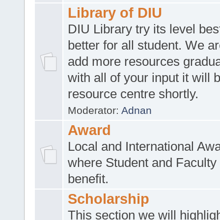
Library of DIU
DIU Library try its level be
better for all student. We ar
add more resources gradua
with all of your input it will
resource centre shortly.
Moderator:
Adnan
Award
Local and International Aw
where Student and Faculty 
benefit.
Scholarship
This section we will highlig