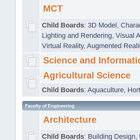
MCT
Child Boards
:
3D Model
,
Chara
Lighting and Rendering
,
Visual 
Virtual Reality
,
Augmented Reali
Science and Informati
Agricultural Science
Child Boards
:
Aquaculture
,
Hort
Faculty of Engineering
Architecture
Child Boards
:
Building Design
,