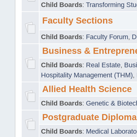
Child Boards
:
Transforming Stu
Faculty Sections
Child Boards
:
Faculty Forum
,
D
Business & Entrepren
Child Boards
:
Real Estate
,
Busi
Hospitality Management (THM)
,
Allied Health Science
Child Boards
:
Genetic & Biotec
Postgraduate Diploma
Child Boards
:
Medical Laborato