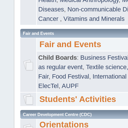
Diseases
,
Non-communicable D
Cancer
,
Vitamins and Minerals
Fair and Events
Fair and Events
Child Boards
:
Business Festiva
as regular event
,
Textile science
Fair
,
Food Festival
,
International
ElecTel
,
AUPF
Students' Activities
Career Development Centre (CDC)
Orientations