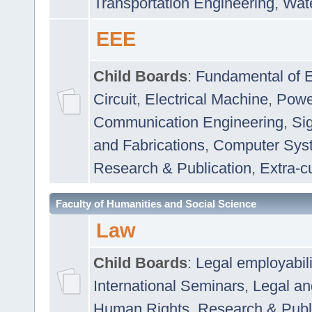
Transportation Engineering
,
Wat
EEE
Child Boards
:
Fundamental of E
Circuit
,
Electrical Machine
,
Powe
Communication Engineering
,
Si
and Fabrications
,
Computer Syst
Research & Publication
,
Extra-cu
Faculty of Humanities and Social Science
Law
Child Boards
:
Legal employabil
International Seminars
,
Legal a
Human Rights
,
Research & Publ