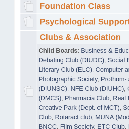
Foundation Class
Psychological Suppor
Clubs & Association
Child Boards
:
Business & Educ
Debating Club (DIUDC)
,
Social 
Literary Club (ELC)
,
Computer a
Photographic Society
,
Prothom-
(DIUNSC)
,
NFE Club (DIUHC)
,
(DMCS)
,
Pharmacia Club
,
Real 
Creative Park (Dept. of MCT)
,
So
Club
,
Rotaract club
,
MUNA (Model
BNCC
,
Film Society
,
ETC Club
,