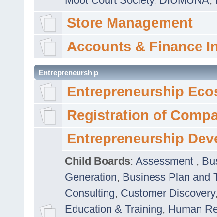
Moot Court Society
,
DIUMUNA
,
Store Management
Accounts & Finance I
Entrepreneurship
Entrepreneurship Eco
Registration of Comp
Entrepreneurship Dev
Child Boards
:
Assessment
,
Bu
Generation
,
Business Plan and 
Consulting
,
Customer Discovery
Education & Training
,
Human Rel