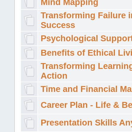
Mind Mapping
Transforming Failure i
Success
Psychological Suppor
Benefits of Ethical Liv
Transforming Learning
Action
Time and Financial M
Career Plan - Life & 
Presentation Skills A