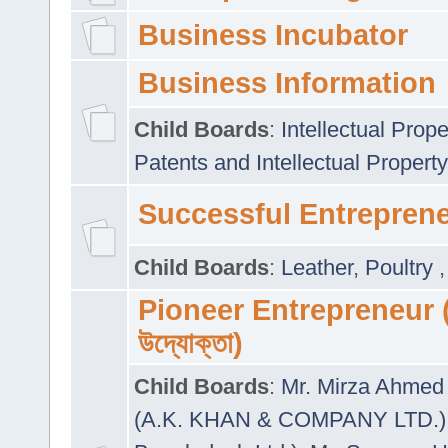
Business Incubator
Business Information
Child Boards
:
Intellectual Prope
Patents and Intellectual Property
Successful Entrepren
Child Boards
:
Leather
,
Poultry
Pioneer Entrepreneur (প
উদ্যোক্তা)
Child Boards
:
Mr. Mirza Ahmed 
(A.K. KHAN & COMPANY LTD.)