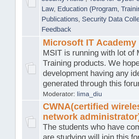
Law
,
Education (Program, Traini
Publications
,
Security Data Coll
Feedback
Microsoft IT Academy
MSIT is running with lot of 
Training products. We hop
development having any id
generated through this for
Moderator:
lima_diu
CWNA(certified wirele
network administrator
The students who have co
are studying will join this f