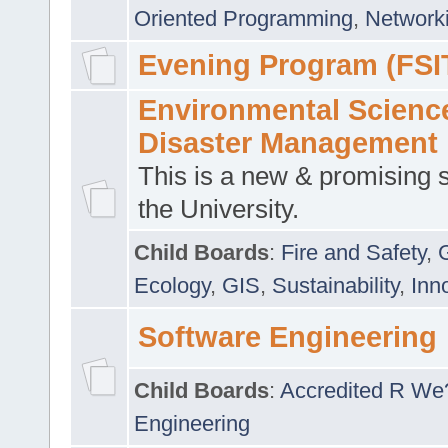
Oriented Programming
,
Networki
Evening Program (FSI
Environmental Scienc
Disaster Management
This is a new & promising s
the University.
Child Boards
:
Fire and Safety
,
Ecology
,
GIS
,
Sustainability
,
Inn
Software Engineering
Child Boards
:
Accredited R We
Engineering