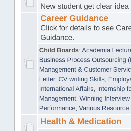
New student get clear idea
Career Guidance
Click for details to see Car
Guidance.
Child Boards
:
Academia Lectur
Business Process Outsourcing 
Management & Customer Servi
Letter
,
CV writing Skills
,
Employab
International Affairs
,
Internship f
Management
,
Winning Interview
Performance
,
Various Resource 
Health & Medication