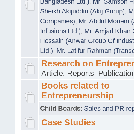
Bangladesh Ltd.)
,
Mr. Samson H
Sheikh Akijuddin (Akij Group)
,
M
Companies)
,
Mr. Abdul Monem (
Infusions Ltd.)
,
Mr. Amjad Khan
Hossain (Anwar Group Of Indust
Ltd.)
,
Mr. Latifur Rahman (Trans
Research on Entrepre
Article, Reports, Publicati
Books related to
Entrepreneurship
Child Boards
:
Sales and PR repre
Case Studies