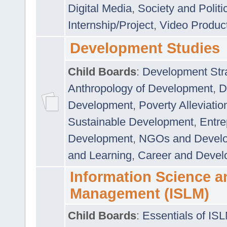
Digital Media
,
Society and Politi
Internship/Project
,
Video Produc
Development Studies
Child Boards
:
Development Stra
Anthropology of Development
,
D
Development
,
Poverty Alleviati
Sustainable Development
,
Entre
Development
,
NGOs and Devel
and Learning
,
Career and Devel
Information Science a
Management (ISLM)
Child Boards
:
Essentials of IS