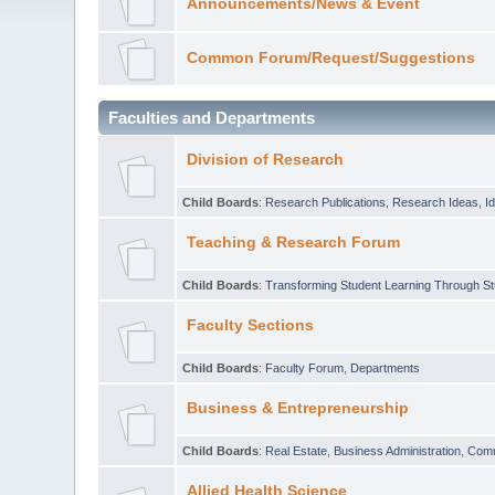
Announcements/News & Event
Common Forum/Request/Suggestions
Faculties and Departments
Division of Research
Child Boards
:
Research Publications
,
Research Ideas
,
I
Teaching & Research Forum
Child Boards
:
Transforming Student Learning Through S
Faculty Sections
Child Boards
:
Faculty Forum
,
Departments
Business & Entrepreneurship
Child Boards
:
Real Estate
,
Business Administration
,
Com
Allied Health Science