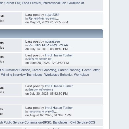
ir
,
Career Fair
,
Food Festival
,
International Fair
,
Guideline of
Last post
by
sujan2384
sts
in
Re: ল্যাপটপের আয়ু বাড়াতে...
ics
on May 23, 2023, 01:29:55 PM
Last post
by
nusrat.eee
sts
in
Re: TIPS FOR FIRST-YEAR ...
ics
on July 14, 2019, 08:18:45 PM
Last post
by
Imrul Hasan Tusher
sts
in
ডিগ্রি নয়, দক্ষতাই হবে ...
ics
on June 30, 2026, 12:03:54 PM
t & Customer Service
,
Career Grooming
,
Career Planning
,
Cover Letter
,
,
Winning Interview Techniques
,
Workplace Behavior
,
Workplace
Last post
by
Imrul Hasan Tusher
sts
in
জিমে কেন হার্ট অ্যাটাক হ...
ics
on July 30, 2025, 05:52:50 PM
Last post
by
Imrul Hasan Tusher
ts
in
অভ্যুত্থানের পর বেসরকারি...
ics
on August 02, 2025, 04:39:07 PM
sh Public Service Commission-BPSC
,
Bangladesh Civil Service-BCS