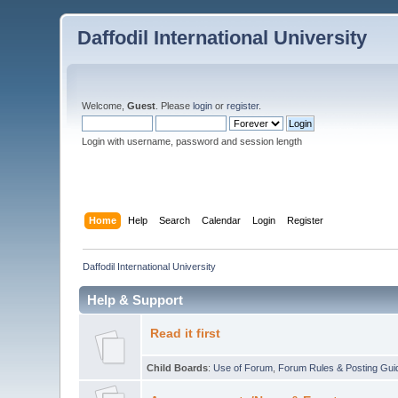
Daffodil International University
Welcome,
Guest
. Please
login
or
register
.
Login with username, password and session length
Home
Help
Search
Calendar
Login
Register
Daffodil International University
Help & Support
Read it first
Child Boards
:
Use of Forum
,
Forum Rules & Posting Gui