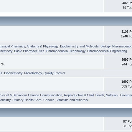
402 Po
79 Top
3108 P
1246 To
hysical Pharmacy
,
Anatomy & Physiology
,
Biochemistry and Molecular Biology
,
Pharmaceutica
Chemistry
,
Basic Pharmaceutics
,
Pharmaceutical Technology
,
Pharmaceutical Engineering
3697 P
ere.
944 To
cs
,
Biochemistry
,
Microbiology
,
Quality Control
1697 P
885 To
,
Social & Behaviour Change Communication
,
Reproductive & Child Health
,
Nutrition
,
Environ
entistry
,
Primary Health Care
,
Cancer
,
Vitamins and Minerals
97 Po
58 Top