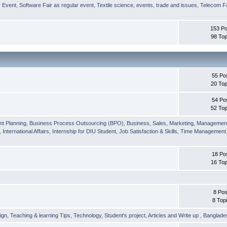
r Event
,
Software Fair as regular event
,
Textile science, events, trade and issues
,
Telecom Fa
153 Po
98 Top
55 Po
20 Top
54 Po
52 Top
nt Planning
,
Business Process Outsourcing (BPO)
,
Business, Sales, Marketing, Managemen
,
International Affairs
,
Internship for DIU Student
,
Job Satisfaction & Skills
,
Time Management
18 Po
16 Top
8 Pos
8 Top
ign
,
Teaching & learning Tips
,
Technology
,
Student's project
,
Articles and Write up
,
Banglade