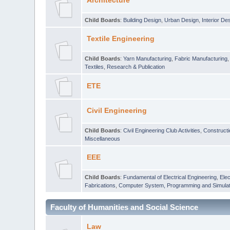
Architecture
Child Boards
:
Building Design
,
Urban Design
,
Interior De
Textile Engineering
Child Boards
:
Yarn Manufacturing
,
Fabric Manufacturing
Textiles
,
Research & Publication
ETE
Civil Engineering
Child Boards
:
Civil Engineering Club Activities
,
Construct
Miscellaneous
EEE
Child Boards
:
Fundamental of Electrical Engineering
,
Elec
Fabrications
,
Computer System, Programming and Simulat
Faculty of Humanities and Social Science
Law