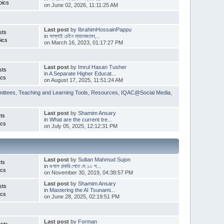
pics
on June 02, 2026, 11:11:25 AM
Last post
by
IbrahimHossainPappu
sts
in
সাপ্লাই চেইন ম্যানেজমেন্...
ics
on March 16, 2023, 01:17:27 PM
Last post
by
Imrul Hasan Tusher
sts
in
A Separate Higher Educat...
ics
on August 17, 2025, 11:51:24 AM
ittees
,
Teaching and Learning Tools
,
Resources
,
IQAC@Social Media
,
Last post
by
Shamim Ansary
ts
in
What are the current tre...
ics
on July 05, 2025, 12:12:31 PM
Last post
by
Sultan Mahmud Sujon
ts
in
গুগলে চাকরি পেতে যে ১০ প...
ics
on November 30, 2019, 04:38:57 PM
Last post
by
Shamim Ansary
sts
in
Mastering the AI Tsunami...
ics
on June 28, 2025, 02:19:51 PM
Last post
by
Forman
sts