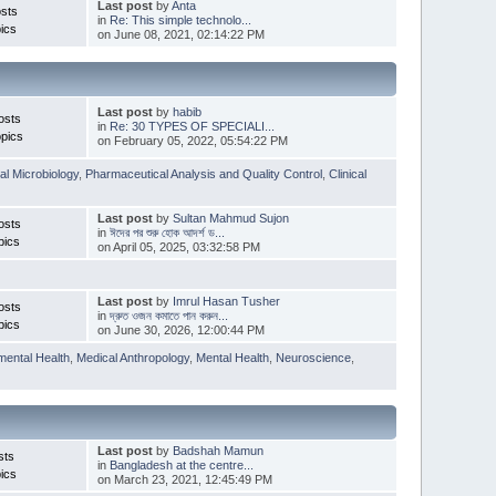
Last post
by
Anta
sts
in
Re: This simple technolo...
ics
on June 08, 2021, 02:14:22 PM
Last post
by
habib
osts
in
Re: 30 TYPES OF SPECIALI...
pics
on February 05, 2022, 05:54:22 PM
l Microbiology
,
Pharmaceutical Analysis and Quality Control
,
Clinical
Last post
by
Sultan Mahmud Sujon
osts
in
ঈদের পর শুরু হোক আদর্শ ড...
pics
on April 05, 2025, 03:32:58 PM
Last post
by
Imrul Hasan Tusher
osts
in
দ্রুত ওজন কমাতে পান করুন...
pics
on June 30, 2026, 12:00:44 PM
mental Health
,
Medical Anthropology
,
Mental Health
,
Neuroscience
,
Last post
by
Badshah Mamun
sts
in
Bangladesh at the centre...
ics
on March 23, 2021, 12:45:49 PM