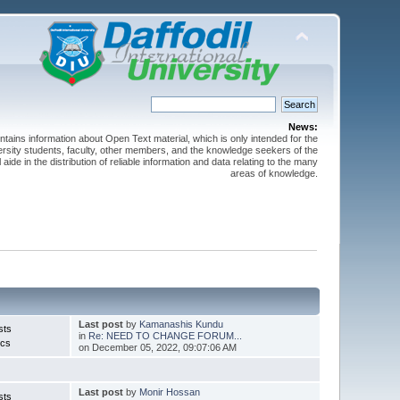
News:
ntains information about Open Text material, which is only intended for the
versity students, faculty, other members, and the knowledge seekers of the
 aide in the distribution of reliable information and data relating to the many
areas of knowledge.
Last post
by
Kamanashis Kundu
sts
in
Re: NEED TO CHANGE FORUM...
ics
on December 05, 2022, 09:07:06 AM
Last post
by
Monir Hossan
sts