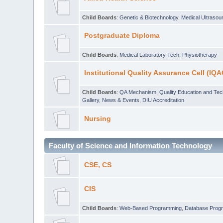
Child Boards
:
Genetic & Biotechnology
,
Medical Ultraso
Postgraduate Diploma
Child Boards
:
Medical Laboratory Tech
,
Physiotherapy
Institutional Quality Assurance Cell (IQA
Child Boards
:
QA Mechanism
,
Quality Education and Te
Gallery
,
News & Events
,
DIU Accreditation
Nursing
Faculty of Science and Information Technology
CSE, CS
CIS
Child Boards
:
Web-Based Programming
,
Database Prog