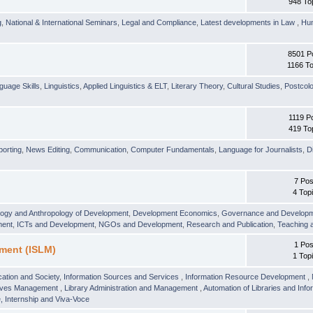
948 To
g
,
National & International Seminars
,
Legal and Compliance
,
Latest developments in Law
,
Hu
8501 P
1166 To
guage Skills
,
Linguistics
,
Applied Linguistics & ELT
,
Literary Theory
,
Cultural Studies
,
Postcolo
1119 P
419 To
orting
,
News Editing
,
Communication
,
Computer Fundamentals
,
Language for Journalists
,
D
7 Pos
4 Top
logy and Anthropology of Development
,
Development Economics
,
Governance and Develop
ment
,
ICTs and Development
,
NGOs and Development
,
Research and Publication
,
Teaching 
1 Pos
ment (ISLM)
1 Top
ation and Society
,
Information Sources and Services
,
Information Resource Development
,
hives Management
,
Library Administration and Management
,
Automation of Libraries and Infor
 Internship and Viva-Voce