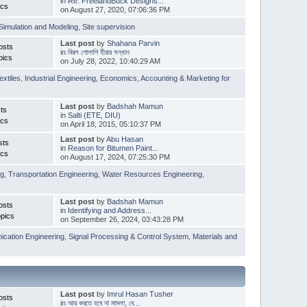
in
Re: FreelandBuck Designs...
ics
on August 27, 2020, 07:06:36 PM
Simulation and Modeling
,
Site supervision
Last post
by
Shahana Parvin
osts
in
বিরল গোলাপি হীরার সন্ধান
pics
on July 28, 2022, 10:40:29 AM
extiles
,
Industrial Engineering
,
Economics, Accounting & Marketing for
Last post
by
Badshah Mamun
ts
in
Salti (ETE, DIU)
ics
on April 18, 2015, 05:10:37 PM
Last post
by
Abu Hasan
sts
in
Reason for Bitumen Paint...
ics
on August 17, 2024, 07:25:30 PM
ng
,
Transportation Engineering
,
Water Resources Engineering
,
Last post
by
Badshah Mamun
osts
in
Identifying and Address...
pics
on September 26, 2024, 03:43:28 PM
cation Engineering
,
Signal Processing & Control System
,
Materials and
Last post
by
Imrul Hasan Tusher
osts
in
আর করতে হবে না মামলা, বে...