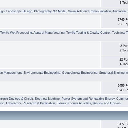
3 Top
sign
,
Landscape Design
,
Photography
,
3D Model
,
Visual Arts and Communication
,
Animation
,
2745 P
766 To
,
Textile Wet Processing
,
Apparel Manufacturing
,
Textile Testing & Quality Control
,
Technical T
2 Pos
2 Top
12 Po
4 Top
ion Management
,
Environmental Engineering
,
Geotechnical Engineering
,
Structural Engineeri
3456 P
1541 To
tronic Devices & Circuit
,
Electrical Machine
,
Power System and Renewable Energy
,
Communi
ion
,
Laboratory
,
Research & Publication
,
Extra-curricular Activities
,
Review and Opinion
3177 P