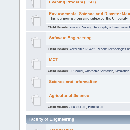
Evening Program (FSIT)
Environmental Science and Disaster Ma
This is a new & promising subject of the University.
Child Boards
:
Fire and Safety
,
Geography & Environmen
Software Engineering
Child Boards
:
Accredited R We?
,
Recent Technologies an
MCT
Child Boards
:
3D Model
,
Character Animation
,
Simulation
Science and Information
Agricultural Science
Child Boards
:
Aquaculture
,
Horticulture
Faculty of Engineering