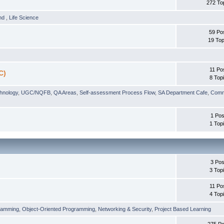
272 To
und
,
Life Science
59 Po
19 Top
11 Po
C)
8 Top
chnology
,
UGC/NQFB
,
QA Areas
,
Self-assessment Process Flow
,
SA Department Cafe
,
Comm
1 Pos
1 Top
3 Pos
3 Top
11 Po
4 Top
ramming
,
Object-Oriented Programming
,
Networking & Security
,
Project Based Learning
275 Po