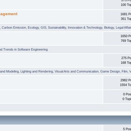
100 To
nagement
1681 P
351 To
t
,
Carbon Emission
,
Ecology
,
GIS
,
Sustainability
,
Innovation & Technology
,
Biology
,
Legal Affai
1650 P
769 To
d Trends in Software Engineering
275 Po
168 To
 and Modeling
,
Lighting and Rendering
,
Visual Arts and Communication
,
Game Design
,
Film
,
V
2982 P
1554 To
0 Pos
0 Top
5 Pos