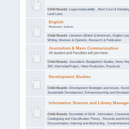
Child Boards
:
Legal employability
,
Moot Court & Debatin
Land Laws
English
Moderator:
kulsum
Child Boards
:
Literature (British & American)
,
English Lan
Writing
,
Reviews & Opinions
,
Research & Publication
Journalism & Mass Communication
All student and Faculties will join here.
Child Boards
:
Journalism
,
Bangladesh Studies
,
News Rep
360
,
Internship/Project
,
Video Production
,
Practicum
Development Studies
Child Boards
:
Development Strategies and Issues
,
Socio
Sustainable Development
,
Entrepreneurship and Develop
Information Science and Library Manage
Child Boards
:
Essentials of ISLM
,
Information, Communic
Cataloguing and Classification Theory
,
Records and Arc
Documentation, Indexing and Abstracting
,
Comprehensive,