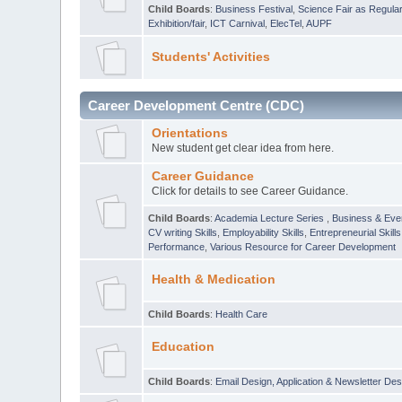
Child Boards
:
Business Festival
,
Science Fair as Regula
Exhibition/fair
,
ICT Carnival
,
ElecTel
,
AUPF
Students' Activities
Career Development Centre (CDC)
Orientations
New student get clear idea from here.
Career Guidance
Click for details to see Career Guidance.
Child Boards
:
Academia Lecture Series
,
Business & Eve
CV writing Skills
,
Employability Skills
,
Entrepreneurial Skills
Performance
,
Various Resource for Career Development
Health & Medication
Child Boards
:
Health Care
Education
Child Boards
:
Email Design, Application & Newsletter Des