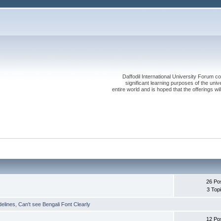
Daffodil International University Forum co
significant learning purposes of the uni
entire world and is hoped that the offerings will
26 Po
3 Top
delines
,
Can't see Bengali Font Clearly
12 Po