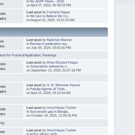
in
Re: AUPF News - 2019
ics
on April 27, 2023, 06:38:33 PM
Last post
by
Farhana Haque
osts
in
We Like to Believe We Co...
pics
on August 01, 2026, 10:51:03 AM
Last post
by
Badshah Mamun
sts
in
Research publication req...
ics
on July 09, 2024, 03:50:30 PM
red for Practical Application
,
Rankings
Last post
by
Khan Ehsanul Hoque
osts
in
Generations defined by n...
pics
on September 13, 2023, 02:57:18 PM
Last post
by
S. M. Monowar Kayser
osts
in
Popular Agentic AI Tools...
pics
on April 15, 2026, 03:10:54 AM
Last post
by
Imrul Hasan Tusher
osts
in
Succession gap in Bangla...
pics
on October 18, 2025, 12:00:30 PM
hip
Last post
by
Imrul Hasan Tusher
sts
in
জাপানের ‘কাইজেন’ পদ্ধতি ...