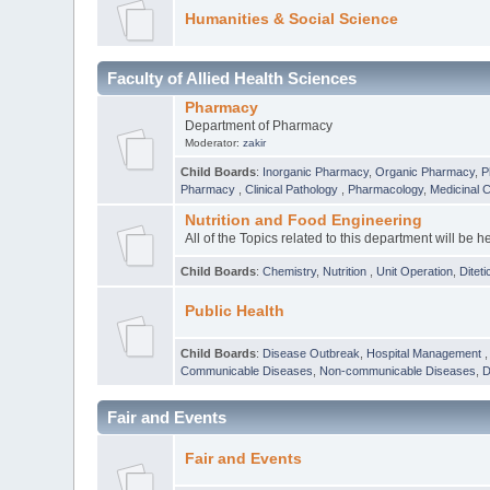
Humanities & Social Science
Faculty of Allied Health Sciences
Pharmacy
Department of Pharmacy
Moderator:
zakir
Child Boards
:
Inorganic Pharmacy
,
Organic Pharmacy
,
P
Pharmacy
,
Clinical Pathology
,
Pharmacology
,
Medicinal 
Nutrition and Food Engineering
All of the Topics related to this department will be h
Child Boards
:
Chemistry
,
Nutrition
,
Unit Operation
,
Diteti
Public Health
Child Boards
:
Disease Outbreak
,
Hospital Management
Communicable Diseases
,
Non-communicable Diseases
,
D
Fair and Events
Fair and Events