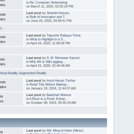
in
Re: Computer Networking
pics
on March 11, 2020, 02:55:18 PM
Last post
by
Shamim Ansary
osts
in
Role of Innovation and T...
pics
on June 24, 2025, 04:09:41 PM
rs
Last post
by
Tapushe Rabaya Toma
osts
in
What to Highlight in a S...
pics
on April 16, 2025, 11:08:08 PM
Last post
by
S. M. Monowar Kayser
sts
in
Why AR is Still Lagging ...
pics
on April 15, 2026, 02:46:46 AM
irtual Reality
,
Augmented Reality
Last post
by
Imrul Hasan Tusher
osts
in
Read This Before Making ...
pics
on January 18, 2024, 11:44:37 AM
Last post
by
Badshah Mamun
ts
in
A River in a Pond: Enhan...
ics
on October 08, 2024, 09:35:19 AM
Last post
by
Md. Mirazul Islam (Miraz)
ts