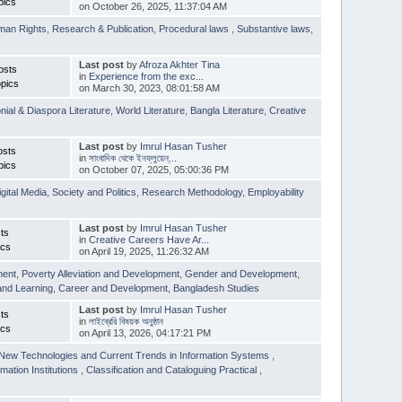
pics
on October 26, 2025, 11:37:04 AM
man Rights
,
Research & Publication
,
Procedural laws
,
Substantive laws
,
Last post
by
Afroza Akhter Tina
osts
in
Experience from the exc...
pics
on March 30, 2023, 08:01:58 AM
nial & Diaspora Literature
,
World Literature
,
Bangla Literature
,
Creative
Last post
by
Imrul Hasan Tusher
osts
in
সাংবাদিক থেকে ইনফ্লুয়েন্...
pics
on October 07, 2025, 05:00:36 PM
igital Media
,
Society and Politics
,
Research Methodology
,
Employability
Last post
by
Imrul Hasan Tusher
ts
in
Creative Careers Have Ar...
ics
on April 19, 2025, 11:26:32 AM
ment
,
Poverty Alleviation and Development
,
Gender and Development
,
and Learning
,
Career and Development
,
Bangladesh Studies
Last post
by
Imrul Hasan Tusher
ts
in
লাইব্রেরি বিষয়ক অনুষ্ঠান
ics
on April 13, 2026, 04:17:21 PM
New Technologies and Current Trends in Information Systems
,
mation Institutions
,
Classification and Cataloguing Practical
,