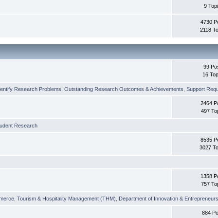
9 Top
4730 P
2118 To
99 Po
16 Top
dentify Research Problems
,
Outstanding Research Outcomes & Achievements
,
Support Requi
2464 P
497 To
tudent Research
8535 P
3027 To
1358 P
757 To
merce
,
Tourism & Hospitality Management (THM)
,
Department of Innovation & Entrepreneurs
884 Po