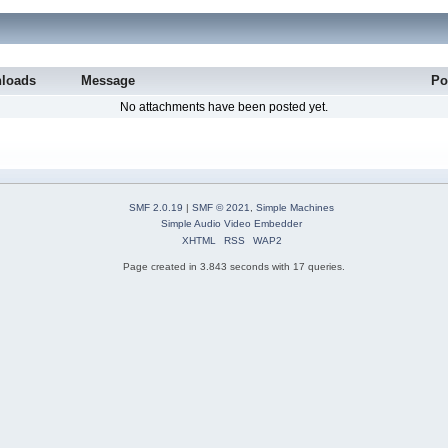
loads
Message
Po
No attachments have been posted yet.
SMF 2.0.19
|
SMF © 2021
,
Simple Machines
Simple Audio Video Embedder
XHTML
RSS
WAP2
Page created in 3.843 seconds with 17 queries.