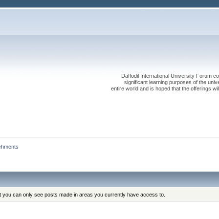
Daffodil International University Forum co
significant learning purposes of the uni
entire world and is hoped that the offerings will
chments
at you can only see posts made in areas you currently have access to.