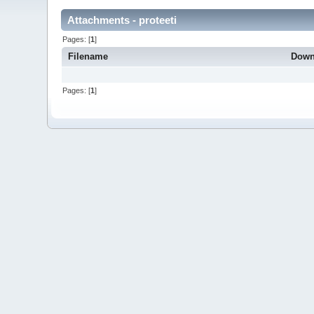
Attachments - proteeti
Pages: [
1
]
Filename
Down
Pages: [
1
]