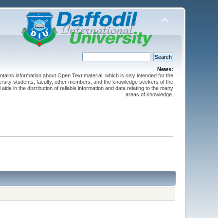
News:
ntains information about Open Text material, which is only intended for the
versity students, faculty, other members, and the knowledge seekers of the
 aide in the distribution of reliable information and data relating to the many
areas of knowledge.