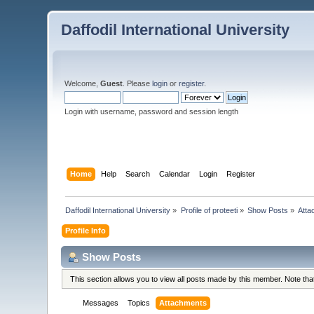
Daffodil International University
Welcome,
Guest
. Please
login
or
register
.
Login with username, password and session length
Home
Help
Search
Calendar
Login
Register
Daffodil International University
»
Profile of proteeti
»
Show Posts
»
Atta
Profile Info
Show Posts
This section allows you to view all posts made by this member. Note th
Messages
Topics
Attachments