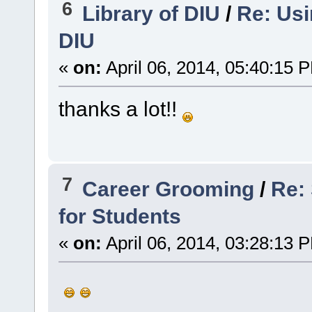
6
Library of DIU
/
Re: Usi
DIU
«
on:
April 06, 2014, 05:40:15 
thanks a lot!!
7
Career Grooming
/
Re: 
for Students
«
on:
April 06, 2014, 03:28:13 