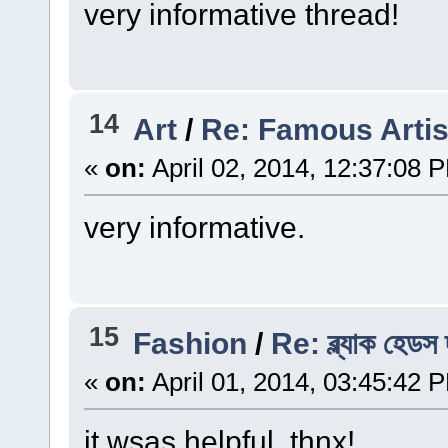
very informative thread!
14
Art
/
Re: Famous Artis
«
on:
April 02, 2014, 12:37:08 
very informative.
15
Fashion
/
Re: ব্ল্যাক হেডস
«
on:
April 01, 2014, 03:45:42 
it wsas helpful. thnx!