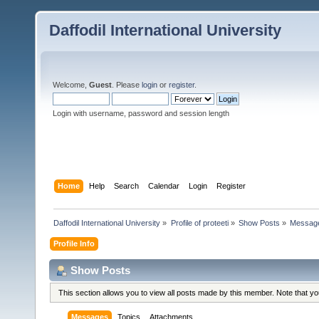
Daffodil International University
Welcome,
Guest
. Please
login
or
register
.
Login with username, password and session length
Home
Help
Search
Calendar
Login
Register
Daffodil International University
»
Profile of proteeti
»
Show Posts
»
Messag
Profile Info
Show Posts
This section allows you to view all posts made by this member. Note that y
Messages
Topics
Attachments