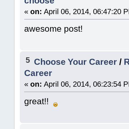
choose
«
on:
April 06, 2014, 06:47:20 
awesome post!
5
Choose Your Career
/
R
Career
«
on:
April 06, 2014, 06:23:54 
great!!