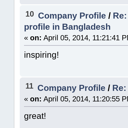
10
Company Profile
/
Re:
profile in Bangladesh
«
on:
April 05, 2014, 11:21:41 
inspiring!
11
Company Profile
/
Re:
«
on:
April 05, 2014, 11:20:55 
great!