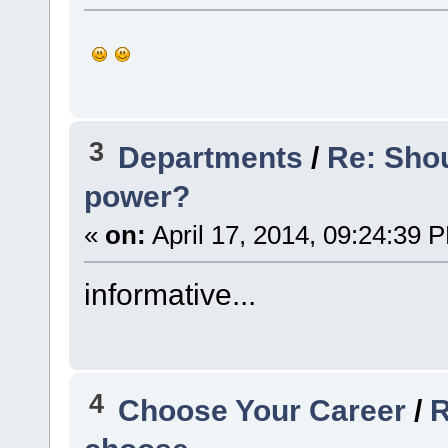
3
Departments
/
Re: Sho
power?
«
on:
April 17, 2014, 09:24:39 
informative...
4
Choose Your Career
/
R