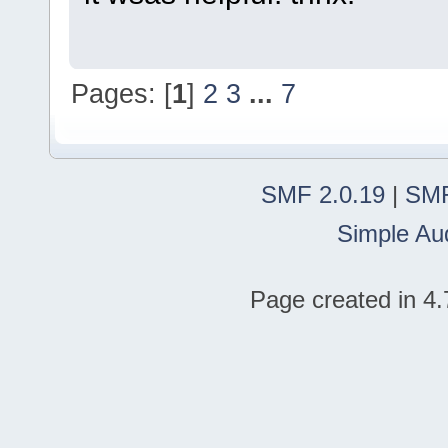
Pages: [
1
]
2
3
...
7
SMF 2.0.19
|
SMF
Simple Au
Page created in 4.