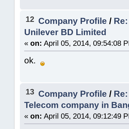
12
Company Profile
/
Re:
Unilever BD Limited
«
on:
April 05, 2014, 09:54:08 
ok.
13
Company Profile
/
Re:
Telecom company in Ban
«
on:
April 05, 2014, 09:12:49 