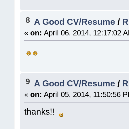
8
A Good CV/Resume
/
R
«
on:
April 06, 2014, 12:17:02 
9
A Good CV/Resume
/
R
«
on:
April 05, 2014, 11:50:56 
thanks!!