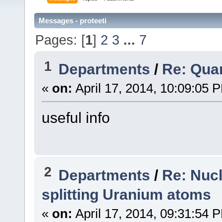
Messages - proteeti
Pages: [
1
]
2
3
...
7
1
Departments
/
Re: Qua
«
on:
April 17, 2014, 10:09:05 
useful info
2
Departments
/
Re: Nuc
splitting Uranium atoms
«
on:
April 17, 2014, 09:31:54 