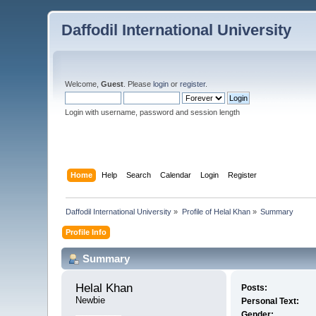
Daffodil International University
Welcome,
Guest
. Please
login
or
register
.
Login with username, password and session length
Home
Help
Search
Calendar
Login
Register
Daffodil International University
»
Profile of Helal Khan
»
Summary
Profile Info
Summary
Helal Khan 
Posts:
Newbie
Personal Text:
Gender: