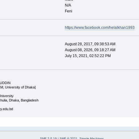
N/A
Feni
https://www.facebook.com/helalkhan1993
August 28, 2017, 09:38:53 AM
August 08, 2026, 09:18:27 AM
July 15, 2021, 02:52:22 PM
 UDDIN
LM, University of Dhaka]
University
Ashulia, Dhaka, Bangladesh
ity.edu.bd
SMF 2.0.19
|
SMF © 2021
,
Simple Machines