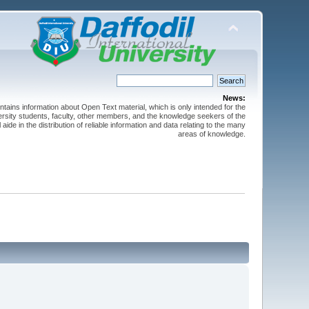
News:
ntains information about Open Text material, which is only intended for the
versity students, faculty, other members, and the knowledge seekers of the
 aide in the distribution of reliable information and data relating to the many
areas of knowledge.