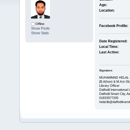
Age:
Location:
Offline
Facebook Profile:
Show Posts
Show Stats
Date Registered:
Local Time:
Last Active:
Signature:
MUHAMMAD HELAL
[B.A(hon) & M.A in IS
Library Officer
Daffodil International 
Daffodil Smart City, 
01833977205
helal.lib@daffodilvars