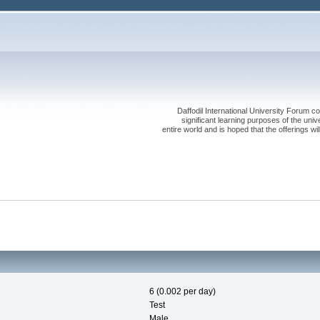
Daffodil International University Forum co
significant learning purposes of the uni
entire world and is hoped that the offerings will
6 (0.002 per day)
Test
Male