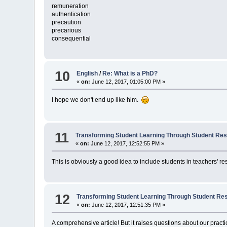
remuneration
authentication
precaution
precarious
consequential
10
English
/
Re: What is a PhD?
«
on:
June 12, 2017, 01:05:00 PM »
I hope we don't end up like him.
11
Transforming Student Learning Through Student Re
«
on:
June 12, 2017, 12:52:55 PM »
This is obviously a good idea to include students in teachers' re
12
Transforming Student Learning Through Student Re
«
on:
June 12, 2017, 12:51:35 PM »
A comprehensive article! But it raises questions about our practi