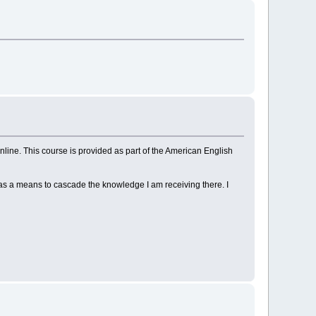
ine. This course is provided as part of the American English
 as a means to cascade the knowledge I am receiving there. I