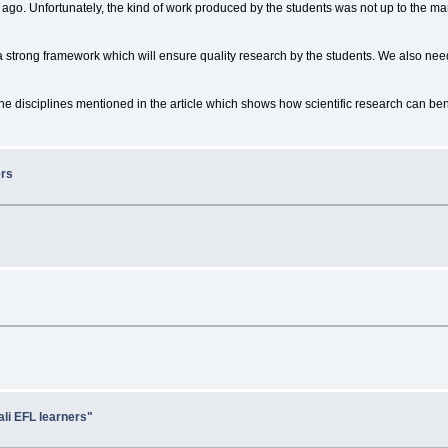
ago. Unfortunately, the kind of work produced by the students was not up to the mar
ng a strong framework which will ensure quality research by the students. We also ne
e disciplines mentioned in the article which shows how scientific research can bene
ers
ali EFL learners"