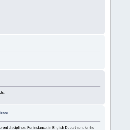
cts.
singer
erent disciplines. For instance, in English Department for the