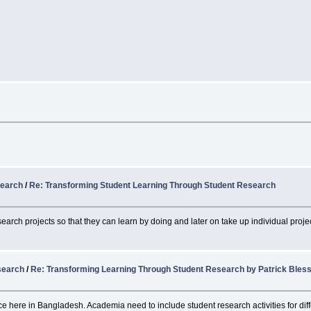
search
/
Re: Transforming Student Learning Through Student Research
search projects so that they can learn by doing and later on take up individual proje
search
/
Re: Transforming Learning Through Student Research by Patrick Bles
ce here in Bangladesh. Academia need to include student research activities for diff