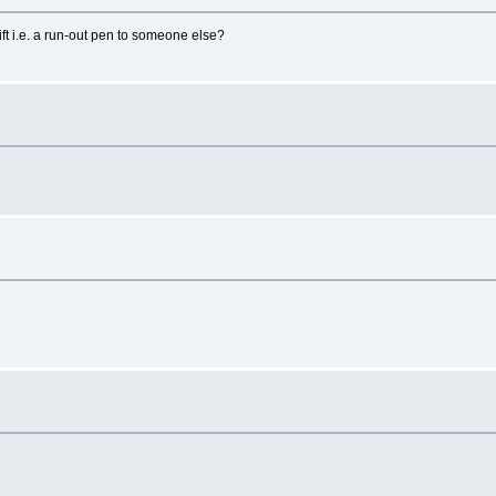
ift i.e. a run-out pen to someone else?