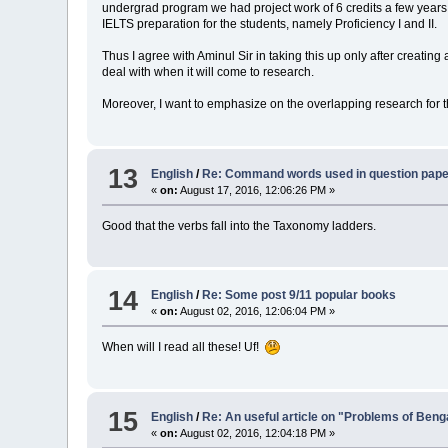
undergrad program we had project work of 6 credits a few years 
IELTS preparation for the students, namely Proficiency I and II.
Thus I agree with Aminul Sir in taking this up only after creati
deal with when it will come to research.
Moreover, I want to emphasize on the overlapping research for th
13
English
/
Re: Command words used in question pap
«
on:
August 17, 2016, 12:06:26 PM »
Good that the verbs fall into the Taxonomy ladders.
14
English
/
Re: Some post 9/11 popular books
«
on:
August 02, 2016, 12:06:04 PM »
When will I read all these! Uf!
15
English
/
Re: An useful article on "Problems of Beng
«
on:
August 02, 2016, 12:04:18 PM »