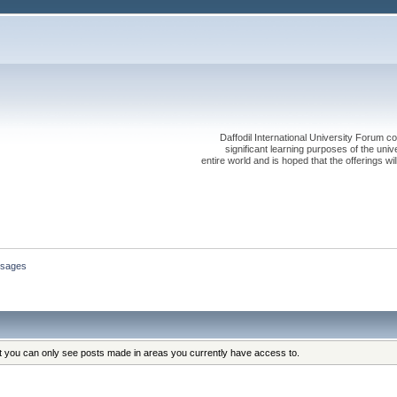
Daffodil International University Forum co
significant learning purposes of the uni
entire world and is hoped that the offerings will
sages
at you can only see posts made in areas you currently have access to.