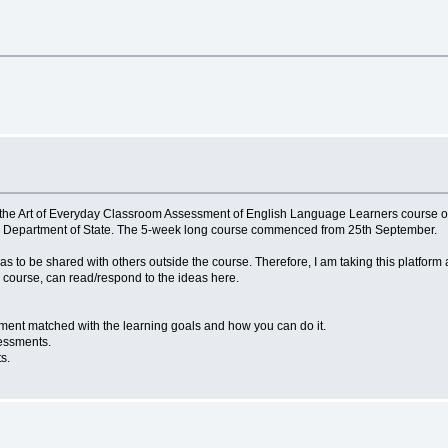
the Art of Everyday Classroom Assessment of English Language Learners course onl
. Department of State. The 5-week long course commenced from 25th September.
s to be shared with others outside the course. Therefore, I am taking this platform
e course, can read/respond to the ideas here.
sessment matched with the learning goals and how you can do it.
essments.
nts.