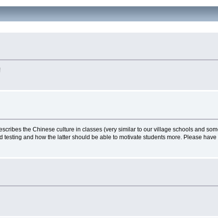
!
scribes the Chinese culture in classes (very similar to our village schools and some
d testing and how the latter should be able to motivate students more. Please have 