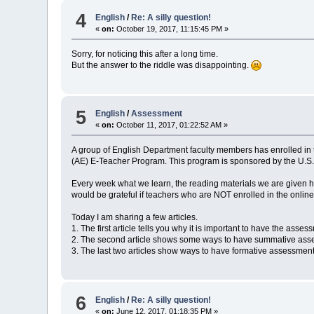
4
English
/
Re: A silly question!
«
on:
October 19, 2017, 11:15:45 PM »
Sorry, for noticing this after a long time.
But the answer to the riddle was disappointing.
5
English
/
Assessment
«
on:
October 11, 2017, 01:22:52 AM »
A group of English Department faculty members has enrolled in 
(AE) E-Teacher Program. This program is sponsored by the U.S
Every week what we learn, the reading materials we are given ha
would be grateful if teachers who are NOT enrolled in the onlin
Today I am sharing a few articles.
1. The first article tells you why it is important to have the as
2. The second article shows some ways to have summative ass
3. The last two articles show ways to have formative assessme
6
English
/
Re: A silly question!
«
on:
June 12, 2017, 01:18:35 PM »