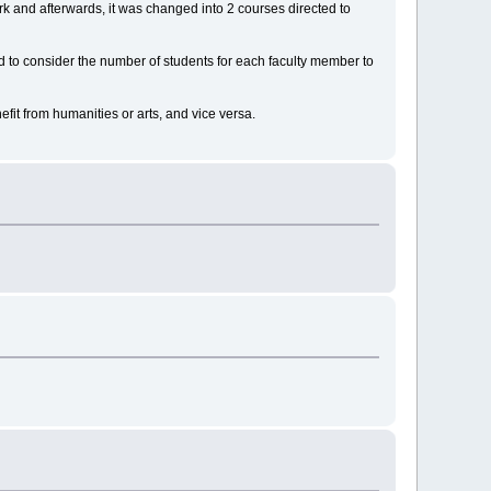
k and afterwards, it was changed into 2 courses directed to
ed to consider the number of students for each faculty member to
fit from humanities or arts, and vice versa.