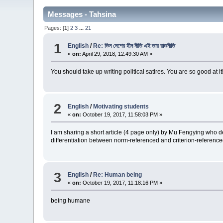
Messages - Tahsina
Pages: [
1
]
2
3
...
21
1
English
/
Re: ভিন দেশের হীন নীতি এই তার রাজনীতি
«
on:
April 29, 2018, 12:49:30 AM »
You should take up writing political satires. You are so good at it
2
English
/
Motivating students
«
on:
October 19, 2017, 11:58:03 PM »
I am sharing a short article (4 page only) by Mu Fengying who de
differentiation between norm-referenced and criterion-reference
3
English
/
Re: Human being
«
on:
October 19, 2017, 11:18:16 PM »
being humane