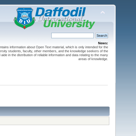
News:
ntains information about Open Text material, which is only intended for the
versity students, faculty, other members, and the knowledge seekers of the
 aide in the distribution of reliable information and data relating to the many
areas of knowledge.