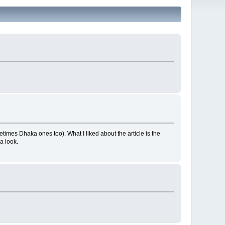
times Dhaka ones too). What I liked about the article is the
a look.