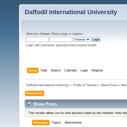
Daffodil International University
Welcome,
Guest
. Please
login
or
register
.
Login with username, password and session length
Home
Help
Search
Calendar
Login
Register
Daffodil International University
»
Profile of Tahsina
»
Show Posts
»
Mes
Profile Info
Show Posts
This section allows you to view all posts made by this member. Note th
Messages
Topics
Attachments