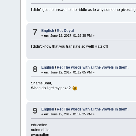
I didn't get the answer to the riddle as to why someone gives a g
7
English
/
Re: Deyal
«
on:
June 12, 2017, 01:16:38 PM »
I didn't know that you translate so well! Hats off!
8
English
/
Re: The words with all the vowels in them.
«
on:
June 12, 2017, 01:12:05 PM »
Shams Bhai,
When do I get my prize?
9
English
/
Re: The words with all the vowels in them.
«
on:
June 12, 2017, 01:09:25 PM »
education
automobile
evacuation