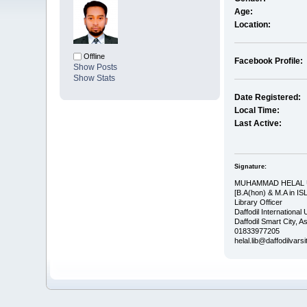
Age:
Location:
Offline
Facebook Profile:
Show Posts
Show Stats
Date Registered:
Local Time:
Last Active:
Signature:
MUHAMMAD HELAL
[B.A(hon) & M.A in IS
Library Officer
Daffodil International 
Daffodil Smart City, 
01833977205
helal.lib@daffodilvars