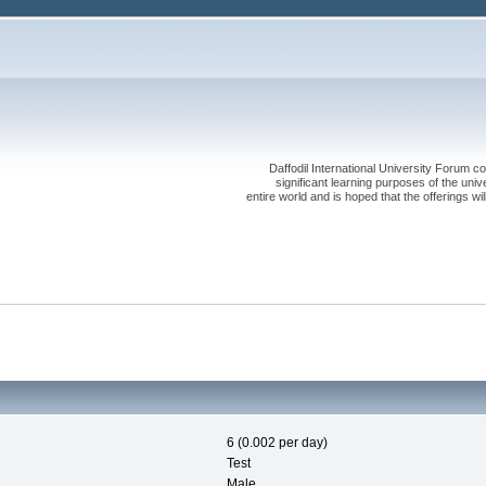
Daffodil International University Forum co
significant learning purposes of the uni
entire world and is hoped that the offerings will
6 (0.002 per day)
Test
Male