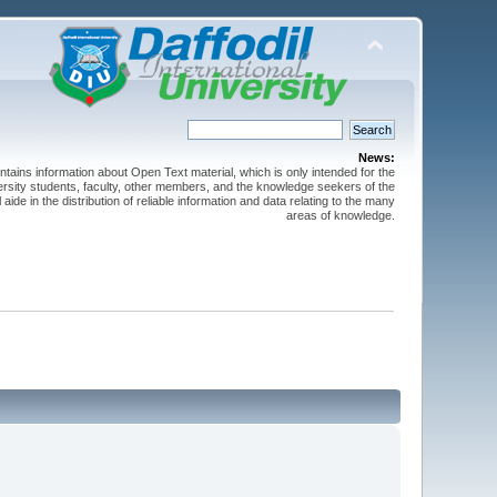
News:
ntains information about Open Text material, which is only intended for the
versity students, faculty, other members, and the knowledge seekers of the
 aide in the distribution of reliable information and data relating to the many
areas of knowledge.