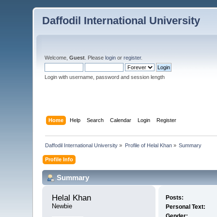
Daffodil International University
Welcome,
Guest
. Please
login
or
register
.
Login with username, password and session length
Home
Help
Search
Calendar
Login
Register
Daffodil International University
»
Profile of Helal Khan
»
Summary
Profile Info
Summary
Helal Khan 
Posts:
Newbie
Personal Text:
Gender: