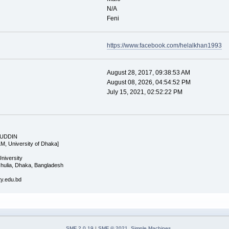
N/A
Feni
https://www.facebook.com/helalkhan1993
August 28, 2017, 09:38:53 AM
August 08, 2026, 04:54:52 PM
July 15, 2021, 02:52:22 PM
 UDDIN
LM, University of Dhaka]
University
Ashulia, Dhaka, Bangladesh
ity.edu.bd
SMF 2.0.19
|
SMF © 2021
,
Simple Machines