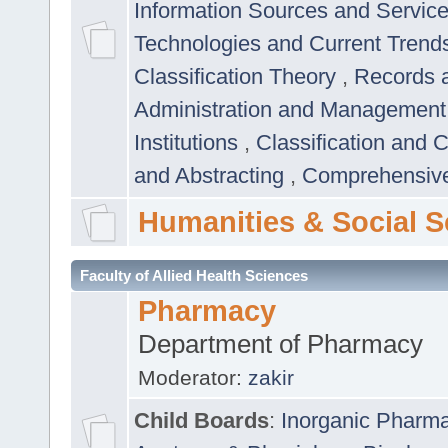
Information Sources and Servic
Technologies and Current Trend
Classification Theory
,
Records 
Administration and Managemen
Institutions
,
Classification and 
and Abstracting
,
Comprehensive,
Humanities & Social S
Faculty of Allied Health Sciences
Pharmacy
Department of Pharmacy
Moderator:
zakir
Child Boards
:
Inorganic Pharm