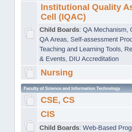
Institutional Quality 
Cell (IQAC)
Child Boards
:
QA Mechanism
,
QA Areas
,
Self-assessment Pro
Teaching and Learning Tools
,
Re
& Events
,
DIU Accreditation
Nursing
Faculty of Science and Information Technology
CSE, CS
CIS
Child Boards
:
Web-Based Prog