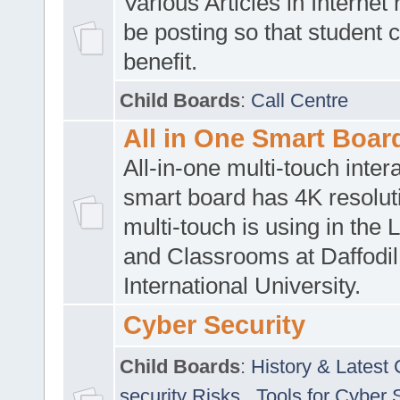
Various Articles in Internet 
be posting so that student 
benefit.
Child Boards
:
Call Centre
All in One Smart Boar
All-in-one multi-touch inte
smart board has 4K resoluti
multi-touch is using in the 
and Classrooms at Daffodil
International University.
Cyber Security
Child Boards
:
History & Latest
security Risks
,
Tools for Cyber 