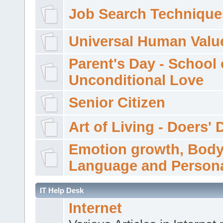
Job Search Technique
Universal Human Valu
Parent's Day - School 
Unconditional Love
Senior Citizen
Art of Living - Doers' 
Emotion growth, Bod
Language and Persona
IT Help Desk
Internet