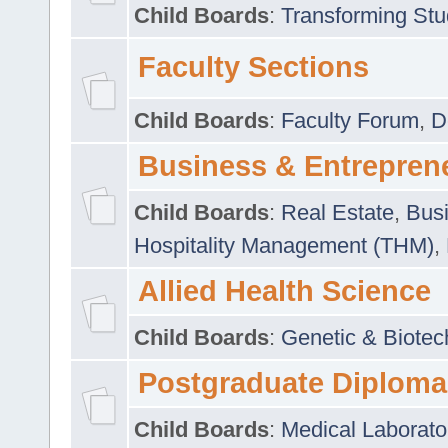
Child Boards
:
Transforming Stu
Faculty Sections
Child Boards
:
Faculty Forum
,
D
Business & Entrepren
Child Boards
:
Real Estate
,
Busi
Hospitality Management (THM)
,
Allied Health Science
Child Boards
:
Genetic & Biotec
Postgraduate Diploma
Child Boards
:
Medical Laborato