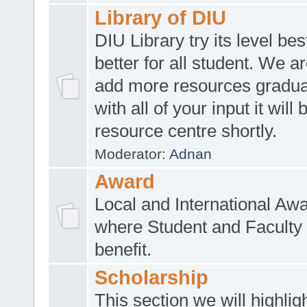
Library of DIU
DIU Library try its level be
better for all student. We ar
add more resources gradua
with all of your input it will
resource centre shortly.
Moderator:
Adnan
Award
Local and International Aw
where Student and Faculty 
benefit.
Scholarship
This section we will highlig