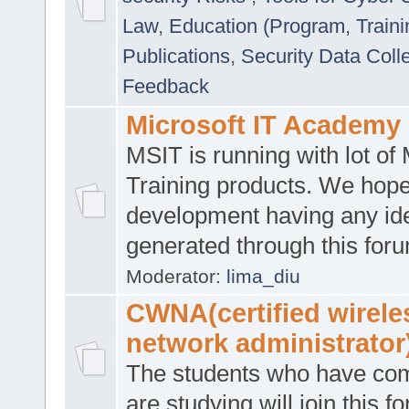
Law
,
Education (Program, Traini
Publications
,
Security Data Coll
Feedback
Microsoft IT Academy
MSIT is running with lot of 
Training products. We hop
development having any id
generated through this for
Moderator:
lima_diu
CWNA(certified wirele
network administrator
The students who have co
are studying will join this f