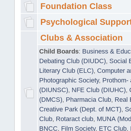
Foundation Class
Psychological Suppor
Clubs & Association
Child Boards
:
Business & Educ
Debating Club (DIUDC)
,
Social 
Literary Club (ELC)
,
Computer a
Photographic Society
,
Prothom-
(DIUNSC)
,
NFE Club (DIUHC)
,
(DMCS)
,
Pharmacia Club
,
Real 
Creative Park (Dept. of MCT)
,
So
Club
,
Rotaract club
,
MUNA (Model
BNCC
,
Film Society
,
ETC Club
,