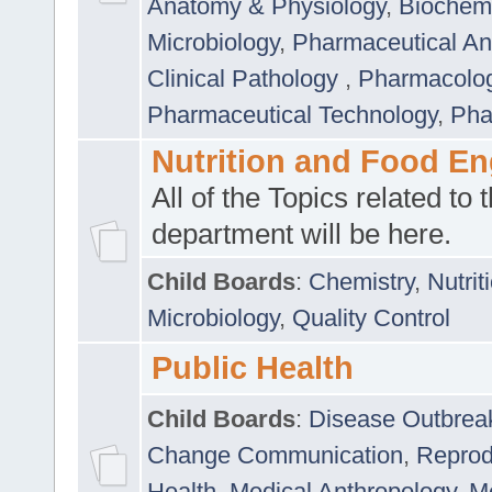
Anatomy & Physiology
,
Biochemi
Microbiology
,
Pharmaceutical Ana
Clinical Pathology
,
Pharmacolo
Pharmaceutical Technology
,
Pha
Nutrition and Food En
All of the Topics related to t
department will be here.
Child Boards
:
Chemistry
,
Nutrit
Microbiology
,
Quality Control
Public Health
Child Boards
:
Disease Outbrea
Change Communication
,
Reprod
Health
,
Medical Anthropology
,
Me