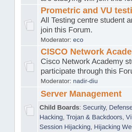
Prometric and VU tes
All Testing centre student a
join this Forum.
Moderator:
eco
CISCO Network Acad
Cisco Network Academy st
participate through this Fo
Moderator:
nadir-diu
Server Management
Child Boards
:
Security
,
Defense
Hacking
,
Trojan & Backdoors
,
V
Session Hijacking
,
Hijacking We