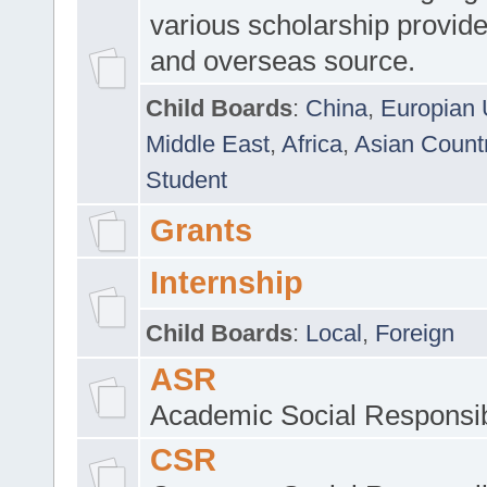
various scholarship provide
and overseas source.
Child Boards
:
China
,
Europian 
Middle East
,
Africa
,
Asian Count
Student
Grants
Internship
Child Boards
:
Local
,
Foreign
ASR
Academic Social Responsib
CSR