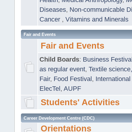
Diseases
,
Non-communicable D
Cancer
,
Vitamins and Minerals
Fair and Events
Fair and Events
Child Boards
:
Business Festiva
as regular event
,
Textile science
Fair
,
Food Festival
,
International
ElecTel
,
AUPF
Students' Activities
Career Development Centre (CDC)
Orientations