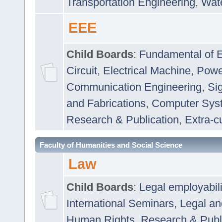
Transportation Engineering
,
Wat
EEE
Child Boards
:
Fundamental of E
Circuit
,
Electrical Machine
,
Powe
Communication Engineering
,
Si
and Fabrications
,
Computer Syst
Research & Publication
,
Extra-cu
Faculty of Humanities and Social Science
Law
Child Boards
:
Legal employabil
International Seminars
,
Legal a
Human Rights
,
Research & Publ