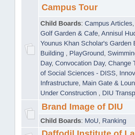
Campus Tour
Child Boards
:
Campus Articles
Golf Garden & Cafe
,
Annisul Hu
Younus Khan Scholar's Garden 
Building
,
PlayGround
,
Swimmin
Day
,
Convocation Day
,
Change T
of Social Sciences - DISS
,
Innov
Infrastructure
,
Main Gate & Lou
Under Construction
,
DIU Transp
Brand Image of DIU
Child Boards
:
MoU
,
Ranking
Daffodil Institute of 