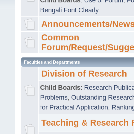
Child Boards
:
Use of Forum
,
Fo
Bengali Font Clearly
Announcements/News
Common
Forum/Request/Sugge
Faculties and Departments
Division of Research
Child Boards
:
Research Publica
Problems
,
Outstanding Researc
for Practical Application
,
Rankin
Teaching & Research