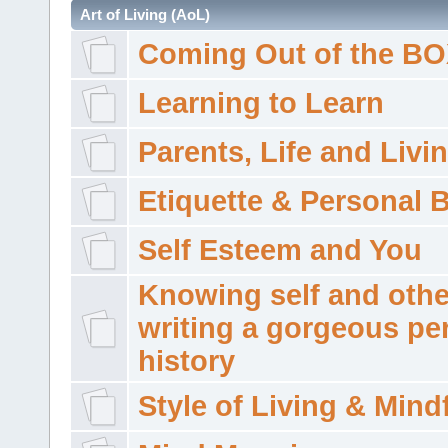
Art of Living (AoL)
Coming Out of the B
Learning to Learn
Parents, Life and Livi
Etiquette & Personal 
Self Esteem and You
Knowing self and othe
writing a gorgeous pe
history
Style of Living & Mind