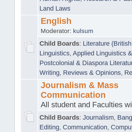
Land Laws
English
Moderator:
kulsum
Child Boards
:
Literature (Briti
Linguistics
,
Applied Linguistics 
Postcolonial & Diaspora Literatu
Writing
,
Reviews & Opinions
,
Re
Journalism & Mass
Communication
All student and Faculties wil
Child Boards
:
Journalism
,
Bang
Editing
,
Communication
,
Comput