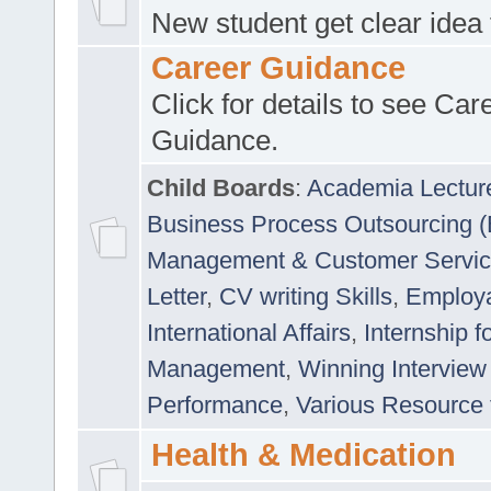
New student get clear idea
Career Guidance
Click for details to see Car
Guidance.
Child Boards
:
Academia Lectur
Business Process Outsourcing 
Management & Customer Servi
Letter
,
CV writing Skills
,
Employab
International Affairs
,
Internship f
Management
,
Winning Interview
Performance
,
Various Resource 
Health & Medication