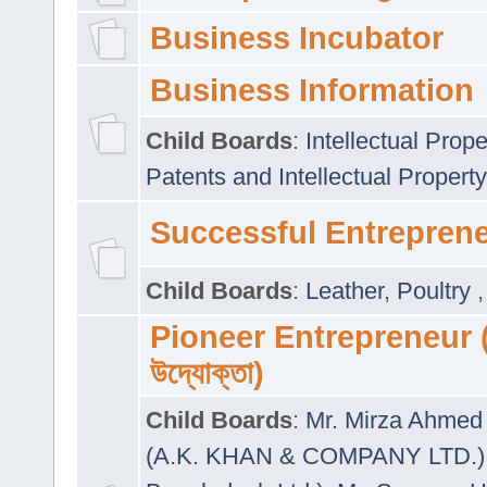
Business Incubator
Business Information
Child Boards
:
Intellectual Prope
Patents and Intellectual Property
Successful Entrepren
Child Boards
:
Leather
,
Poultry
Pioneer Entrepreneur (প
উদ্যোক্তা)
Child Boards
:
Mr. Mirza Ahmed 
(A.K. KHAN & COMPANY LTD.)