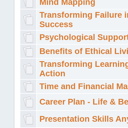
Mind Mapping
Transforming Failure i
Success
Psychological Suppor
Benefits of Ethical Liv
Transforming Learning
Action
Time and Financial M
Career Plan - Life & 
Presentation Skills A