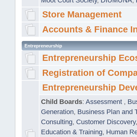
Moot Court Society
,
DIUMUNA
,
Store Management
Accounts & Finance I
Entrepreneurship
Entrepreneurship Eco
Registration of Comp
Entrepreneurship Dev
Child Boards
:
Assessment
,
Bu
Generation
,
Business Plan and 
Consulting
,
Customer Discovery
Education & Training
,
Human Rel