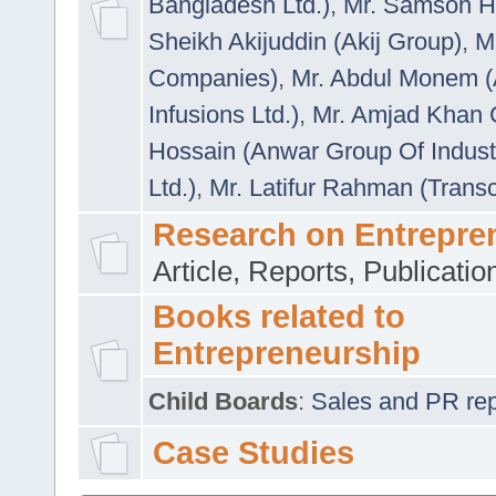
Bangladesh Ltd.)
,
Mr. Samson H
Sheikh Akijuddin (Akij Group)
,
M
Companies)
,
Mr. Abdul Monem (
Infusions Ltd.)
,
Mr. Amjad Khan
Hossain (Anwar Group Of Indust
Ltd.)
,
Mr. Latifur Rahman (Trans
Research on Entrepre
Article, Reports, Publicati
Books related to
Entrepreneurship
Child Boards
:
Sales and PR repre
Case Studies