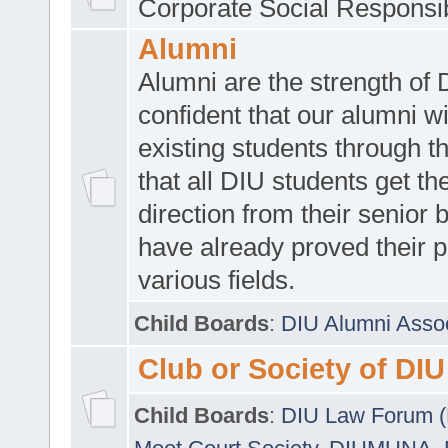
Corporate Social Responsib
Alumni
Alumni are the strength of
confident that our alumni wi
existing students through t
that all DIU students get the
direction from their senior
have already proved their p
various fields.
Child Boards
:
DIU Alumni Asso
Club or Society of DIU
Child Boards
:
DIU Law Forum 