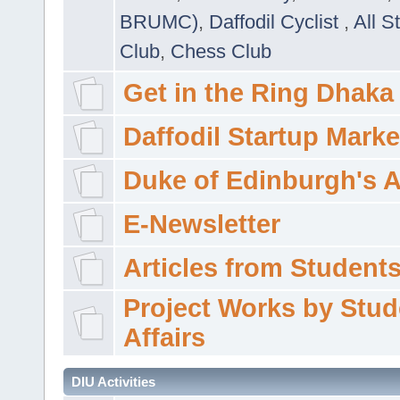
BRUMC)
,
Daffodil Cyclist
,
All S
Club
,
Chess Club
Get in the Ring Dhaka
Daffodil Startup Marke
Duke of Edinburgh's 
E-Newsletter
Articles from Students'
Project Works by Stud
Affairs
DIU Activities