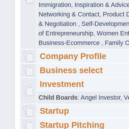
Immigration
,
Inspiration & Advic
Networking & Contact
,
Product 
& Negotiation
,
Self-Developme
of Entrepreneurship
,
Women Ent
Business-Ecommerce
,
Family 
Company Profile
Business select
Investment
Child Boards
:
Angel Investor
,
V
Startup
Startup Pitching