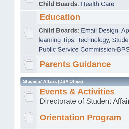
Child Boards
:
Health Care
Education
Child Boards
:
Email Design, Ap
learning Tips
,
Technology
,
Studen
Public Service Commission-BP
Parents Guidance
Students' Affairs (DSA Office)
Events & Activities
Directorate of Student Affa
Orientation Program