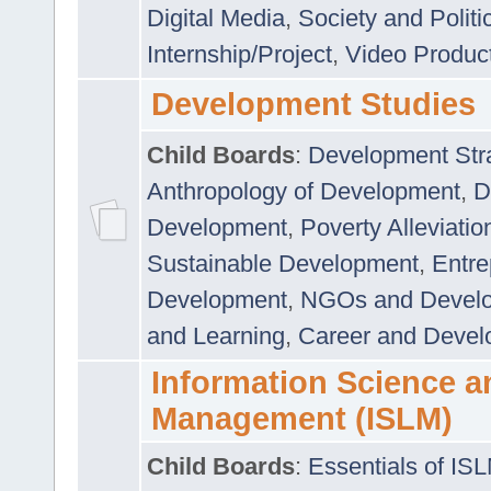
Digital Media
,
Society and Politi
Internship/Project
,
Video Produc
Development Studies
Child Boards
:
Development Stra
Anthropology of Development
,
D
Development
,
Poverty Alleviati
Sustainable Development
,
Entre
Development
,
NGOs and Devel
and Learning
,
Career and Devel
Information Science a
Management (ISLM)
Child Boards
:
Essentials of IS