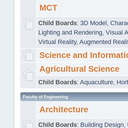
MCT
Child Boards
:
3D Model
,
Chara
Lighting and Rendering
,
Visual 
Virtual Reality
,
Augmented Reali
Science and Informati
Agricultural Science
Child Boards
:
Aquaculture
,
Hort
Faculty of Engineering
Architecture
Child Boards
:
Building Design
,