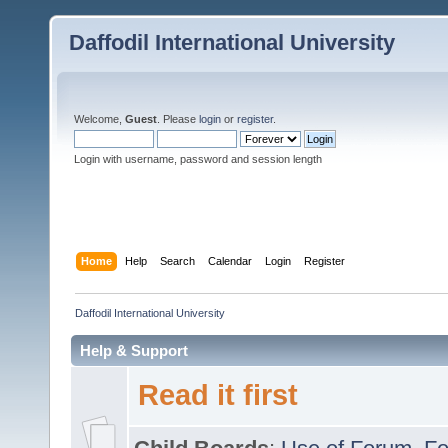
Daffodil International University
Welcome,
Guest
. Please
login
or
register
.
Login with username, password and session length
Home
Help
Search
Calendar
Login
Register
Daffodil International University
Help & Support
Read it first