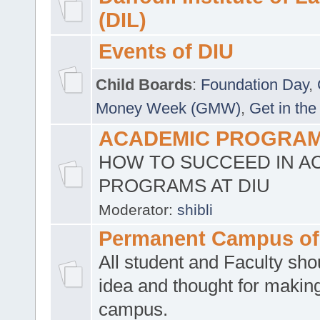
(DIL)
Events of DIU
Child Boards
:
Foundation Day
,
Money Week (GMW)
,
Get in the
ACADEMIC PROGRAMS
HOW TO SUCCEED IN A
PROGRAMS AT DIU
Moderator:
shibli
Permanent Campus of
All student and Faculty shou
idea and thought for making
campus.