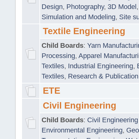
Design
,
Photography
,
3D Model
Simulation and Modeling
,
Site s
Textile Engineering
Child Boards
:
Yarn Manufacturi
Processing
,
Apparel Manufactur
Textiles
,
Industrial Engineering
,
Textiles
,
Research & Publication
ETE
Civil Engineering
Child Boards
:
Civil Engineering
Environmental Engineering
,
Geo