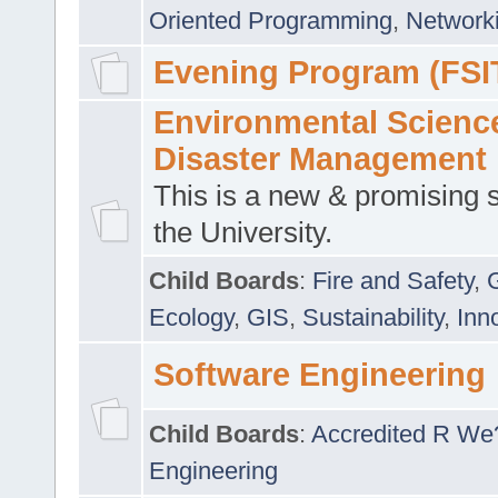
Oriented Programming
,
Networki
Evening Program (FSI
Environmental Scienc
Disaster Management
This is a new & promising s
the University.
Child Boards
:
Fire and Safety
,
Ecology
,
GIS
,
Sustainability
,
Inn
Software Engineering
Child Boards
:
Accredited R We
Engineering