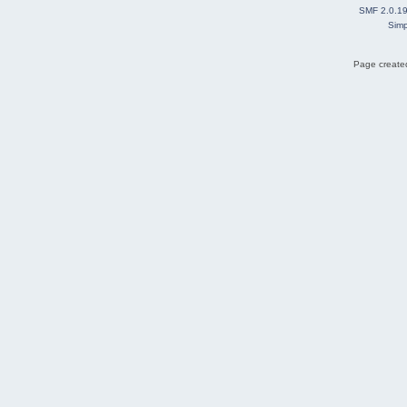
SMF 2.0.1
Simp
Page created