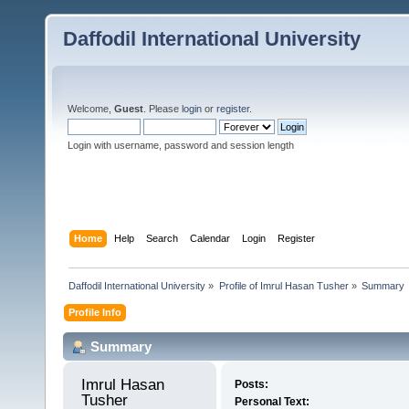
Daffodil International University
Welcome,
Guest
. Please
login
or
register
.
Login with username, password and session length
Home
Help
Search
Calendar
Login
Register
Daffodil International University
»
Profile of Imrul Hasan Tusher
»
Summary
Profile Info
Summary
Imrul Hasan 
Posts:
Tusher 
Personal Text: