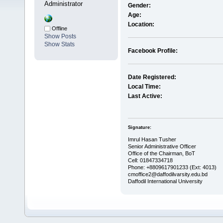
Administrator
Gender:
Age:
Location:
Offline
Show Posts
Show Stats
Facebook Profile:
Date Registered:
Local Time:
Last Active:
Signature:
Imrul Hasan Tusher
Senior Administrative Officer
Office of the Chairman, BoT
Cell: 01847334718
Phone: +8809617901233 (Ext: 4013)
cmoffice2@daffodilvarsity.edu.bd
Daffodil International University