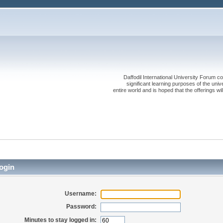
Daffodil International University Forum co
significant learning purposes of the uni
entire world and is hoped that the offerings will
ogin
Username:
Password:
Minutes to stay logged in: