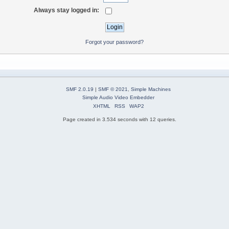
Always stay logged in:
Forgot your password?
SMF 2.0.19
|
SMF © 2021
,
Simple Machines
Simple Audio Video Embedder
XHTML
RSS
WAP2
Page created in 3.534 seconds with 12 queries.