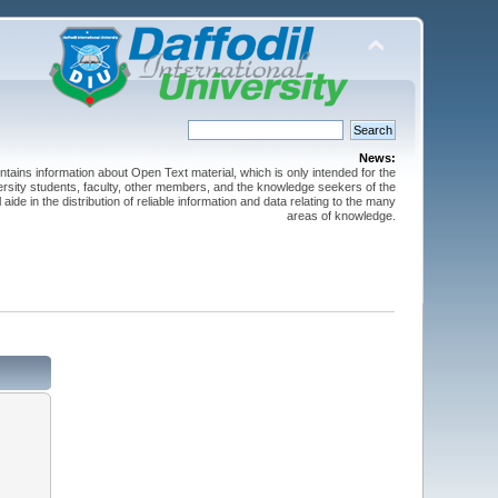
News:
ntains information about Open Text material, which is only intended for the
versity students, faculty, other members, and the knowledge seekers of the
 aide in the distribution of reliable information and data relating to the many
areas of knowledge.