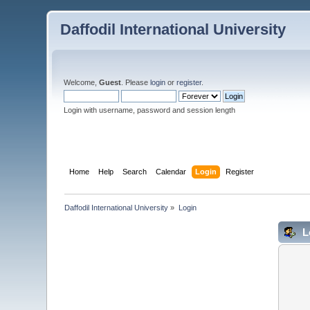
Daffodil International University
Welcome,
Guest
. Please
login
or
register
.
Login with username, password and session length
Home
Help
Search
Calendar
Login
Register
Daffodil International University
»
Login
L