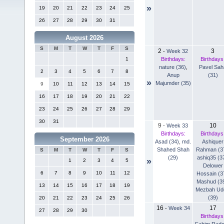
»
19
20
21
22
23
24
25
26
27
28
29
30
31
August 2026
S
M
T
W
T
F
S
2
3
-
Week 32
Birthdays:
Birthdays
1
nature (36)
,
Pavel Sah
2
3
4
5
6
7
8
Anup
(31)
»
Majumder (35)
9
10
11
12
13
14
15
16
17
18
19
20
21
22
23
24
25
26
27
28
29
30
31
9
10
-
Week 33
Birthdays:
Birthdays
September 2026
Asad (34)
,
md.
Ashiquer
Shahed Shah
Rahman (3
S
M
T
W
T
F
S
(29)
ashiq35 (3
»
1
2
3
4
5
Delower
6
7
8
9
10
11
12
Hossain (3
Mashud (3
13
14
15
16
17
18
19
Mezbah Ud
(39)
20
21
22
23
24
25
26
16
17
-
Week 34
27
28
29
30
Birthdays
Fahim Rad