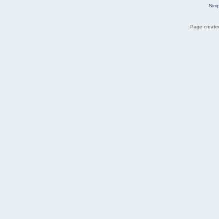
Simp
Page created