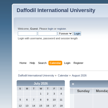
Daffodil International University
Welcome,
Guest
. Please
login
or
register
.
Login with username, password and session length
Home
Help
Search
Calendar
Login
Register
Daffodil International University
»
Calendar
»
August 2026
«
July 2026
S
M
T
W
T
F
S
Sunday
Monda
1
2
3
4
5
6
7
8
9
10
11
12
13
14
15
16
17
18