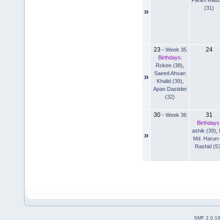
(31)
»
23
24
-
Week 35
Birthdays:
Rokee (38)
,
Saeed Ahsan
»
Khalid (39)
,
Apan Dastider
(32)
30
31
-
Week 36
Birthdays
ashik (39)
,
»
Md. Harun-
Rashid (5
SMF 2.0.1