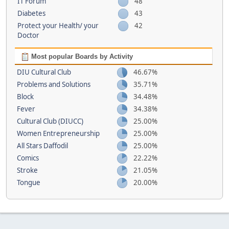
IT Forum
48
Diabetes
43
Protect your Health/ your
42
Doctor
Most popular Boards by Activity
DIU Cultural Club
46.67%
Problems and Solutions
35.71%
Block
34.48%
Fever
34.38%
Cultural Club (DIUCC)
25.00%
Women Entrepreneurship
25.00%
All Stars Daffodil
25.00%
Comics
22.22%
Stroke
21.05%
Tongue
20.00%