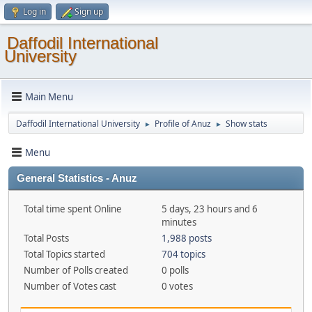
Log in
Sign up
Daffodil International
University
Main Menu
Daffodil International University
Profile of Anuz
Show stats
►
►
Menu
General Statistics - Anuz
Total time spent Online
5 days, 23 hours and 6
minutes
Total Posts
1,988 posts
Total Topics started
704 topics
Number of Polls created
0 polls
Number of Votes cast
0 votes