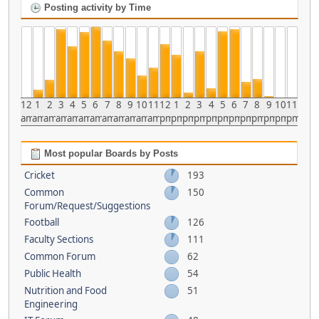
Posting activity by Time
12
1
2
3
4
5
6
7
8
9
10
11
12
1
2
3
4
5
6
7
8
9
10
11
am
am
am
am
am
am
am
am
am
am
am
am
pm
pm
pm
pm
pm
pm
pm
pm
pm
pm
pm
pm
Most popular Boards by Posts
Cricket
193
Common
150
Forum/Request/Suggestions
Football
126
Faculty Sections
111
Common Forum
62
Public Health
54
Nutrition and Food
51
Engineering