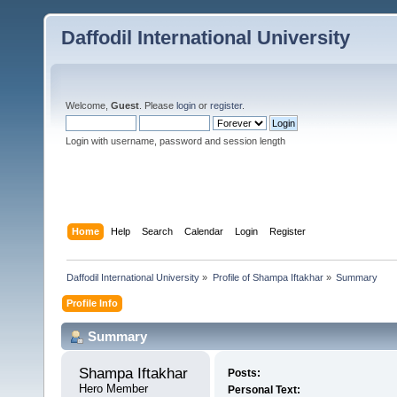
Daffodil International University
Welcome,
Guest
. Please
login
or
register
.
Login with username, password and session length
Home
Help
Search
Calendar
Login
Register
Daffodil International University
»
Profile of Shampa Iftakhar
»
Summary
Profile Info
Summary
Shampa Iftakhar 
Posts:
Hero Member
Personal Text: