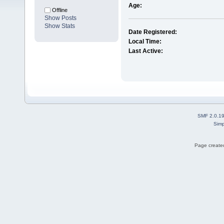
Age:
Offline
Show Posts
Show Stats
Date Registered:
Local Time:
Last Active:
SMF 2.0.1
Simp
Page created