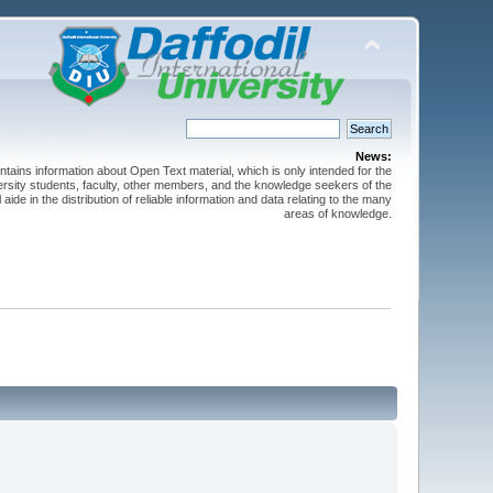
News:
ntains information about Open Text material, which is only intended for the
versity students, faculty, other members, and the knowledge seekers of the
 aide in the distribution of reliable information and data relating to the many
areas of knowledge.