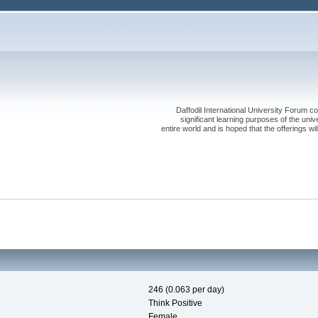
Daffodil International University Forum co
significant learning purposes of the uni
entire world and is hoped that the offerings will
246 (0.063 per day)
Think Positive
Female