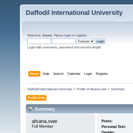
Daffodil International University
Welcome,
Guest
. Please
login
or
register
.
Login with username, password and session length
Home
Help
Search
Calendar
Login
Register
Daffodil International University
»
Profile of afsana.swe
»
Summary
Profile Info
Summary
afsana.swe 
Posts:
Full Member
Personal Text:
Gender: