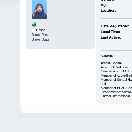
Age:
Location:
Date Registered:
Offline
Local Time:
Show Posts
Last Active:
Show Stats
Signature:
Afsana Begum,
Assistant Professor,
Co-ordinator of M.Sc 
Member of Accreditat
Member of Sexual Ha
and
Member of PSAC Com
Department of Softwa
Daffodil International