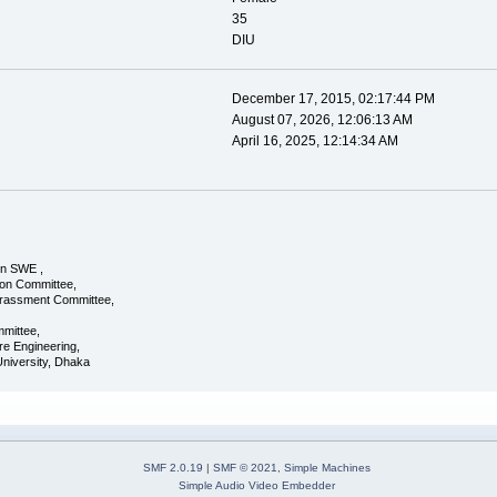
35
DIU
December 17, 2015, 02:17:44 PM
August 07, 2026, 12:06:13 AM
April 16, 2025, 12:14:34 AM
in SWE ,
ion Committee,
rassment Committee,
mittee,
re Engineering,
 University, Dhaka
SMF 2.0.19
|
SMF © 2021
,
Simple Machines
Simple Audio Video Embedder