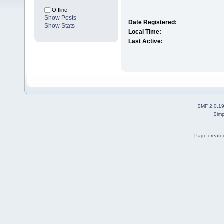
Offline
Show Posts
Date Registered:
Show Stats
Local Time:
Last Active:
SMF 2.0.1
Simp
Page created