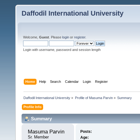
Daffodil International University
Welcome,
Guest
. Please
login
or
register
.
Login with username, password and session length
Home
Help
Search
Calendar
Login
Register
Daffodil International University
»
Profile of Masuma Parvin
»
Summary
Profile Info
Summary
Masuma Parvin 
Posts:
Sr. Member
Age: