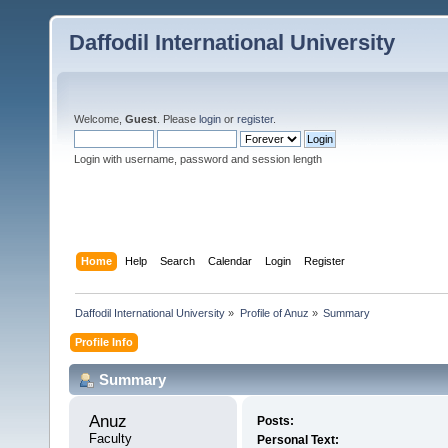
Daffodil International University
Welcome,
Guest
. Please
login
or
register
.
Login with username, password and session length
Home
Help
Search
Calendar
Login
Register
Daffodil International University
»
Profile of Anuz
»
Summary
Profile Info
Summary
Anuz 
Posts:
Faculty
Personal Text: