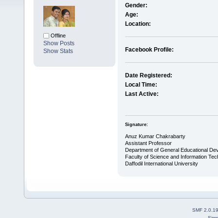
Gender:
Age:
Location:
Offline
Show Posts
Facebook Profile:
Show Stats
Date Registered:
Local Time:
Last Active:
Signature:
Anuz Kumar Chakrabarty
Assistant Professor
Department of General Educational De
Faculty of Science and Information Te
Daffodil International University
SMF 2.0.1
Simp