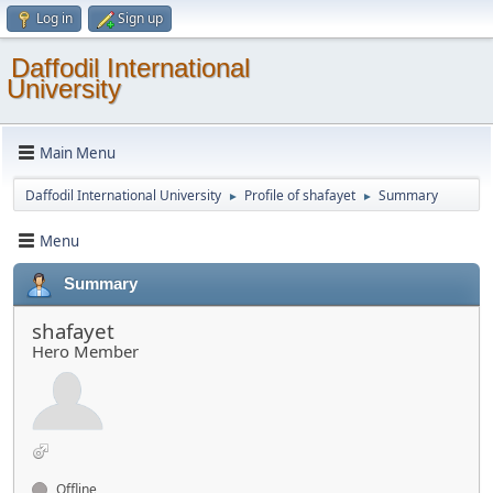
Log in
Sign up
Daffodil International
University
Main Menu
Daffodil International University
Profile of shafayet
Summary
►
►
Menu
Summary
shafayet
Hero Member
Offline