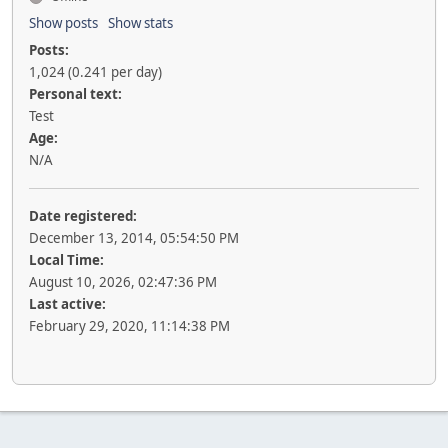
Show posts
Show stats
Posts:
1,024 (0.241 per day)
Personal text:
Test
Age:
N/A
Date registered:
December 13, 2014, 05:54:50 PM
Local Time:
August 10, 2026, 02:47:36 PM
Last active:
February 29, 2020, 11:14:38 PM