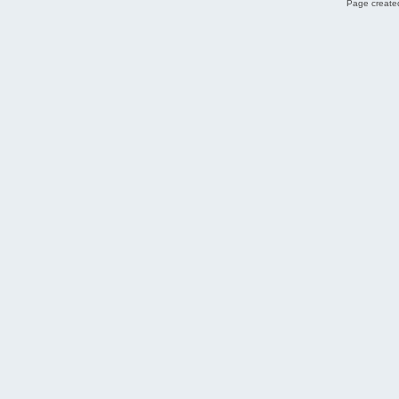
Page created