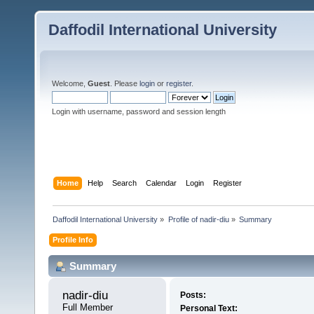
Daffodil International University
Welcome,
Guest
. Please
login
or
register
.
Login with username, password and session length
Home
Help
Search
Calendar
Login
Register
Daffodil International University
»
Profile of nadir-diu
»
Summary
Profile Info
Summary
nadir-diu 
Posts:
Full Member
Personal Text: