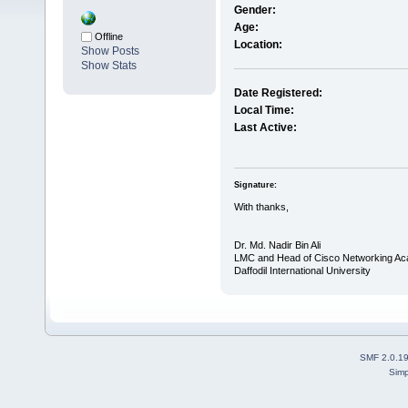
Gender:
Age:
Offline
Location:
Show Posts
Show Stats
Date Registered:
Local Time:
Last Active:
Signature:
With thanks,
Dr. Md. Nadir Bin Ali
LMC and Head of Cisco Networking A
Daffodil International University
SMF 2.0.1
Simp