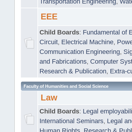
Transportation Engineering
,
Wat
EEE
Child Boards
:
Fundamental of E
Circuit
,
Electrical Machine
,
Powe
Communication Engineering
,
Si
and Fabrications
,
Computer Syst
Research & Publication
,
Extra-cu
Faculty of Humanities and Social Science
Law
Child Boards
:
Legal employabil
International Seminars
,
Legal a
Human Rights
,
Research & Publ