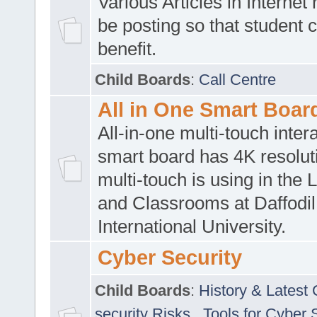
Various Articles in Internet 
be posting so that student 
benefit.
Child Boards
:
Call Centre
All in One Smart Boar
All-in-one multi-touch inte
smart board has 4K resoluti
multi-touch is using in the 
and Classrooms at Daffodil
International University.
Cyber Security
Child Boards
:
History & Latest
security Risks
,
Tools for Cyber 