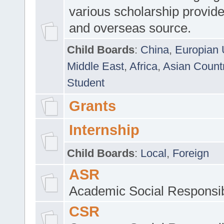
various scholarship provide
and overseas source.
Child Boards
:
China
,
Europian 
Middle East
,
Africa
,
Asian Count
Student
Grants
Internship
Child Boards
:
Local
,
Foreign
ASR
Academic Social Responsib
CSR