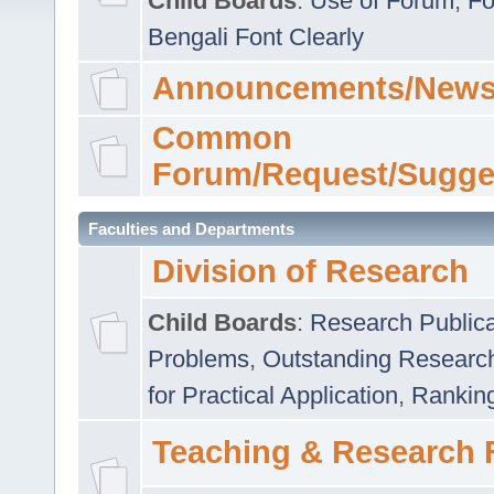
Child Boards
:
Use of Forum
,
Fo
Bengali Font Clearly
Announcements/News
Common
Forum/Request/Sugge
Faculties and Departments
Division of Research
Child Boards
:
Research Publica
Problems
,
Outstanding Researc
for Practical Application
,
Rankin
Teaching & Research