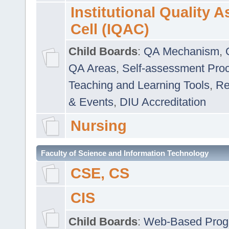
Institutional Quality 
Cell (IQAC)
Child Boards
:
QA Mechanism
,
QA Areas
,
Self-assessment Pro
Teaching and Learning Tools
,
Re
& Events
,
DIU Accreditation
Nursing
Faculty of Science and Information Technology
CSE, CS
CIS
Child Boards
:
Web-Based Prog