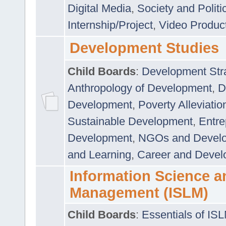
Digital Media
,
Society and Politi
Internship/Project
,
Video Produc
Development Studies
Child Boards
:
Development Stra
Anthropology of Development
,
D
Development
,
Poverty Alleviati
Sustainable Development
,
Entre
Development
,
NGOs and Devel
and Learning
,
Career and Devel
Information Science a
Management (ISLM)
Child Boards
:
Essentials of IS