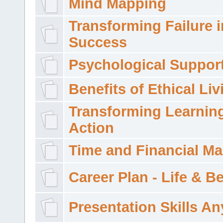
Mind Mapping
Transforming Failure i
Success
Psychological Suppor
Benefits of Ethical Liv
Transforming Learning
Action
Time and Financial M
Career Plan - Life & 
Presentation Skills A