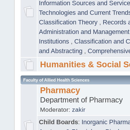
Information Sources and Servic
Technologies and Current Trend
Classification Theory
,
Records 
Administration and Managemen
Institutions
,
Classification and 
and Abstracting
,
Comprehensive,
Humanities & Social S
Faculty of Allied Health Sciences
Pharmacy
Department of Pharmacy
Moderator:
zakir
Child Boards
:
Inorganic Pharm