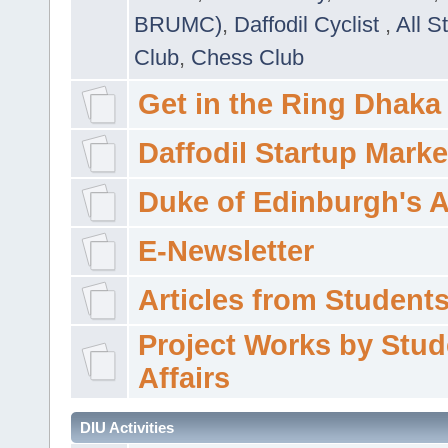
BRUMC)
,
Daffodil Cyclist
,
All S
Club
,
Chess Club
Get in the Ring Dhaka
Daffodil Startup Marke
Duke of Edinburgh's 
E-Newsletter
Articles from Students'
Project Works by Stud
Affairs
DIU Activities