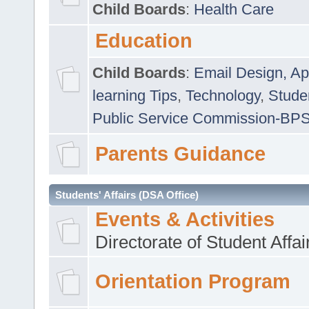
Child Boards
:
Health Care
Education
Child Boards
:
Email Design, Ap
learning Tips
,
Technology
,
Studen
Public Service Commission-BP
Parents Guidance
Students' Affairs (DSA Office)
Events & Activities
Directorate of Student Affa
Orientation Program