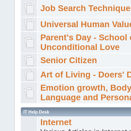
Job Search Technique
Universal Human Valu
Parent's Day - School 
Unconditional Love
Senior Citizen
Art of Living - Doers' 
Emotion growth, Bod
Language and Persona
IT Help Desk
Internet