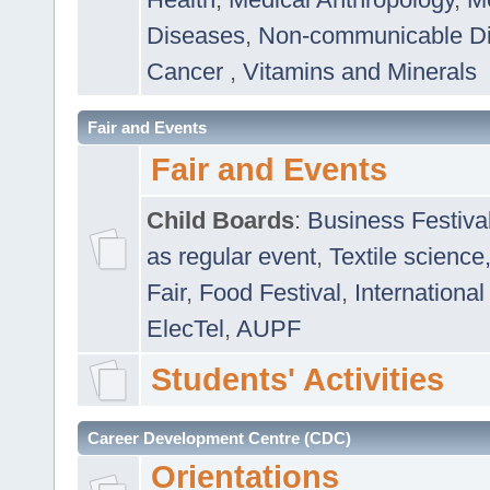
Diseases
,
Non-communicable D
Cancer
,
Vitamins and Minerals
Fair and Events
Fair and Events
Child Boards
:
Business Festiva
as regular event
,
Textile science
Fair
,
Food Festival
,
International
ElecTel
,
AUPF
Students' Activities
Career Development Centre (CDC)
Orientations