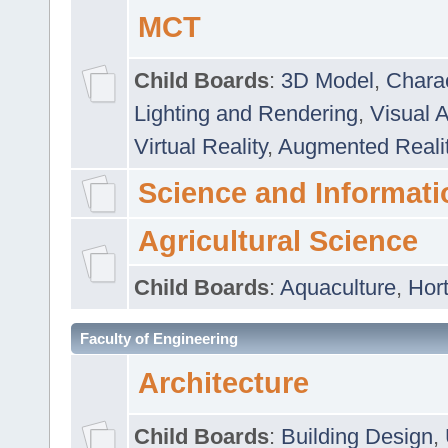
MCT
Child Boards
:
3D Model
,
Chara
Lighting and Rendering
,
Visual 
Virtual Reality
,
Augmented Reali
Science and Informati
Agricultural Science
Child Boards
:
Aquaculture
,
Hort
Faculty of Engineering
Architecture
Child Boards
:
Building Design
,