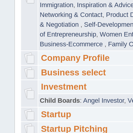
Immigration
,
Inspiration & Advic
Networking & Contact
,
Product 
& Negotiation
,
Self-Developme
of Entrepreneurship
,
Women Ent
Business-Ecommerce
,
Family 
Company Profile
Business select
Investment
Child Boards
:
Angel Investor
,
V
Startup
Startup Pitching