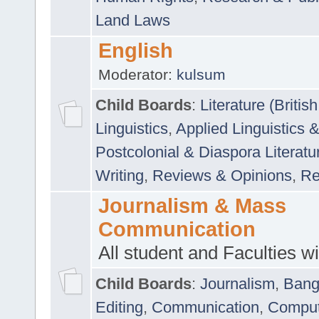
Land Laws
English
Moderator:
kulsum
Child Boards
:
Literature (Briti
Linguistics
,
Applied Linguistics 
Postcolonial & Diaspora Literatu
Writing
,
Reviews & Opinions
,
Re
Journalism & Mass
Communication
All student and Faculties wil
Child Boards
:
Journalism
,
Bang
Editing
,
Communication
,
Comput