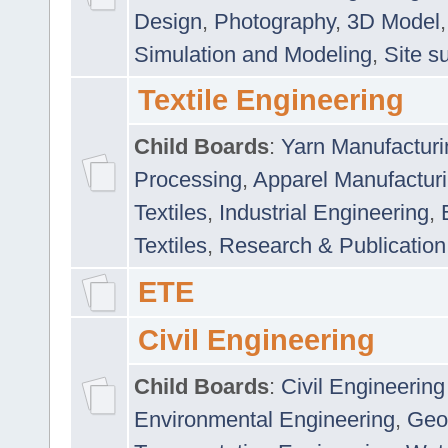
Design
,
Photography
,
3D Model
Simulation and Modeling
,
Site s
Textile Engineering
Child Boards
:
Yarn Manufacturi
Processing
,
Apparel Manufactur
Textiles
,
Industrial Engineering
,
Textiles
,
Research & Publication
ETE
Civil Engineering
Child Boards
:
Civil Engineering
Environmental Engineering
,
Geo