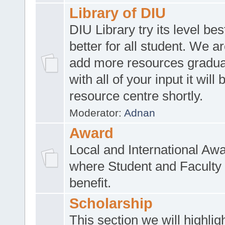
Library of DIU
DIU Library try its level be
better for all student. We ar
add more resources gradua
with all of your input it will
resource centre shortly.
Moderator:
Adnan
Award
Local and International Aw
where Student and Faculty 
benefit.
Scholarship
This section we will highlig