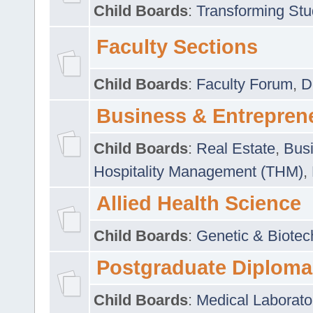
Child Boards
:
Transforming Stu
Faculty Sections
Child Boards
:
Faculty Forum
,
D
Business & Entrepren
Child Boards
:
Real Estate
,
Busi
Hospitality Management (THM)
,
Allied Health Science
Child Boards
:
Genetic & Biotec
Postgraduate Diploma
Child Boards
:
Medical Laborato