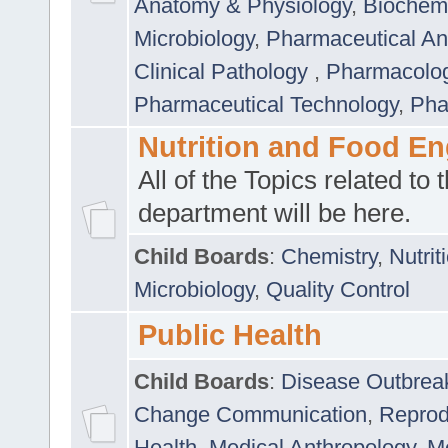
Anatomy & Physiology
,
Biochemi
Microbiology
,
Pharmaceutical Ana
Clinical Pathology
,
Pharmacolo
Pharmaceutical Technology
,
Pha
Nutrition and Food En
All of the Topics related to t
department will be here.
Child Boards
:
Chemistry
,
Nutrit
Microbiology
,
Quality Control
Public Health
Child Boards
:
Disease Outbrea
Change Communication
,
Reprod
Health
,
Medical Anthropology
,
Me