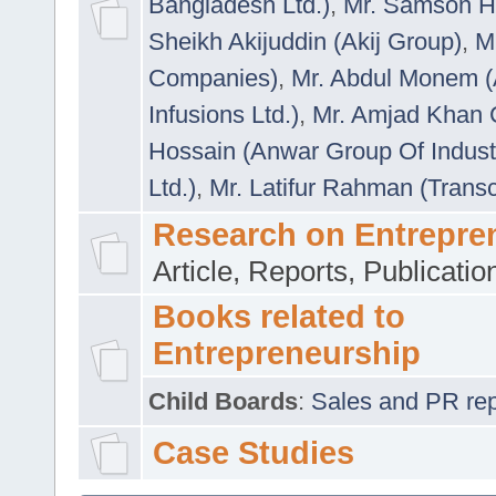
Bangladesh Ltd.)
,
Mr. Samson H
Sheikh Akijuddin (Akij Group)
,
M
Companies)
,
Mr. Abdul Monem (
Infusions Ltd.)
,
Mr. Amjad Khan
Hossain (Anwar Group Of Indust
Ltd.)
,
Mr. Latifur Rahman (Trans
Research on Entrepre
Article, Reports, Publicati
Books related to
Entrepreneurship
Child Boards
:
Sales and PR repre
Case Studies