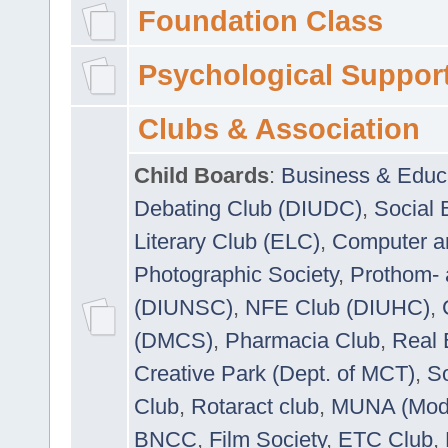
Foundation Class
Psychological Suppor
Clubs & Association
Child Boards
:
Business & Educ
Debating Club (DIUDC)
,
Social 
Literary Club (ELC)
,
Computer a
Photographic Society
,
Prothom-
(DIUNSC)
,
NFE Club (DIUHC)
,
(DMCS)
,
Pharmacia Club
,
Real 
Creative Park (Dept. of MCT)
,
So
Club
,
Rotaract club
,
MUNA (Model
BNCC
,
Film Society
,
ETC Club
,