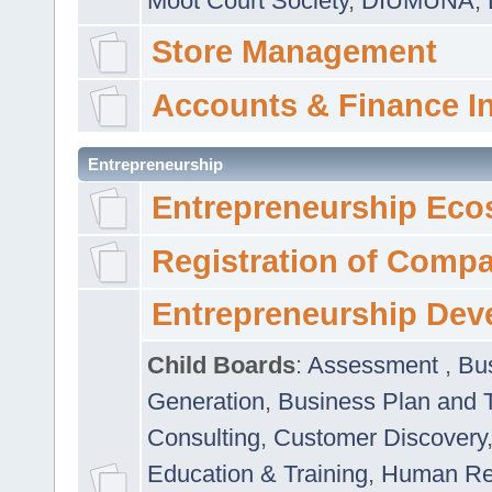
Moot Court Society
,
DIUMUNA
,
Store Management
Accounts & Finance I
Entrepreneurship
Entrepreneurship Eco
Registration of Comp
Entrepreneurship Dev
Child Boards
:
Assessment
,
Bu
Generation
,
Business Plan and 
Consulting
,
Customer Discovery
Education & Training
,
Human Rel