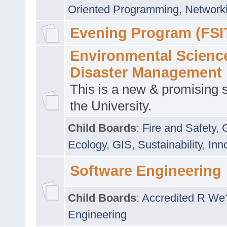
Oriented Programming
,
Networki
Evening Program (FSI
Environmental Scienc
Disaster Management
This is a new & promising s
the University.
Child Boards
:
Fire and Safety
,
Ecology
,
GIS
,
Sustainability
,
Inn
Software Engineering
Child Boards
:
Accredited R We
Engineering