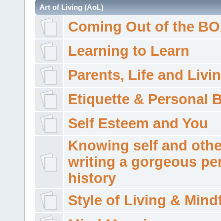
Art of Living (AoL)
Coming Out of the B
Learning to Learn
Parents, Life and Livi
Etiquette & Personal 
Self Esteem and You
Knowing self and othe
writing a gorgeous pe
history
Style of Living & Mind