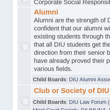
Corporate Social Responsib
Alumni
Alumni are the strength of
confident that our alumni wi
existing students through t
that all DIU students get the
direction from their senior
have already proved their p
various fields.
Child Boards
:
DIU Alumni Asso
Club or Society of DIU
Child Boards
:
DIU Law Forum 