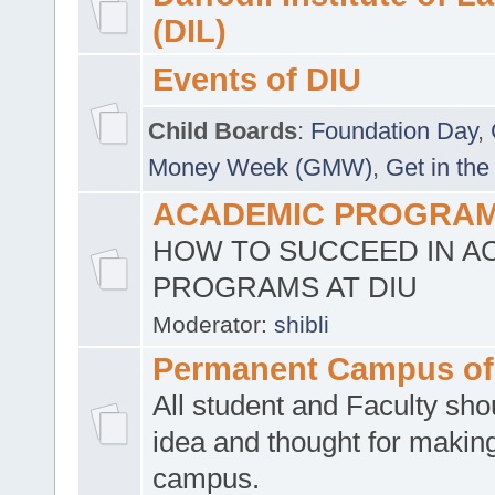
(DIL)
Events of DIU
Child Boards
:
Foundation Day
,
Money Week (GMW)
,
Get in the
ACADEMIC PROGRAMS
HOW TO SUCCEED IN A
PROGRAMS AT DIU
Moderator:
shibli
Permanent Campus of
All student and Faculty shou
idea and thought for making
campus.