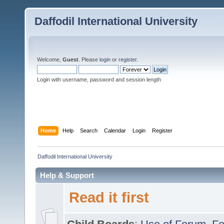
Daffodil International University
Welcome,
Guest
. Please
login
or
register
.
Login with username, password and session length
Home
Help
Search
Calendar
Login
Register
Daffodil International University
Help & Support
Read it first