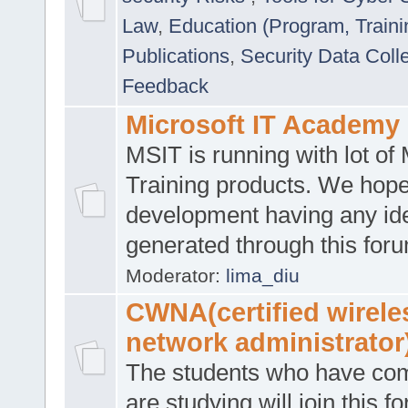
Law
,
Education (Program, Traini
Publications
,
Security Data Coll
Feedback
Microsoft IT Academy
MSIT is running with lot of 
Training products. We hop
development having any id
generated through this for
Moderator:
lima_diu
CWNA(certified wirele
network administrator
The students who have co
are studying will join this f