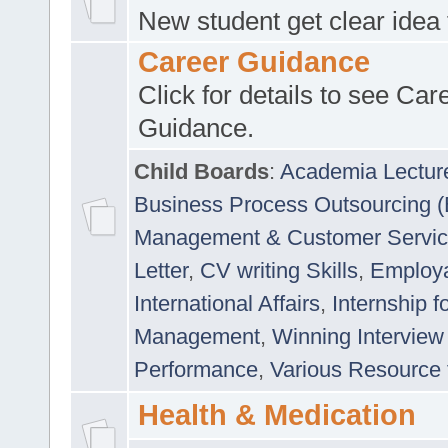
New student get clear idea
Career Guidance
Click for details to see Car
Guidance.
Child Boards
:
Academia Lectur
Business Process Outsourcing 
Management & Customer Servi
Letter
,
CV writing Skills
,
Employab
International Affairs
,
Internship f
Management
,
Winning Interview
Performance
,
Various Resource 
Health & Medication