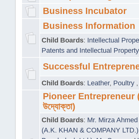
Business Incubator
Business Information
Child Boards
:
Intellectual Prope
Patents and Intellectual Property
Successful Entrepren
Child Boards
:
Leather
,
Poultry
Pioneer Entrepreneur (প
উদ্যোক্তা)
Child Boards
:
Mr. Mirza Ahmed 
(A.K. KHAN & COMPANY LTD.)