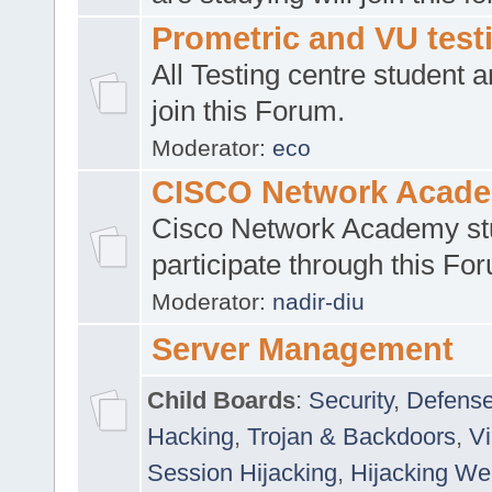
Prometric and VU tes
All Testing centre student a
join this Forum.
Moderator:
eco
CISCO Network Acad
Cisco Network Academy st
participate through this Fo
Moderator:
nadir-diu
Server Management
Child Boards
:
Security
,
Defense
Hacking
,
Trojan & Backdoors
,
V
Session Hijacking
,
Hijacking We