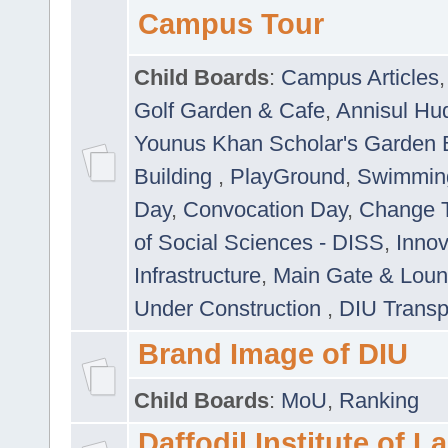
Campus Tour
Child Boards
:
Campus Articles
Golf Garden & Cafe
,
Annisul Hu
Younus Khan Scholar's Garden 
Building
,
PlayGround
,
Swimmin
Day
,
Convocation Day
,
Change T
of Social Sciences - DISS
,
Innov
Infrastructure
,
Main Gate & Lou
Under Construction
,
DIU Transp
Brand Image of DIU
Child Boards
:
MoU
,
Ranking
Daffodil Institute of 