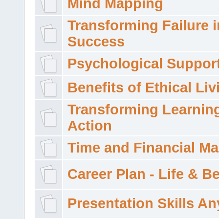
Mind Mapping
Transforming Failure i
Success
Psychological Suppor
Benefits of Ethical Liv
Transforming Learning
Action
Time and Financial M
Career Plan - Life & 
Presentation Skills A