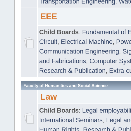
Transportation Engineering
,
Wat
EEE
Child Boards
:
Fundamental of E
Circuit
,
Electrical Machine
,
Powe
Communication Engineering
,
Si
and Fabrications
,
Computer Syst
Research & Publication
,
Extra-cu
Faculty of Humanities and Social Science
Law
Child Boards
:
Legal employabil
International Seminars
,
Legal a
Human Rights
,
Research & Publ