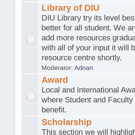
Library of DIU
DIU Library try its level be
better for all student. We ar
add more resources gradua
with all of your input it will
resource centre shortly.
Moderator:
Adnan
Award
Local and International Aw
where Student and Faculty 
benefit.
Scholarship
This section we will highlig