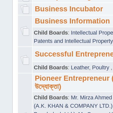
Business Incubator
Business Information
Child Boards
:
Intellectual Prope
Patents and Intellectual Property
Successful Entrepren
Child Boards
:
Leather
,
Poultry
Pioneer Entrepreneur (প
উদ্যোক্তা)
Child Boards
:
Mr. Mirza Ahmed 
(A.K. KHAN & COMPANY LTD.)