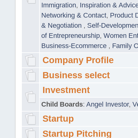
Immigration
,
Inspiration & Advic
Networking & Contact
,
Product 
& Negotiation
,
Self-Developme
of Entrepreneurship
,
Women Ent
Business-Ecommerce
,
Family 
Company Profile
Business select
Investment
Child Boards
:
Angel Investor
,
V
Startup
Startup Pitching