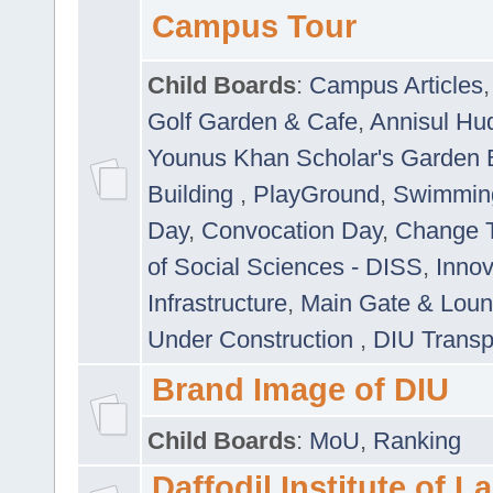
Campus Tour
Child Boards
:
Campus Articles
Golf Garden & Cafe
,
Annisul Hu
Younus Khan Scholar's Garden 
Building
,
PlayGround
,
Swimmin
Day
,
Convocation Day
,
Change T
of Social Sciences - DISS
,
Innov
Infrastructure
,
Main Gate & Lou
Under Construction
,
DIU Transp
Brand Image of DIU
Child Boards
:
MoU
,
Ranking
Daffodil Institute of 