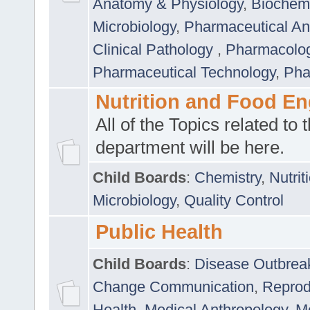
Anatomy & Physiology
,
Biochemi
Microbiology
,
Pharmaceutical Ana
Clinical Pathology
,
Pharmacolo
Pharmaceutical Technology
,
Pha
Nutrition and Food En
All of the Topics related to t
department will be here.
Child Boards
:
Chemistry
,
Nutrit
Microbiology
,
Quality Control
Public Health
Child Boards
:
Disease Outbrea
Change Communication
,
Reprod
Health
,
Medical Anthropology
,
Me