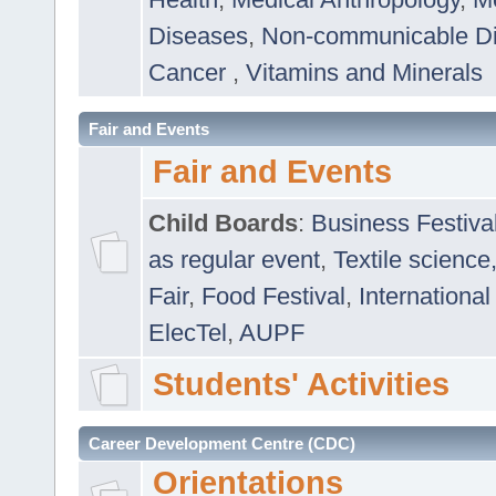
Diseases
,
Non-communicable D
Cancer
,
Vitamins and Minerals
Fair and Events
Fair and Events
Child Boards
:
Business Festiva
as regular event
,
Textile science
Fair
,
Food Festival
,
International
ElecTel
,
AUPF
Students' Activities
Career Development Centre (CDC)
Orientations