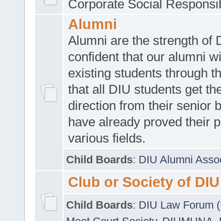
Corporate Social Responsib
Alumni
Alumni are the strength of
confident that our alumni wi
existing students through t
that all DIU students get the
direction from their senior
have already proved their p
various fields.
Child Boards
:
DIU Alumni Asso
Club or Society of DIU
Child Boards
:
DIU Law Forum 