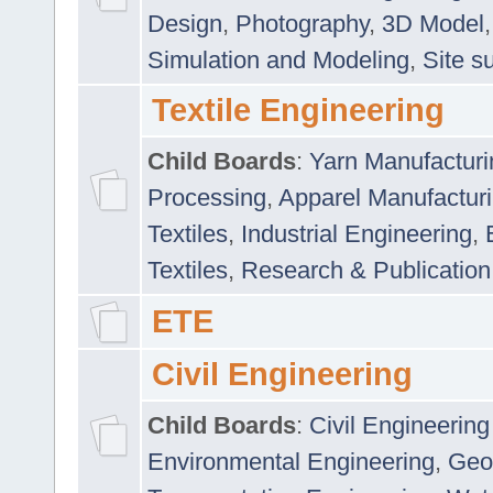
Design
,
Photography
,
3D Model
Simulation and Modeling
,
Site s
Textile Engineering
Child Boards
:
Yarn Manufacturi
Processing
,
Apparel Manufactur
Textiles
,
Industrial Engineering
,
Textiles
,
Research & Publication
ETE
Civil Engineering
Child Boards
:
Civil Engineering
Environmental Engineering
,
Geo