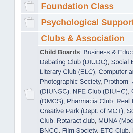
Foundation Class
Psychological Suppor
Clubs & Association
Child Boards
:
Business & Educ
Debating Club (DIUDC)
,
Social 
Literary Club (ELC)
,
Computer a
Photographic Society
,
Prothom-
(DIUNSC)
,
NFE Club (DIUHC)
,
(DMCS)
,
Pharmacia Club
,
Real 
Creative Park (Dept. of MCT)
,
So
Club
,
Rotaract club
,
MUNA (Model
BNCC
,
Film Society
,
ETC Club
,