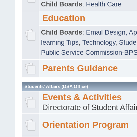
Child Boards
:
Health Care
Education
Child Boards
:
Email Design, Ap
learning Tips
,
Technology
,
Studen
Public Service Commission-BP
Parents Guidance
Students' Affairs (DSA Office)
Events & Activities
Directorate of Student Affa
Orientation Program