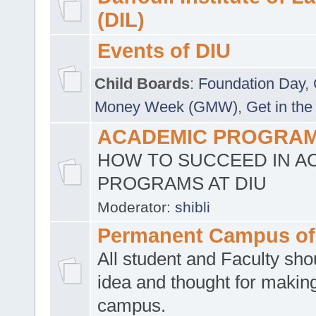
(DIL)
Events of DIU
Child Boards
:
Foundation Day
,
Money Week (GMW)
,
Get in the
ACADEMIC PROGRAMS
HOW TO SUCCEED IN A
PROGRAMS AT DIU
Moderator:
shibli
Permanent Campus of
All student and Faculty shou
idea and thought for making
campus.