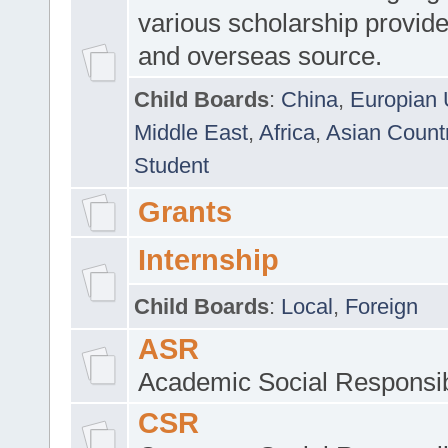
various scholarship provide
and overseas source.
Child Boards
:
China
,
Europian 
Middle East
,
Africa
,
Asian Count
Student
Grants
Internship
Child Boards
:
Local
,
Foreign
ASR
Academic Social Responsib
CSR