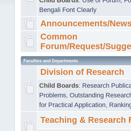
Child Boards
:
Use of Forum
,
Fo
Bengali Font Clearly
Announcements/News
Common
Forum/Request/Sugge
Faculties and Departments
Division of Research
Child Boards
:
Research Publica
Problems
,
Outstanding Researc
for Practical Application
,
Rankin
Teaching & Research