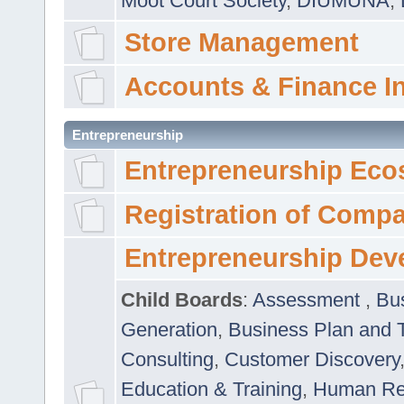
Moot Court Society
,
DIUMUNA
,
Store Management
Accounts & Finance I
Entrepreneurship
Entrepreneurship Eco
Registration of Comp
Entrepreneurship Dev
Child Boards
:
Assessment
,
Bu
Generation
,
Business Plan and 
Consulting
,
Customer Discovery
Education & Training
,
Human Rel