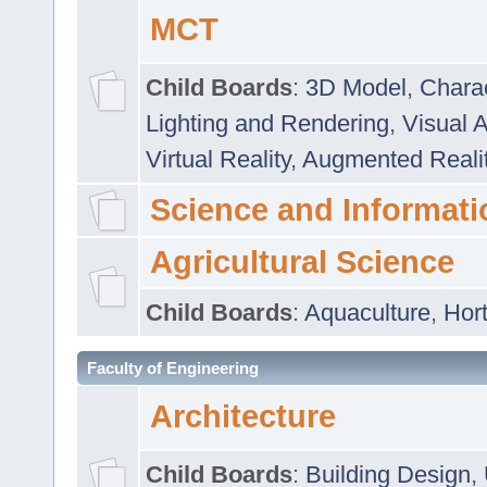
MCT
Child Boards
:
3D Model
,
Chara
Lighting and Rendering
,
Visual 
Virtual Reality
,
Augmented Reali
Science and Informati
Agricultural Science
Child Boards
:
Aquaculture
,
Hort
Faculty of Engineering
Architecture
Child Boards
:
Building Design
,