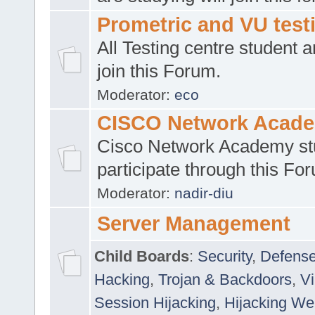
Prometric and VU tes
All Testing centre student a
join this Forum.
Moderator:
eco
CISCO Network Acad
Cisco Network Academy st
participate through this Fo
Moderator:
nadir-diu
Server Management
Child Boards
:
Security
,
Defense
Hacking
,
Trojan & Backdoors
,
V
Session Hijacking
,
Hijacking We