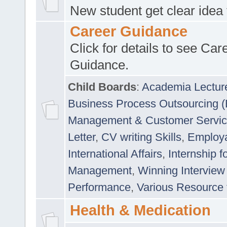
New student get clear idea
Career Guidance
Click for details to see Car
Guidance.
Child Boards
:
Academia Lectur
Business Process Outsourcing 
Management & Customer Servi
Letter
,
CV writing Skills
,
Employab
International Affairs
,
Internship f
Management
,
Winning Interview
Performance
,
Various Resource 
Health & Medication