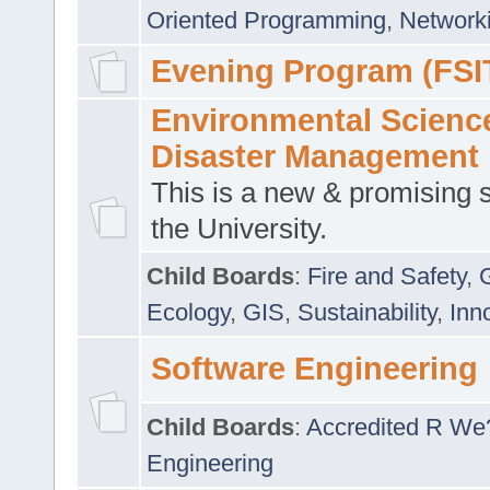
Oriented Programming
,
Networki
Evening Program (FSI
Environmental Scienc
Disaster Management
This is a new & promising s
the University.
Child Boards
:
Fire and Safety
,
Ecology
,
GIS
,
Sustainability
,
Inn
Software Engineering
Child Boards
:
Accredited R We
Engineering