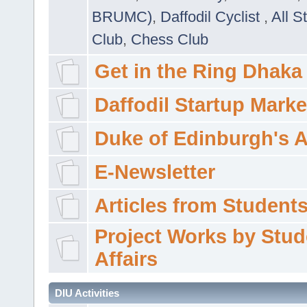
BRUMC)
,
Daffodil Cyclist
,
All S
Club
,
Chess Club
Get in the Ring Dhaka
Daffodil Startup Marke
Duke of Edinburgh's 
E-Newsletter
Articles from Students'
Project Works by Stud
Affairs
DIU Activities