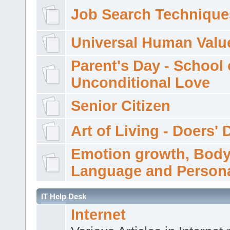
Job Search Technique
Universal Human Valu
Parent's Day - School 
Unconditional Love
Senior Citizen
Art of Living - Doers' 
Emotion growth, Bod
Language and Persona
IT Help Desk
Internet