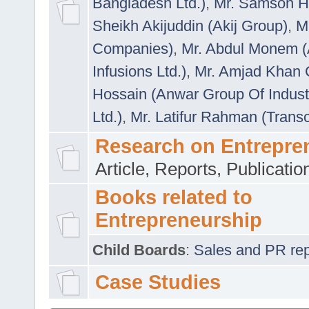
Bangladesh Ltd.)
,
Mr. Samson H
Sheikh Akijuddin (Akij Group)
,
M
Companies)
,
Mr. Abdul Monem (
Infusions Ltd.)
,
Mr. Amjad Khan
Hossain (Anwar Group Of Indust
Ltd.)
,
Mr. Latifur Rahman (Trans
Research on Entrepre
Article, Reports, Publicati
Books related to
Entrepreneurship
Child Boards
:
Sales and PR repre
Case Studies