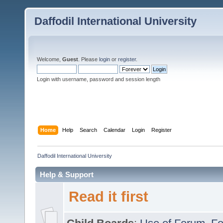
Daffodil International University
Welcome,
Guest
. Please
login
or
register
.
Login with username, password and session length
Home
Help
Search
Calendar
Login
Register
Daffodil International University
Help & Support
Read it first