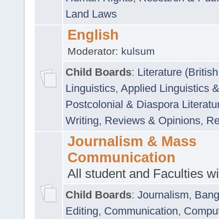
Land Laws
English
Moderator:
kulsum
Child Boards
:
Literature (Briti
Linguistics
,
Applied Linguistics 
Postcolonial & Diaspora Literatu
Writing
,
Reviews & Opinions
,
Re
Journalism & Mass
Communication
All student and Faculties wil
Child Boards
:
Journalism
,
Bang
Editing
,
Communication
,
Comput