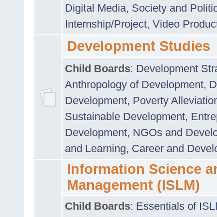
Digital Media
,
Society and Politi
Internship/Project
,
Video Produc
Development Studies
Child Boards
:
Development Stra
Anthropology of Development
,
D
Development
,
Poverty Alleviati
Sustainable Development
,
Entre
Development
,
NGOs and Devel
and Learning
,
Career and Devel
Information Science a
Management (ISLM)
Child Boards
:
Essentials of IS