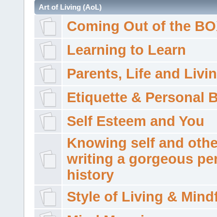
Art of Living (AoL)
Coming Out of the B
Learning to Learn
Parents, Life and Livi
Etiquette & Personal 
Self Esteem and You
Knowing self and othe
writing a gorgeous pe
history
Style of Living & Mind