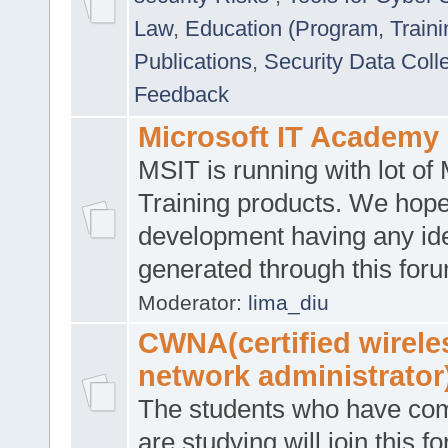
Law
,
Education (Program, Traini
Publications
,
Security Data Coll
Feedback
Microsoft IT Academy
MSIT is running with lot of 
Training products. We hop
development having any id
generated through this for
Moderator:
lima_diu
CWNA(certified wirele
network administrator
The students who have co
are studying will join this f