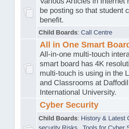
Various Articles in Internet 
be posting so that student 
benefit.
Child Boards
:
Call Centre
All in One Smart Boar
All-in-one multi-touch inte
smart board has 4K resoluti
multi-touch is using in the 
and Classrooms at Daffodil
International University.
Cyber Security
Child Boards
:
History & Latest
security Risks
,
Tools for Cyber 