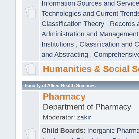
Information Sources and Servic
Technologies and Current Trend
Classification Theory
,
Records 
Administration and Managemen
Institutions
,
Classification and 
and Abstracting
,
Comprehensive,
Humanities & Social S
Faculty of Allied Health Sciences
Pharmacy
Department of Pharmacy
Moderator:
zakir
Child Boards
:
Inorganic Pharm