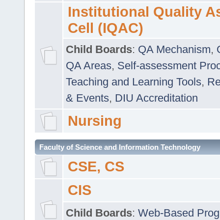
Institutional Quality 
Cell (IQAC)
Child Boards
:
QA Mechanism
,
QA Areas
,
Self-assessment Pro
Teaching and Learning Tools
,
Re
& Events
,
DIU Accreditation
Nursing
Faculty of Science and Information Technology
CSE, CS
CIS
Child Boards
:
Web-Based Prog