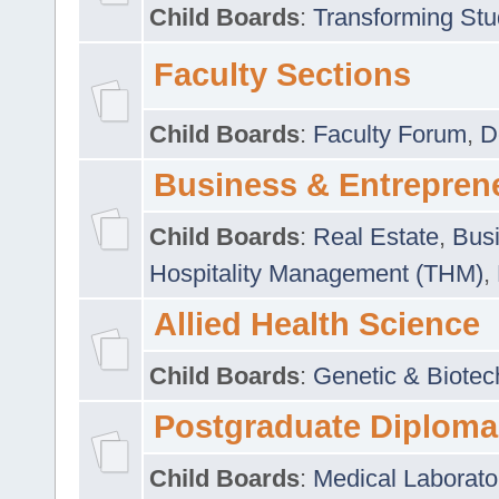
Child Boards
:
Transforming Stu
Faculty Sections
Child Boards
:
Faculty Forum
,
D
Business & Entrepren
Child Boards
:
Real Estate
,
Busi
Hospitality Management (THM)
,
Allied Health Science
Child Boards
:
Genetic & Biotec
Postgraduate Diploma
Child Boards
:
Medical Laborato