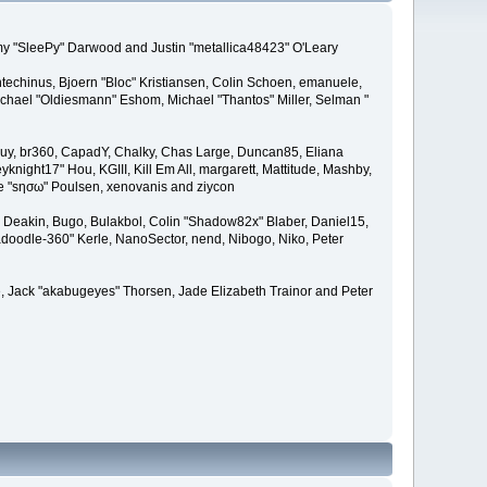
remy "SleePy" Darwood and Justin "metallica48423" O'Leary
techinus, Bjoern "Bloc" Kristiansen, Colin Schoen, emanuele,
hael "Oldiesmann" Eshom, Michael "Thantos" Miller, Selman "
Bigguy, br360, CapadY, Chalky, Chas Large, Duncan85, Eliana
knight17" Hou, KGIII, Kill Em All, margarett, Mattitude, Mashby,
ade "sησω" Poulsen, xenovanis and ziycon
Deakin, Bugo, Bulakbol, Colin "Shadow82x" Blaber, Daniel15,
doodle-360" Kerle, NanoSector, nend, Nibogo, Niko, Peter
ce, Jack "akabugeyes" Thorsen, Jade Elizabeth Trainor and Peter