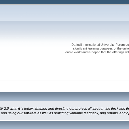
Daffodil International University Forum co
significant learning purposes of the uni
entire world and is hoped that the offerings will
 what it is today; shaping and directing our project, all through the thick and the
g and using our software as well as providing valuable feedback, bug reports, and o