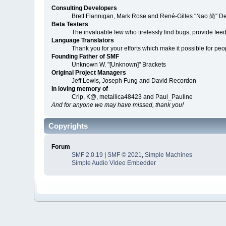
Consulting Developers
Brett Flannigan, Mark Rose and René-Gilles "Nao 尚" D
Beta Testers
The invaluable few who tirelessly find bugs, provide fee
Language Translators
Thank you for your efforts which make it possible for peo
Founding Father of SMF
Unknown W. "[Unknown]" Brackets
Original Project Managers
Jeff Lewis, Joseph Fung and David Recordon
In loving memory of
Crip, K@, metallica48423 and Paul_Pauline
And for anyone we may have missed, thank you!
Copyrights
Forum
SMF 2.0.19
|
SMF © 2021
,
Simple Machines
Simple Audio Video Embedder