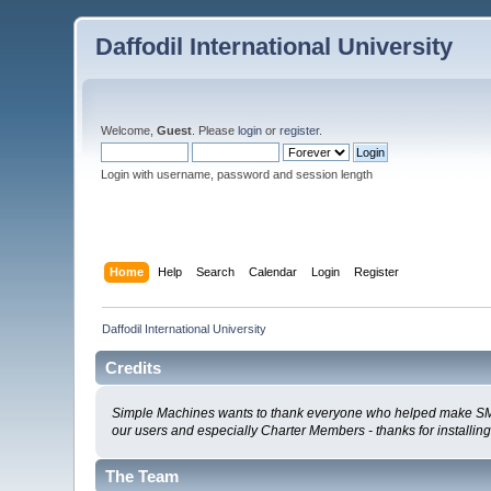
Daffodil International University
Welcome,
Guest
. Please
login
or
register
.
Login with username, password and session length
Home
Help
Search
Calendar
Login
Register
Daffodil International University
Credits
Simple Machines wants to thank everyone who helped make SMF 2.0
our users and especially Charter Members - thanks for installin
The Team