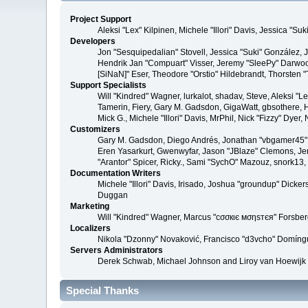
Project Support
Aleksi "Lex" Kilpinen, Michele "Illori" Davis, Jessica 
Developers
Jon "Sesquipedalian" Stovell, Jessica "Suki" González,
Hendrik Jan "Compuart" Visser, Jeremy "SleePy" Darwoo
[SiNaN]" Eser, Theodore "Orstio" Hildebrandt, Thorsten 
Support Specialists
Will "Kindred" Wagner, lurkalot, shadav, Steve, Aleksi "
Tamerin, Fiery, Gary M. Gadsdon, GigaWatt, gbsothere, Ha
Mick G., Michele "Illori" Davis, MrPhil, Nick "Fizzy" Dy
Customizers
Gary M. Gadsdon, Diego Andrés, Jonathan "vbgamer45" V
Eren Yasarkurt, Gwenwyfar, Jason "JBlaze" Clemons, Jer
"Arantor" Spicer, Ricky., Sami "SychO" Mazouz, snork13
Documentation Writers
Michele "Illori" Davis, Irisado, Joshua "groundup" Dick
Duggan
Marketing
Will "Kindred" Wagner, Marcus "cσσкιє мσηѕтєя" Forsberg
Localizers
Nikola "Dzonny" Novaković, Francisco "d3vcho" Domíng
Servers Administrators
Derek Schwab, Michael Johnson and Liroy van Hoewijk
Special Thanks