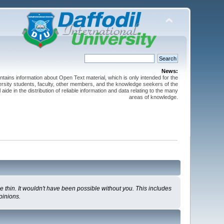
News:
ntains information about Open Text material, which is only intended for the
versity students, faculty, other members, and the knowledge seekers of the
 aide in the distribution of reliable information and data relating to the many
areas of knowledge.
 thin. It wouldn't have been possible without you. This includes
pinions.