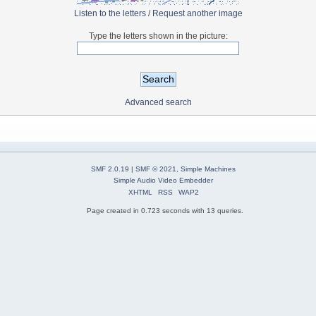
Listen to the letters
/
Request another image
Type the letters shown in the picture:
Advanced search
SMF 2.0.19
|
SMF © 2021
,
Simple Machines
Simple Audio Video Embedder
XHTML
RSS
WAP2
Page created in 0.723 seconds with 13 queries.