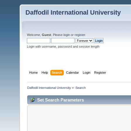
Daffodil International University
Welcome,
Guest
. Please
login
or
register
.
Login with username, password and session length
Home
Help
Search
Calendar
Login
Register
Daffodil International University
»
Search
Set Search Parameters