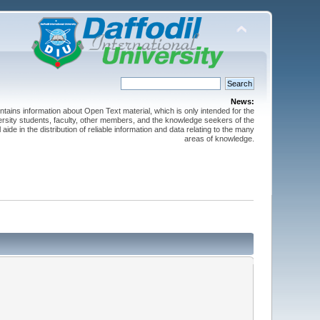
News:
ntains information about Open Text material, which is only intended for the
versity students, faculty, other members, and the knowledge seekers of the
 aide in the distribution of reliable information and data relating to the many
areas of knowledge.