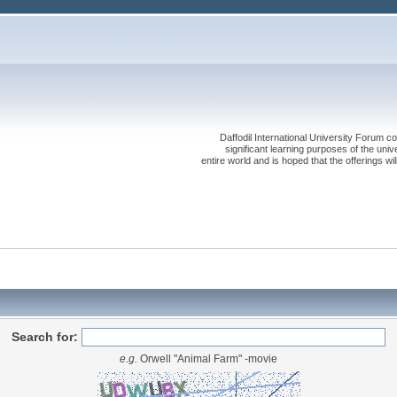
Daffodil International University Forum co
significant learning purposes of the uni
entire world and is hoped that the offerings will
Search for:
e.g.
Orwell "Animal Farm" -movie