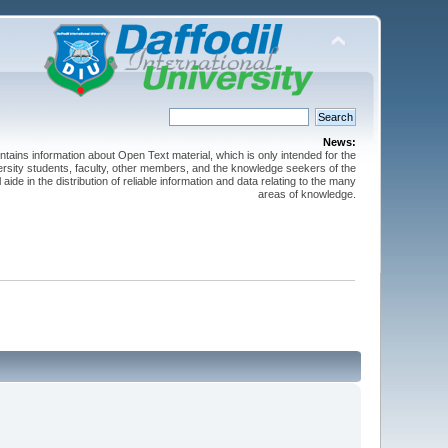
News:
ntains information about Open Text material, which is only intended for the
versity students, faculty, other members, and the knowledge seekers of the
 aide in the distribution of reliable information and data relating to the many
areas of knowledge.