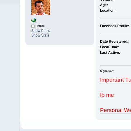
Age:
Location:
Facebook Profile:
Offline
Show Posts
Show Stats
Date Registered:
Local Time:
Last Active:
Signature:
Important Tu
fb me
Personal We