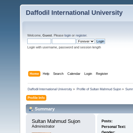
Daffodil International University
Welcome,
Guest
. Please
login
or
register
.
Login with username, password and session length
Home
Help
Search
Calendar
Login
Register
Daffodil International University
»
Profile of Sultan Mahmud Sujon
»
Sum
Profile Info
Summary
Sultan Mahmud Sujon 
Posts:
Administrator
Personal Text:
Gender: