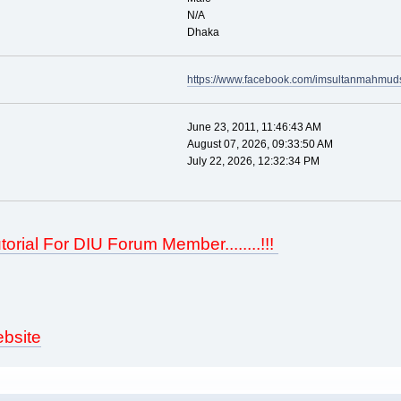
N/A
Dhaka
https://www.facebook.com/imsultanmahmud
June 23, 2011, 11:46:43 AM
August 07, 2026, 09:33:50 AM
July 22, 2026, 12:32:34 PM
torial For DIU Forum Member........!!!
bsite