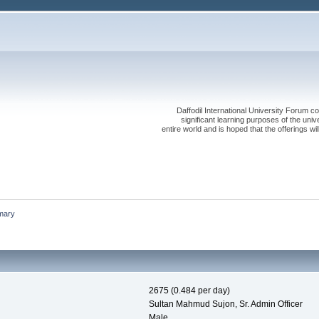
Daffodil International University Forum co
significant learning purposes of the uni
entire world and is hoped that the offerings will
mary
2675 (0.484 per day)
Sultan Mahmud Sujon, Sr. Admin Officer
Male