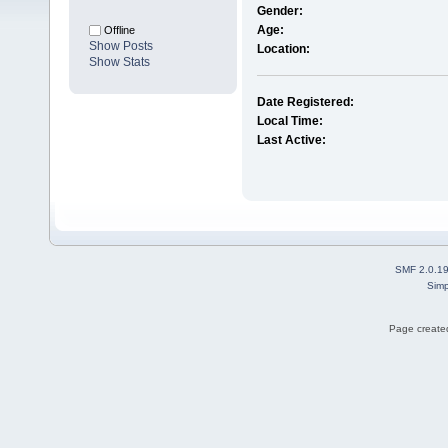
Gender:
Age:
Offline
Show Posts
Location:
Show Stats
Date Registered:
Local Time:
Last Active:
SMF 2.0.1
Simp
Page created