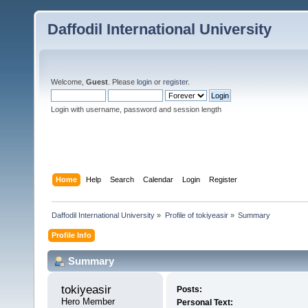
Daffodil International University
Welcome,
Guest
. Please
login
or
register
.
Login with username, password and session length
Home
Help
Search
Calendar
Login
Register
Daffodil International University
»
Profile of tokiyeasir
»
Summary
Profile Info
Summary
tokiyeasir 
Posts:
Hero Member
Personal Text: