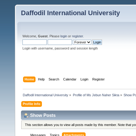
Daffodil International University
Welcome,
Guest
. Please
login
or
register
.
Login with username, password and session length
Home
Help
Search
Calendar
Login
Register
Daffodil International University
»
Profile of Ms Jebun Naher Sikta
»
Show Po
Profile Info
Show Posts
This section allows you to view all posts made by this member. Note that y
Messages
Topics
Attachments