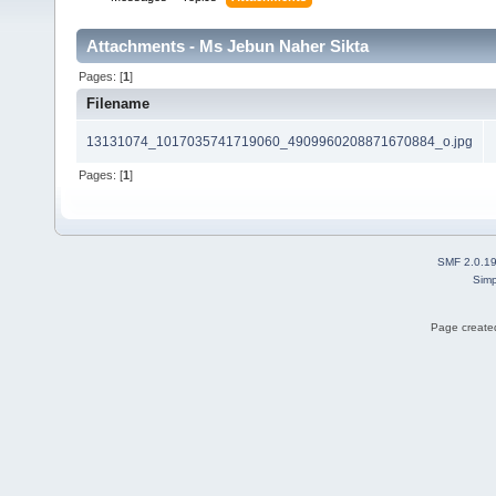
Attachments - Ms Jebun Naher Sikta
Pages: [
1
]
Filename
13131074_1017035741719060_4909960208871670884_o.jpg
Pages: [
1
]
SMF 2.0.1
Simp
Page created