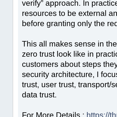
verify” approach. In practic
resources to be external an
before granting only the re
This all makes sense in th
zero trust look like in prac
customers about steps they 
security architecture, I foc
trust, user trust, transport/
data trust.
For More Details :
https://t