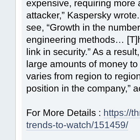
expensive, requiring more a
attacker,” Kaspersky wrote.
see, “Growth in the number 
engineering methods… [T]
link in security.” As a result
large amounts of money to i
varies from region to regio
position in the company,” 
For More Details :
https://
trends-to-watch/151459/