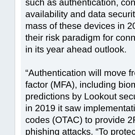
such as authentication, conf
availability and data securi
mass of these devices in 2
their risk paradigm for con
in its year ahead outlook.
“Authentication will move fr
factor (MFA), including bio
predictions by Lookout sec
in 2019 it saw implementati
codes (OTAC) to provide 2
phishing attacks. “To protec