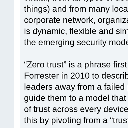
things) and from many loca
corporate network, organiz
is dynamic, flexible and si
the emerging security model
“Zero trust” is a phrase fir
Forrester in 2010 to descri
leaders away from a failed
guide them to a model that 
of trust across every device
this by pivoting from a “trus