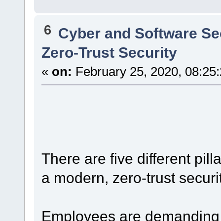
6
Cyber and Software Se
Zero-Trust Security
«
on:
February 25, 2020, 08:25
There are five different pi
a modern, zero-trust securi
Employees are demanding t