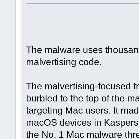
The malware uses thousand
malvertising code.
The malvertising-focused t
burbled to the top of the 
targeting Mac users. It mad
macOS devices in Kaspersky
the No. 1 Mac malware threa