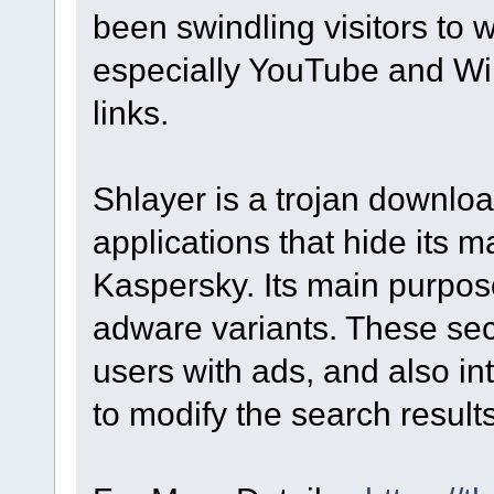
been swindling visitors to we
especially YouTube and Wik
links.
Shlayer is a trojan downloa
applications that hide its m
Kaspersky. Its main purpose 
adware variants. These s
users with ads, and also in
to modify the search result