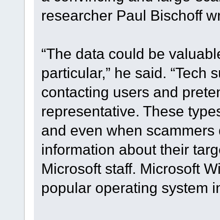
researcher Paul Bischoff w
“The data could be valuabl
particular,” he said. “Tech
contacting users and prete
representative. These types
and even when scammers d
information about their tar
Microsoft staff. Microsoft W
popular operating system in