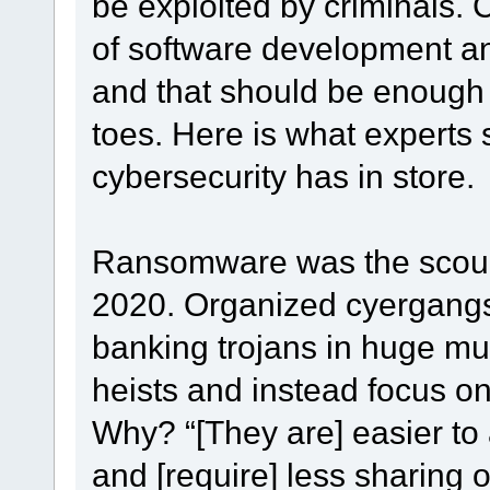
be exploited by criminals. 
of software development an
and that should be enough t
toes. Here is what experts 
cybersecurity has in store.
Ransomware was the scourg
2020. Organized cyergangs 
banking trojans in huge mul
heists and instead focus o
Why? “[They are] easier to
and [require] less sharing of