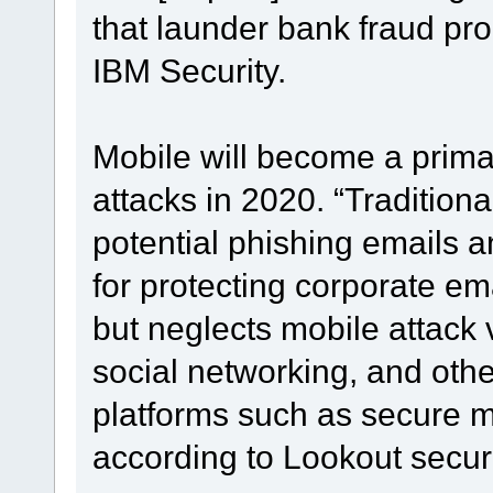
that launder bank fraud pr
IBM Security.
Mobile will become a primar
attacks in 2020. “Tradition
potential phishing emails 
for protecting corporate em
but neglects mobile attack 
social networking, and oth
platforms such as secure
according to Lookout securi