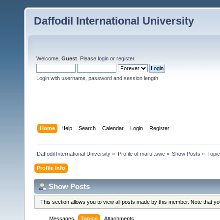
Daffodil International University
Welcome,
Guest
. Please
login
or
register
.
Login with username, password and session length
Home
Help
Search
Calendar
Login
Register
Daffodil International University
»
Profile of maruf.swe
»
Show Posts
»
Topi
Profile Info
Show Posts
This section allows you to view all posts made by this member. Note that y
Messages
Topics
Attachments