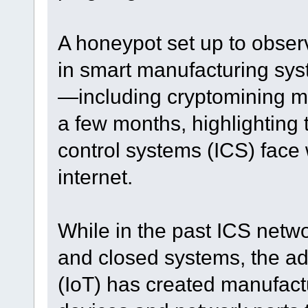
A honeypot set up to obser
in smart manufacturing sy
—including cryptomining 
a few months, highlighting t
control systems (ICS) face
internet.
While in the past ICS netwo
and closed systems, the adv
(IoT) has created manufac