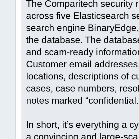
The Comparitech security r
across five Elasticsearch 
search engine BinaryEdge, 
the database. The database
and scam-ready information 
Customer email addresses,
locations, descriptions of 
cases, case numbers, resol
notes marked “confidential.
In short, it’s everything a
a convincing and large-scal