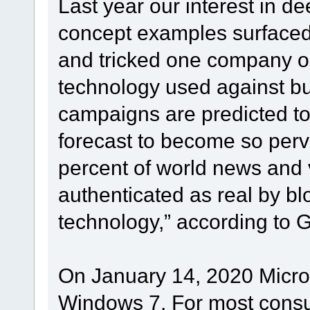
Last year our interest in d
concept examples surfaced
and tricked one company o
technology used against bu
campaigns are predicted to
forecast to become so perva
percent of world news and 
authenticated as real by b
technology,” according to G
On January 14, 2020 Microso
Windows 7. For most consu