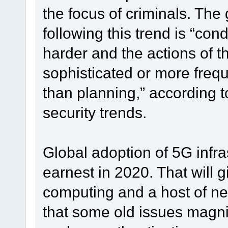
the focus of criminals. T
following this trend is “co
harder and the actions of t
sophisticated or more frequ
than planning,” according 
security trends.
Global adoption of 5G infra
earnest in 2020. That will g
computing and a host of ne
that some old issues magni