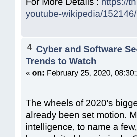
For More Details :
https://
youtube-wikipedia/152146/
4
Cyber and Software Se
Trends to Watch
«
on:
February 25, 2020, 08:30
The wheels of 2020’s bigge
already been set motion. Mob
intelligence, to name a few,