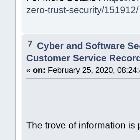
zero-trust-security/151912/
7
Cyber and Software Se
Customer Service Record
«
on:
February 25, 2020, 08:24
The trove of information is