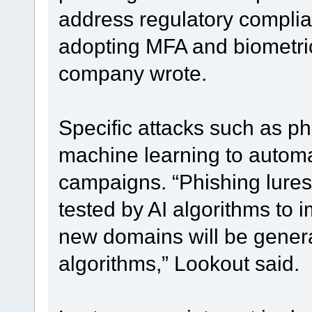
address regulatory complia
adopting MFA and biometric
company wrote.
Specific attacks such as ph
machine learning to automa
campaigns. “Phishing lures
tested by AI algorithms to 
new domains will be genera
algorithms,” Lookout said.