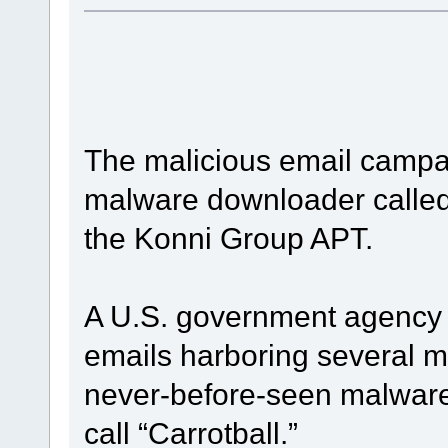
The malicious email campa
malware downloader called 
the Konni Group APT.
A U.S. government agency 
emails harboring several m
never-before-seen malware
call “Carrotball.”