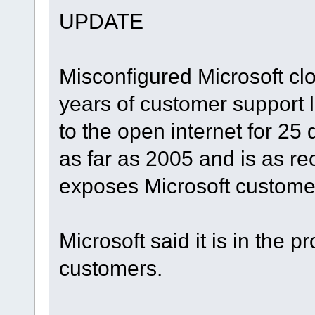
UPDATE
Misconfigured Microsoft cl
years of customer support 
to the open internet for 25
as far as 2005 and is as 
exposes Microsoft custome
Microsoft said it is in the p
customers.