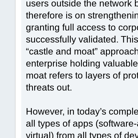
users outside the network 
therefore is on strengthen
granting full access to cor
successfully validated. Thi
“castle and moat” approach,
enterprise holding valuable
moat refers to layers of pro
threats out.
However, in today’s comple
all types of apps (software
virtual) from all types of de