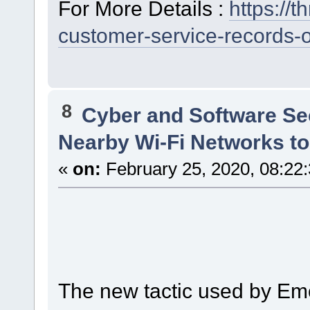
For More Details :
https://
customer-service-records-
8
Cyber and Software Se
Nearby Wi-Fi Networks t
«
on:
February 25, 2020, 08:22
The new tactic used by Emo