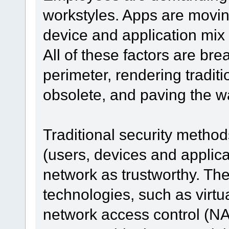
workstyles. Apps are movin
device and application mix
All of these factors are br
perimeter, rendering tradit
obsolete, and paving the w
Traditional security method
(users, devices and applica
network as trustworthy. Th
technologies, such as virt
network access control (NAC