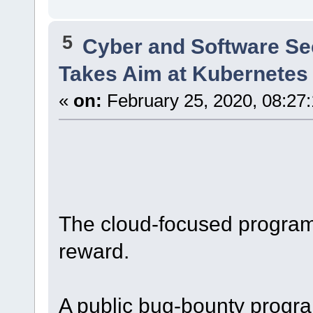
5
Cyber and Software Se
Takes Aim at Kubernetes 
«
on:
February 25, 2020, 08:27
The cloud-focused program 
reward.
A public bug-bounty progra