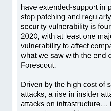
have extended-support in p
stop patching and regularl
security vulnerability is foun
2020, with at least one maj
vulnerability to affect comp
what we saw with the end o
Forescout.
Driven by the high cost of
attacks, a rise in insider at
attacks on infrastructure