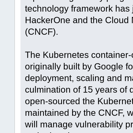
technology framework has 
HackerOne and the Cloud 
(CNCF).
The Kubernetes container-
originally built by Google f
deployment, scaling and m
culmination of 15 years of
open-sourced the Kubernete
maintained by the CNCF, w
will manage vulnerability p