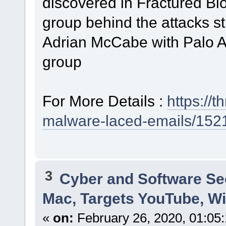
discovered in Fractured Bloc
group behind the attacks sti
Adrian McCabe with Palo Al
group
For More Details :
https://
malware-laced-emails/152
3
Cyber and Software Se
Mac, Targets YouTube, Wi
«
on:
February 26, 2020, 01:05