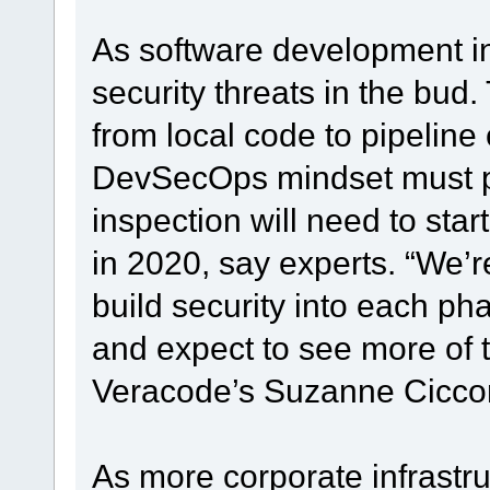
As software development in
security threats in the bud
from local code to pipeline
DevSecOps mindset must pr
inspection will need to star
in 2020, say experts. “We’r
build security into each ph
and expect to see more of th
Veracode’s Suzanne Cicco
As more corporate infrastru