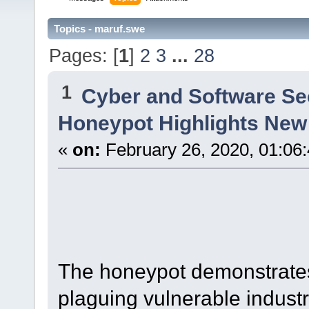
Topics - maruf.swe
Pages: [
1
]
2
3
...
28
1
Cyber and Software Se
Honeypot Highlights New
«
on:
February 26, 2020, 01:06
The honeypot demonstrates
plaguing vulnerable industr