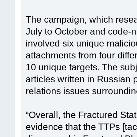
The campaign, which resea
July to October and code-n
involved six unique malici
attachments from four diff
10 unique targets. The subj
articles written in Russian 
relations issues surroundi
“Overall, the Fractured St
evidence that the TTPs [ta