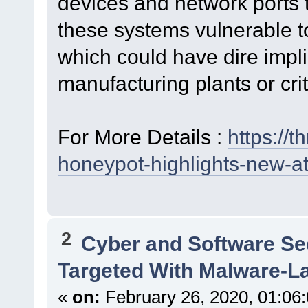
devices and network ports t
these systems vulnerable t
which could have dire impl
manufacturing plants or criti
For More Details :
https://
honeypot-highlights-new-at
2
Cyber and Software Se
Targeted With Malware-L
«
on:
February 26, 2020, 01:06