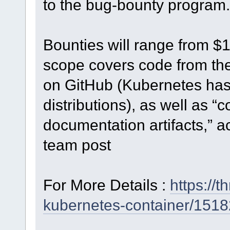
to the bug-bounty program.
Bounties will range from $
scope covers code from th
on GitHub (Kubernetes has 
distributions), as well as “
documentation artifacts,” a
team post
For More Details :
https://
kubernetes-container/1518