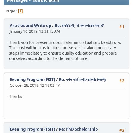
Messages - Tania Khatun
Pages
1
Articles and Write up
/
Re: চাকরি নেই, না দক্ষ লোকের অভাব?
#1
January 10, 2019, 12:31:13 AM
Thank you for presenting such alarming situations beautifully.
This post will help us to boost ourselves in taking necessary
steps immediately to ensure quality education and prepare
ourselves according to the demand of time.
Evening Program (FSIT)
/
Re: গুগল সার্চে দেখাবে চাকরির বিজ্ঞপ্তি
#2
October 28, 2018, 12:18:02 PM
Thanks
Evening Program (FSIT)
/
Re: PhD Scholarship
#3