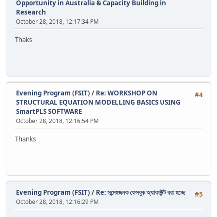
Opportunity in Australia & Capacity Building in
Research
October 28, 2018, 12:17:34 PM
Thaks
Evening Program (FSIT)
/
Re: WORKSHOP ON
#4
STRUCTURAL EQUATION MODELLING BASICS USING
SmartPLS SOFTWARE
October 28, 2018, 12:16:54 PM
Thanks
Evening Program (FSIT)
/
Re: সন্দেহজনক ফেসবুক অ্যাকাউন্ট ধরা হচ্ছে
#5
October 28, 2018, 12:16:29 PM