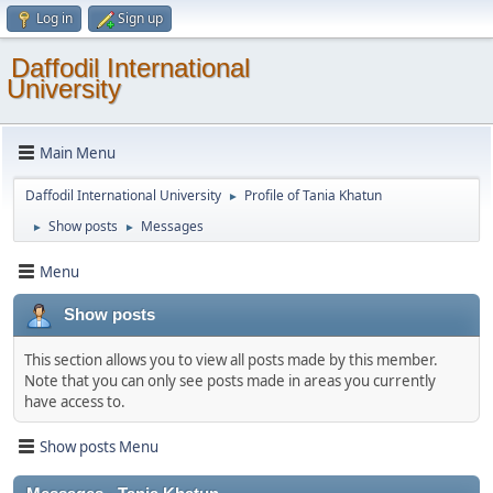
Log in
Sign up
Daffodil International
University
Main Menu
Daffodil International University
Profile of Tania Khatun
►
Show posts
Messages
►
►
Menu
Show posts
This section allows you to view all posts made by this member.
Note that you can only see posts made in areas you currently
have access to.
Show posts Menu