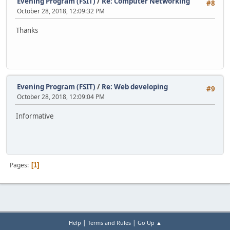
Evening Program (FSIT)
/
Re: Computer Networking
#8
October 28, 2018, 12:09:32 PM
Thanks
Evening Program (FSIT)
/
Re: Web developing
#9
October 28, 2018, 12:09:04 PM
Informative
Pages
1
|
|
Help
Terms and Rules
Go Up ▲