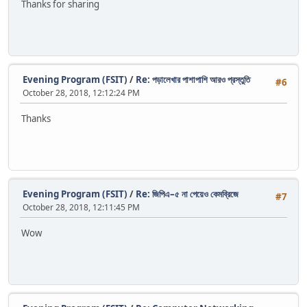
Thanks for sharing
Evening Program (FSIT)
/
Re: পড়ালেখার পাশাপাশি আরও প্রস্তুতি
#6
October 28, 2018, 12:12:24 PM
Thanks
Evening Program (FSIT)
/
Re: জিপিএ–৫ না পেয়েও কেমব্রিজে
#7
October 28, 2018, 12:11:45 PM
Wow