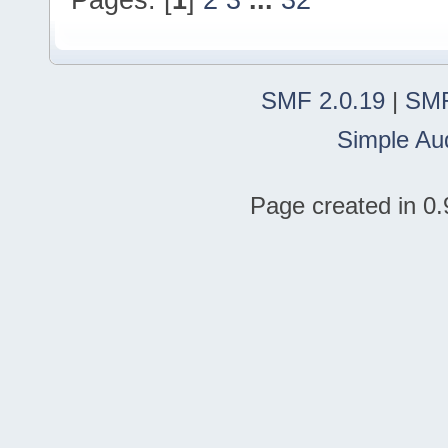
SMF 2.0.19
|
SMF
Simple Au
Page created in 0.