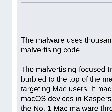
The malware uses thousand
malvertising code.
The malvertising-focused t
burbled to the top of the 
targeting Mac users. It mad
macOS devices in Kaspersky
the No. 1 Mac malware threa