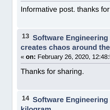
Informative post. thanks for
13
Software Engineering
creates chaos around the
«
on:
February 26, 2020, 12:48
Thanks for sharing.
14
Software Engineering
kilogram