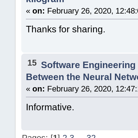
«
on:
February 26, 2020, 12:48
Thanks for sharing.
15
Software Engineering
Between the Neural Netw
«
on:
February 26, 2020, 12:47
Informative.
Pages: [
1
]
2
3
...
32