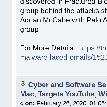
discovered in Fractured Bloc
group behind the attacks sti
Adrian McCabe with Palo Al
group
For More Details :
https://
malware-laced-emails/152
3
Cyber and Software Se
Mac, Targets YouTube, Wi
«
on:
February 26, 2020, 01:05