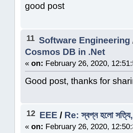
good post
11
Software Engineering
Cosmos DB in .Net
«
on:
February 26, 2020, 12:51
Good post, thanks for shari
12
EEE
/
Re: স্বপ্ন হলো সত্যি,
«
on:
February 26, 2020, 12:50