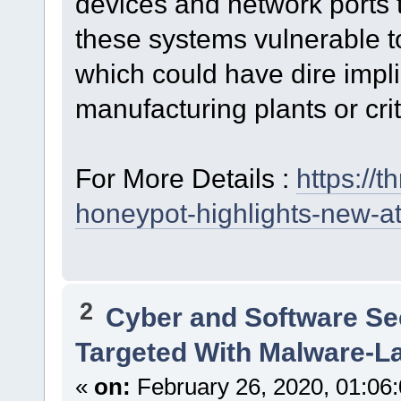
devices and network ports t
these systems vulnerable t
which could have dire impl
manufacturing plants or criti
For More Details :
https://
honeypot-highlights-new-at
2
Cyber and Software Se
Targeted With Malware-L
«
on:
February 26, 2020, 01:06