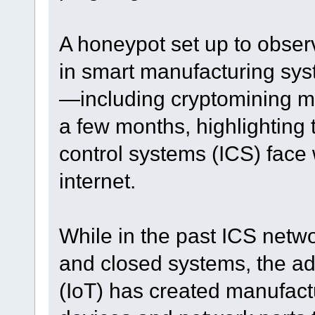
A honeypot set up to obser
in smart manufacturing sy
—including cryptomining 
a few months, highlighting t
control systems (ICS) face
internet.
While in the past ICS netwo
and closed systems, the adv
(IoT) has created manufac