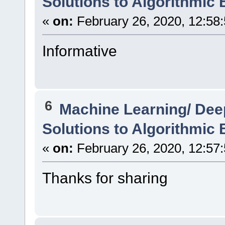
Solutions to Algorithmic 
«
on:
February 26, 2020, 12:58
Informative
6
Machine Learning/ Dee
Solutions to Algorithmic 
«
on:
February 26, 2020, 12:57
Thanks for sharing