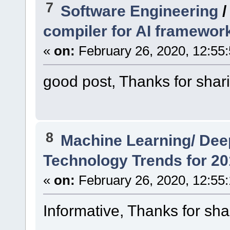
7
Software Engineering
compiler for AI framewor
«
on:
February 26, 2020, 12:55
good post, Thanks for shar
8
Machine Learning/ Dee
Technology Trends for 20
«
on:
February 26, 2020, 12:55
Informative, Thanks for sha