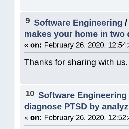
9
Software Engineering
makes your home in two 
«
on:
February 26, 2020, 12:54
Thanks for sharing with us.
10
Software Engineering
diagnose PTSD by analyz
«
on:
February 26, 2020, 12:52