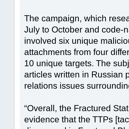
The campaign, which resea
July to October and code-n
involved six unique malici
attachments from four diff
10 unique targets. The subj
articles written in Russian 
relations issues surroundi
“Overall, the Fractured St
evidence that the TTPs [ta