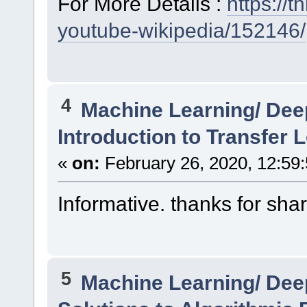
For More Details :
https://
youtube-wikipedia/152146/
4
Machine Learning/ Dee
Introduction to Transfer 
«
on:
February 26, 2020, 12:59
Informative. thanks for shar
5
Machine Learning/ Dee