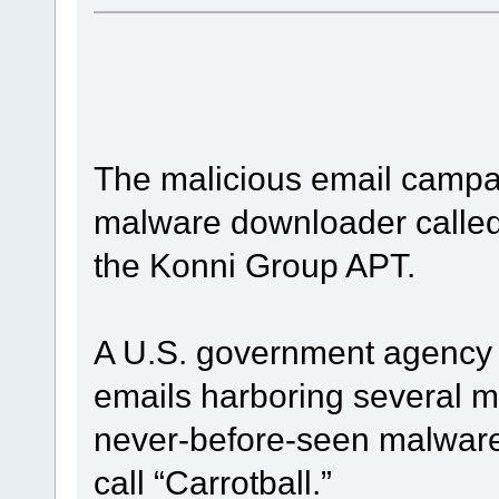
The malicious email campa
malware downloader called 
the Konni Group APT.
A U.S. government agency 
emails harboring several m
never-before-seen malware
call “Carrotball.”