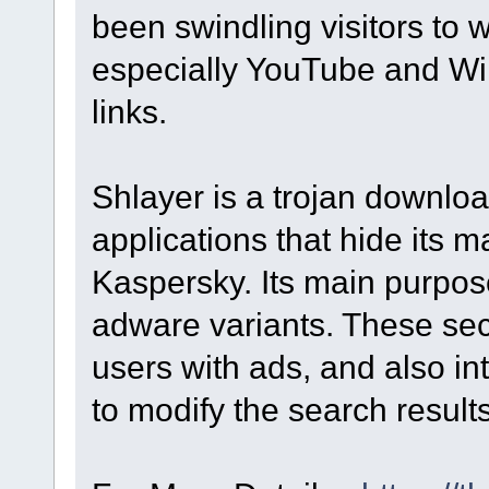
been swindling visitors to we
especially YouTube and Wik
links.
Shlayer is a trojan downloa
applications that hide its m
Kaspersky. Its main purpose 
adware variants. These s
users with ads, and also in
to modify the search result