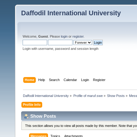
Daffodil International University
Welcome,
Guest
. Please
login
or
register
.
Login with username, password and session length
Home
Help
Search
Calendar
Login
Register
Daffodil International University
»
Profile of maruf.swe
»
Show Posts
»
Mess
Profile Info
Show Posts
This section allows you to view all posts made by this member. Note that y
Messages
Topics
Attachments