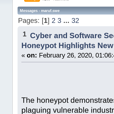
Messages - maruf.swe
Pages: [
1
]
2
3
...
32
1
Cyber and Software Se
Honeypot Highlights New
«
on:
February 26, 2020, 01:06
The honeypot demonstrates
plaguing vulnerable industr