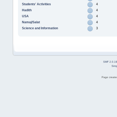
Students' Activities
4
Hadith
4
USA
4
Namaj/Salat
4
Science and Information
3
SMF 2.0.1
Simp
Page created