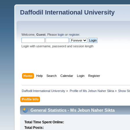
Daffodil International University
Welcome,
Guest
. Please
login
or
register
.
Login with username, password and session length
Home
Help
Search
Calendar
Login
Register
Daffodil International University
»
Profile of Ms Jebun Naher Sikta
»
Show St
Profile Info
General Statistics - Ms Jebun Naher Sikta
Total Time Spent Online:
Total Posts: