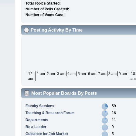
Total Topics Started:
Number of Polls Created:
Number of Votes Cast:
Posting Activity By Time
12
1 am
2 am
3 am
4 am
5 am
6 am
7 am
8 am
9 am
10
am
am
Most Popular Boards By Posts
Faculty Sections
59
Teaching & Research Forum
16
Departments
11
Be a Leader
9
Guidance for Job Market
5