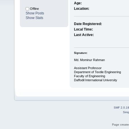
Age:
Location:
Offline
Show Posts
Show Stats
Date Registered:
Local Time:
Last Active:
Signature:
Md. Mominur Rahman
Assistant Professor
Department of Textile Engineering
Faculty of Engineering
Daffodil International University
SMF 2.0.1
Simp
Page created