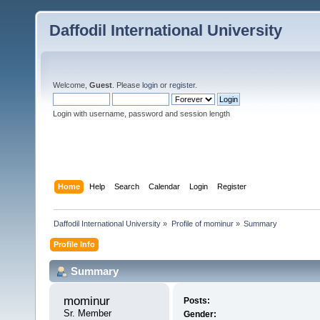
Daffodil International University
Welcome,
Guest
. Please
login
or
register
.
Login with username, password and session length
Home
Help
Search
Calendar
Login
Register
Daffodil International University
»
Profile of mominur
»
Summary
Profile Info
Summary
mominur 
Posts:
Sr. Member
Gender: