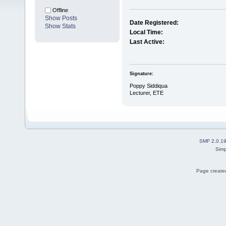
Offline
Show Posts
Date Registered:
Show Stats
Local Time:
Last Active:
Signature:
Poppy Siddiqua
Lecturer, ETE
SMF 2.0.1
Simp
Page created