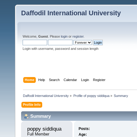
Daffodil International University
Welcome,
Guest
. Please
login
or
register
.
Login with username, password and session length
Home
Help
Search
Calendar
Login
Register
Daffodil International University
»
Profile of poppy siddiqua
»
Summary
Profile Info
Summary
poppy siddiqua 
Posts:
Full Member
Age: