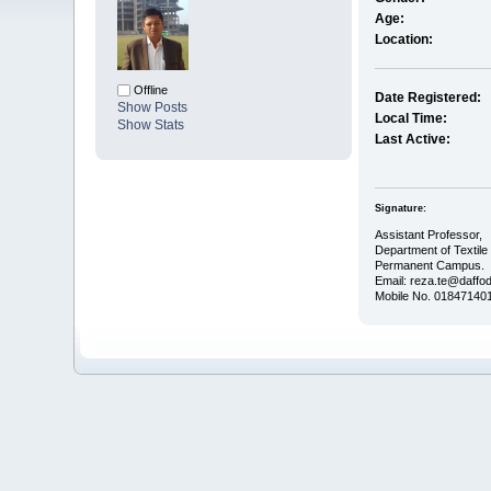
Age:
Location:
Offline
Date Registered:
Show Posts
Local Time:
Show Stats
Last Active:
Signature:
Assistant Professor,
Department of Textile
Permanent Campus.
Email: reza.te@daffod
Mobile No. 01847140