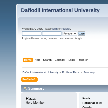
Daffodil International University
Welcome,
Guest
. Please
login
or
register
.
Login with username, password and session length
Home
Help
Search
Calendar
Login
Register
Daffodil International University
»
Profile of Reza.
»
Summary
Profile Info
Summary
Reza. 
Posts:
Hero Member
Personal Text:
Gender: