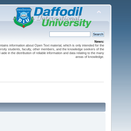
News:
ntains information about Open Text material, which is only intended for the
versity students, faculty, other members, and the knowledge seekers of the
 aide in the distribution of reliable information and data relating to the many
areas of knowledge.