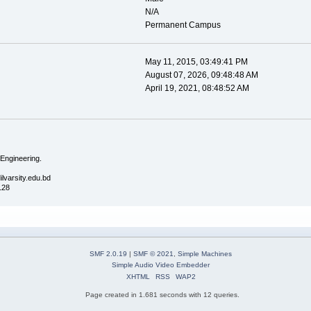
N/A
Permanent Campus
May 11, 2015, 03:49:41 PM
August 07, 2026, 09:48:48 AM
April 19, 2021, 08:48:52 AM
 Engineering.
ilvarsity.edu.bd
128
SMF 2.0.19
|
SMF © 2021
,
Simple Machines
Simple Audio Video Embedder
XHTML
RSS
WAP2
Page created in 1.681 seconds with 12 queries.