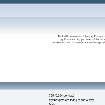
Daffodil International University Forum co
significant learning purposes of the uni
entire world and is hoped that the offerings will
795 (0.194 per day)
My thoughts are trying to find a way.
Male