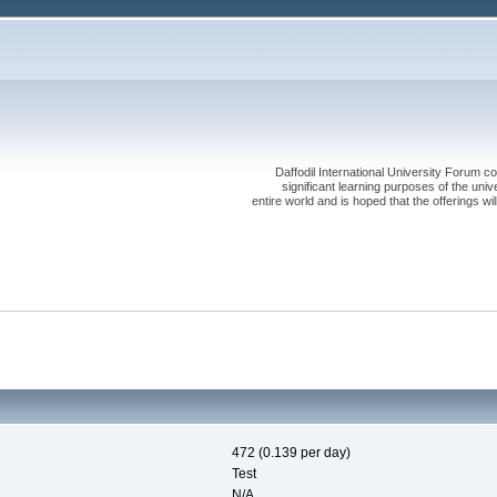
Daffodil International University Forum co
significant learning purposes of the uni
entire world and is hoped that the offerings will
472 (0.139 per day)
Test
N/A