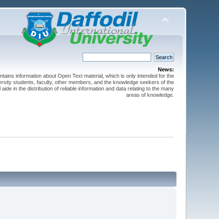
News:
ntains information about Open Text material, which is only intended for the
versity students, faculty, other members, and the knowledge seekers of the
 aide in the distribution of reliable information and data relating to the many
areas of knowledge.