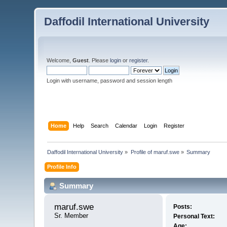
Daffodil International University
Welcome,
Guest
. Please
login
or
register
.
Login with username, password and session length
Home
Help
Search
Calendar
Login
Register
Daffodil International University
»
Profile of maruf.swe
»
Summary
Profile Info
Summary
maruf.swe 
Posts:
Sr. Member
Personal Text:
Age: