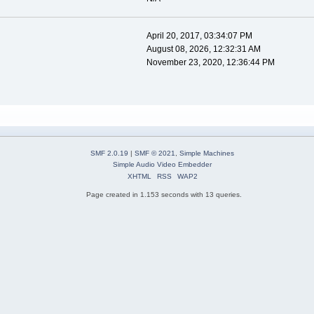
April 20, 2017, 03:34:07 PM
August 08, 2026, 12:32:31 AM
November 23, 2020, 12:36:44 PM
SMF 2.0.19
|
SMF © 2021
,
Simple Machines
Simple Audio Video Embedder
XHTML
RSS
WAP2
Page created in 1.153 seconds with 13 queries.