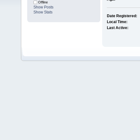
Offline
Show Posts
Show Stats
Date Registered:
Local Time:
Last Active: