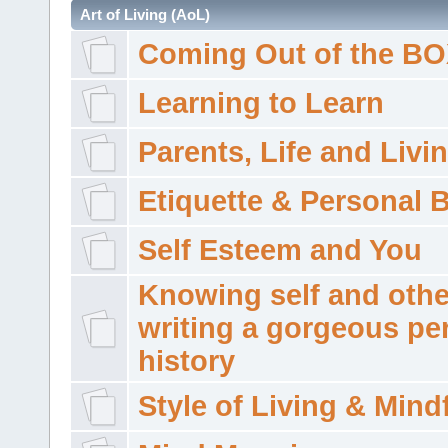
Art of Living (AoL)
Coming Out of the B
Learning to Learn
Parents, Life and Livi
Etiquette & Personal 
Self Esteem and You
Knowing self and othe
writing a gorgeous pe
history
Style of Living & Mind