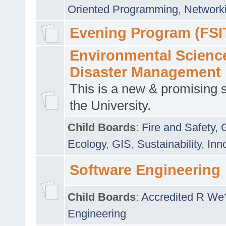
Oriented Programming
,
Networki
Evening Program (FSI
Environmental Scienc
Disaster Management
This is a new & promising s
the University.
Child Boards
:
Fire and Safety
,
Ecology
,
GIS
,
Sustainability
,
Inn
Software Engineering
Child Boards
:
Accredited R We
Engineering