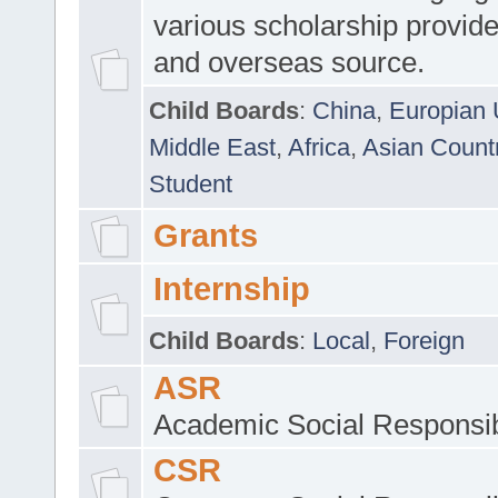
various scholarship provide
and overseas source.
Child Boards
:
China
,
Europian 
Middle East
,
Africa
,
Asian Count
Student
Grants
Internship
Child Boards
:
Local
,
Foreign
ASR
Academic Social Responsib
CSR