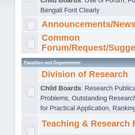
Child Boards
:
Use of Forum
,
Fo
Bengali Font Clearly
Announcements/News
Common
Forum/Request/Sugge
Faculties and Departments
Division of Research
Child Boards
:
Research Publica
Problems
,
Outstanding Researc
for Practical Application
,
Rankin
Teaching & Research