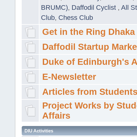
BRUMC)
,
Daffodil Cyclist
,
All S
Club
,
Chess Club
Get in the Ring Dhaka
Daffodil Startup Marke
Duke of Edinburgh's 
E-Newsletter
Articles from Students'
Project Works by Stud
Affairs
DIU Activities