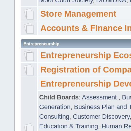
Moot Court Society
,
DIUMUNA
,
Store Management
Accounts & Finance I
Entrepreneurship
Entrepreneurship Eco
Registration of Comp
Entrepreneurship Dev
Child Boards
:
Assessment
,
Bu
Generation
,
Business Plan and 
Consulting
,
Customer Discovery
Education & Training
,
Human Rel