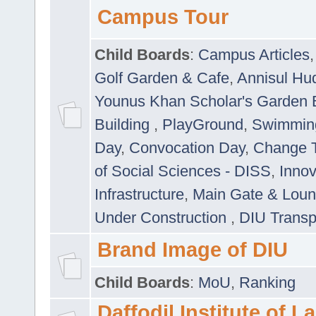
Campus Tour
Child Boards
:
Campus Articles
Golf Garden & Cafe
,
Annisul Hu
Younus Khan Scholar's Garden 
Building
,
PlayGround
,
Swimmin
Day
,
Convocation Day
,
Change T
of Social Sciences - DISS
,
Innov
Infrastructure
,
Main Gate & Lou
Under Construction
,
DIU Transp
Brand Image of DIU
Child Boards
:
MoU
,
Ranking
Daffodil Institute of 