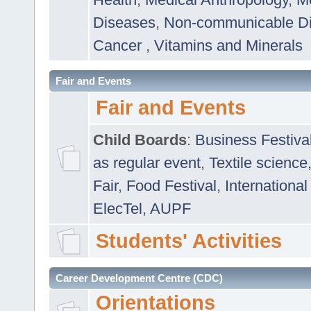
Diseases
,
Non-communicable D
Cancer
,
Vitamins and Minerals
Fair and Events
Fair and Events
Child Boards
:
Business Festiva
as regular event
,
Textile science
Fair
,
Food Festival
,
International
ElecTel
,
AUPF
Students' Activities
Career Development Centre (CDC)
Orientations