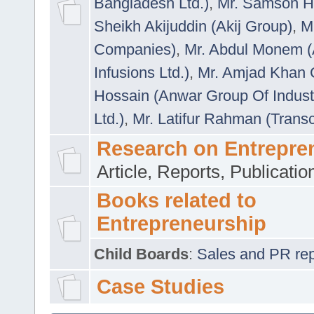
Bangladesh Ltd.)
,
Mr. Samson H
Sheikh Akijuddin (Akij Group)
,
M
Companies)
,
Mr. Abdul Monem (
Infusions Ltd.)
,
Mr. Amjad Khan
Hossain (Anwar Group Of Indust
Ltd.)
,
Mr. Latifur Rahman (Trans
Research on Entrepre
Article, Reports, Publicati
Books related to
Entrepreneurship
Child Boards
:
Sales and PR repre
Case Studies