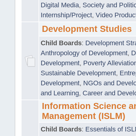
Digital Media
,
Society and Politi
Internship/Project
,
Video Produc
Development Studies
Child Boards
:
Development Stra
Anthropology of Development
,
D
Development
,
Poverty Alleviati
Sustainable Development
,
Entre
Development
,
NGOs and Devel
and Learning
,
Career and Devel
Information Science a
Management (ISLM)
Child Boards
:
Essentials of IS