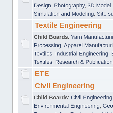
Design
,
Photography
,
3D Model
Simulation and Modeling
,
Site s
Textile Engineering
Child Boards
:
Yarn Manufacturi
Processing
,
Apparel Manufactur
Textiles
,
Industrial Engineering
,
Textiles
,
Research & Publication
ETE
Civil Engineering
Child Boards
:
Civil Engineering
Environmental Engineering
,
Geo