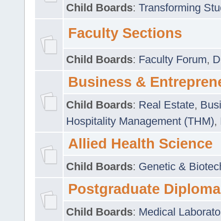
Child Boards
:
Transforming Stu
Faculty Sections
Child Boards
:
Faculty Forum
,
D
Business & Entrepren
Child Boards
:
Real Estate
,
Busi
Hospitality Management (THM)
,
Allied Health Science
Child Boards
:
Genetic & Biotec
Postgraduate Diploma
Child Boards
:
Medical Laborato