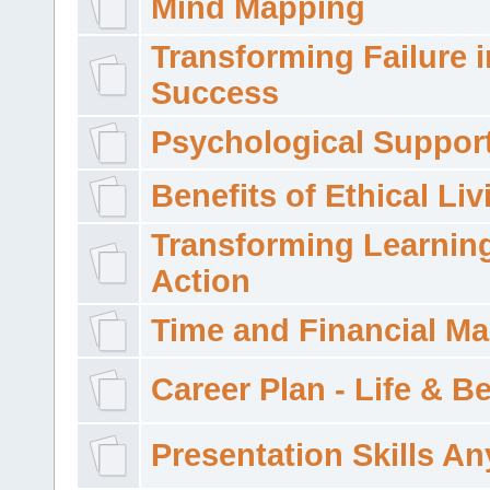
Mind Mapping
Transforming Failure i
Success
Psychological Suppor
Benefits of Ethical Liv
Transforming Learning
Action
Time and Financial M
Career Plan - Life & 
Presentation Skills A