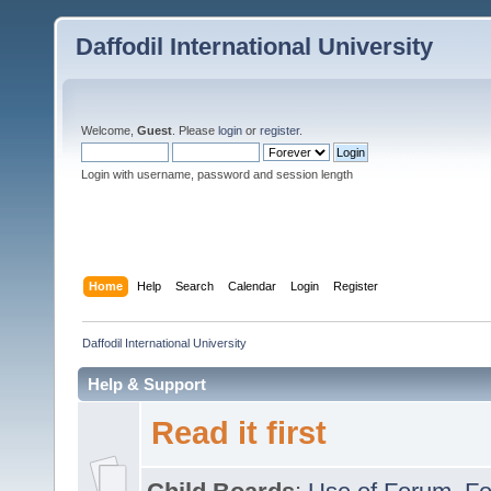
Daffodil International University
Welcome,
Guest
. Please
login
or
register
.
Login with username, password and session length
Home
Help
Search
Calendar
Login
Register
Daffodil International University
Help & Support
Read it first