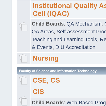
Institutional Quality 
Cell (IQAC)
Child Boards
:
QA Mechanism
,
QA Areas
,
Self-assessment Pro
Teaching and Learning Tools
,
Re
& Events
,
DIU Accreditation
Nursing
Faculty of Science and Information Technology
CSE, CS
CIS
Child Boards
:
Web-Based Prog