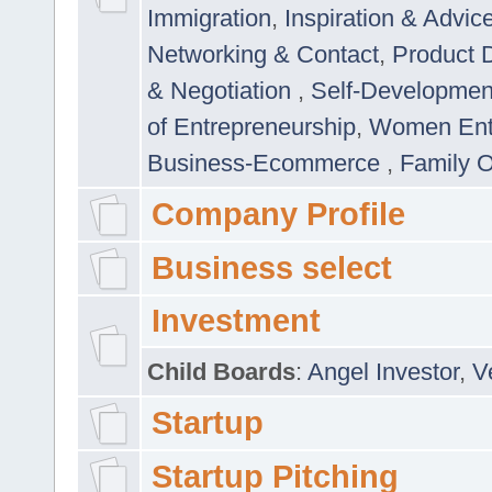
Immigration
,
Inspiration & Advic
Networking & Contact
,
Product 
& Negotiation
,
Self-Developme
of Entrepreneurship
,
Women Ent
Business-Ecommerce
,
Family 
Company Profile
Business select
Investment
Child Boards
:
Angel Investor
,
V
Startup
Startup Pitching