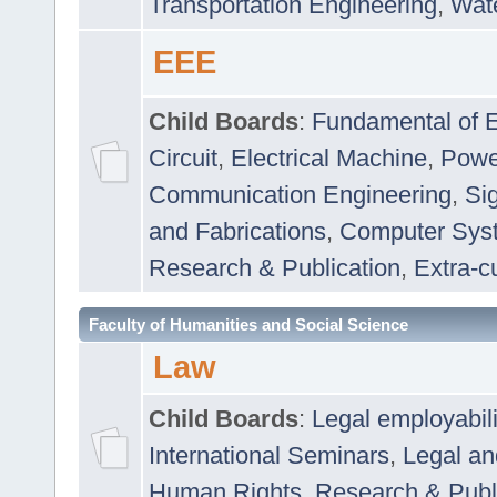
Transportation Engineering
,
Wat
EEE
Child Boards
:
Fundamental of E
Circuit
,
Electrical Machine
,
Powe
Communication Engineering
,
Si
and Fabrications
,
Computer Syst
Research & Publication
,
Extra-cu
Faculty of Humanities and Social Science
Law
Child Boards
:
Legal employabil
International Seminars
,
Legal a
Human Rights
,
Research & Publ