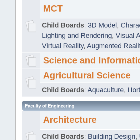
MCT
Child Boards
:
3D Model
,
Chara
Lighting and Rendering
,
Visual 
Virtual Reality
,
Augmented Reali
Science and Informati
Agricultural Science
Child Boards
:
Aquaculture
,
Hort
Faculty of Engineering
Architecture
Child Boards
:
Building Design
,