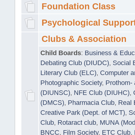
Foundation Class
Psychological Suppor
Clubs & Association
Child Boards
:
Business & Educ
Debating Club (DIUDC)
,
Social 
Literary Club (ELC)
,
Computer a
Photographic Society
,
Prothom-
(DIUNSC)
,
NFE Club (DIUHC)
,
(DMCS)
,
Pharmacia Club
,
Real 
Creative Park (Dept. of MCT)
,
So
Club
,
Rotaract club
,
MUNA (Model
BNCC
,
Film Society
,
ETC Club
,