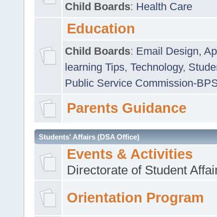
Child Boards
:
Health Care
Education
Child Boards
:
Email Design, Ap
learning Tips
,
Technology
,
Studen
Public Service Commission-BP
Parents Guidance
Students' Affairs (DSA Office)
Events & Activities
Directorate of Student Affa
Orientation Program