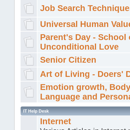
Job Search Technique
Universal Human Valu
Parent's Day - School 
Unconditional Love
Senior Citizen
Art of Living - Doers' 
Emotion growth, Bod
Language and Persona
IT Help Desk
Internet