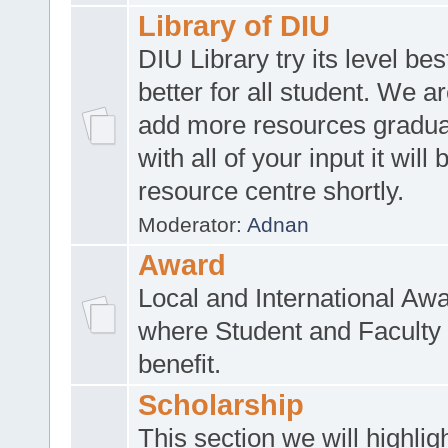
Library of DIU
DIU Library try its level be
better for all student. We ar
add more resources gradua
with all of your input it will
resource centre shortly.
Moderator:
Adnan
Award
Local and International Aw
where Student and Faculty 
benefit.
Scholarship
This section we will highlig