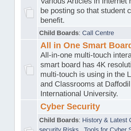
Various Articles in Internet 
be posting so that student 
benefit.
Child Boards
:
Call Centre
All in One Smart Boar
All-in-one multi-touch inte
smart board has 4K resoluti
multi-touch is using in the 
and Classrooms at Daffodil
International University.
Cyber Security
Child Boards
:
History & Latest
security Risks
,
Tools for Cyber 