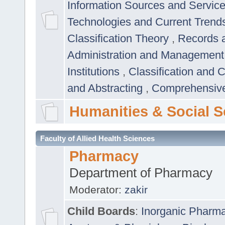
Information Sources and Servic
Technologies and Current Trend
Classification Theory
,
Records 
Administration and Managemen
Institutions
,
Classification and 
and Abstracting
,
Comprehensive,
Humanities & Social S
Faculty of Allied Health Sciences
Pharmacy
Department of Pharmacy
Moderator:
zakir
Child Boards
:
Inorganic Pharm