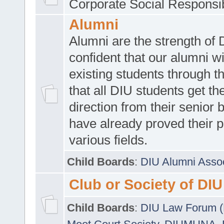
Corporate Social Responsib
Alumni
Alumni are the strength of
confident that our alumni wi
existing students through t
that all DIU students get the
direction from their senior
have already proved their p
various fields.
Child Boards
:
DIU Alumni Asso
Club or Society of DIU
Child Boards
:
DIU Law Forum 