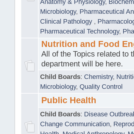
Anatomy & Physiology
,
Biochemi
Microbiology
,
Pharmaceutical Ana
Clinical Pathology
,
Pharmacolo
Pharmaceutical Technology
,
Pha
Nutrition and Food En
All of the Topics related to t
department will be here.
Child Boards
:
Chemistry
,
Nutrit
Microbiology
,
Quality Control
Public Health
Child Boards
:
Disease Outbrea
Change Communication
,
Reprod
Health
,
Medical Anthropology
,
Me