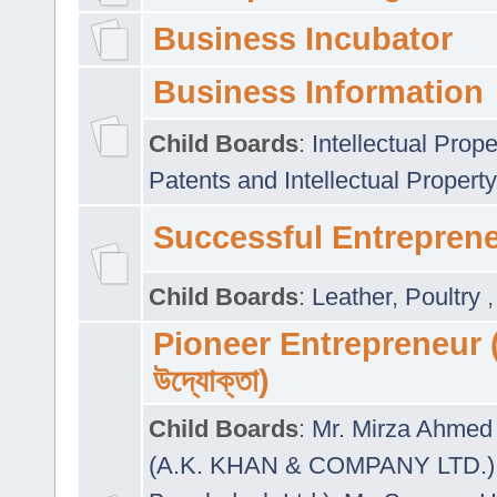
Business Incubator
Business Information
Child Boards
:
Intellectual Prope
Patents and Intellectual Property
Successful Entrepren
Child Boards
:
Leather
,
Poultry
Pioneer Entrepreneur (প
উদ্যোক্তা)
Child Boards
:
Mr. Mirza Ahmed 
(A.K. KHAN & COMPANY LTD.)