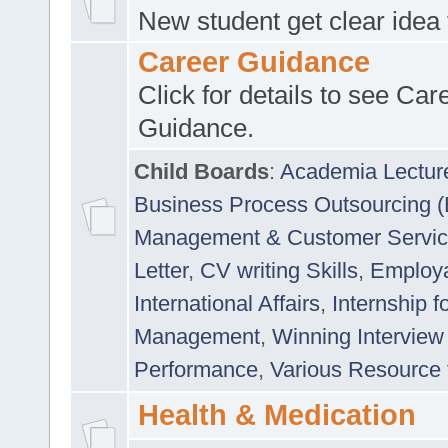
New student get clear idea
Career Guidance
Click for details to see Car
Guidance.
Child Boards
:
Academia Lectur
Business Process Outsourcing 
Management & Customer Servi
Letter
,
CV writing Skills
,
Employab
International Affairs
,
Internship f
Management
,
Winning Interview
Performance
,
Various Resource 
Health & Medication