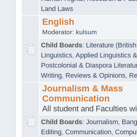
Land Laws
English
Moderator:
kulsum
Child Boards
:
Literature (Briti
Linguistics
,
Applied Linguistics 
Postcolonial & Diaspora Literatu
Writing
,
Reviews & Opinions
,
Re
Journalism & Mass
Communication
All student and Faculties wil
Child Boards
:
Journalism
,
Bang
Editing
,
Communication
,
Comput