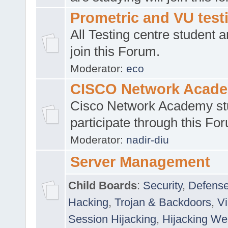
Prometric and VU tes
All Testing centre student a
join this Forum.
Moderator:
eco
CISCO Network Acad
Cisco Network Academy st
participate through this Fo
Moderator:
nadir-diu
Server Management
Child Boards
:
Security
,
Defense
Hacking
,
Trojan & Backdoors
,
V
Session Hijacking
,
Hijacking We