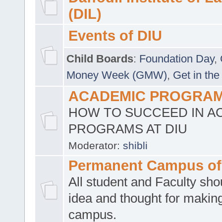
(DIL)
Events of DIU
Child Boards
:
Foundation Day
,
Money Week (GMW)
,
Get in the
ACADEMIC PROGRAMS
HOW TO SUCCEED IN A
PROGRAMS AT DIU
Moderator:
shibli
Permanent Campus of
All student and Faculty shou
idea and thought for making
campus.