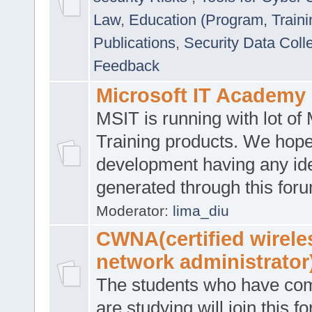
Law
,
Education (Program, Traini
Publications
,
Security Data Coll
Feedback
Microsoft IT Academy
MSIT is running with lot of 
Training products. We hop
development having any id
generated through this for
Moderator:
lima_diu
CWNA(certified wirele
network administrator
The students who have co
are studying will join this f