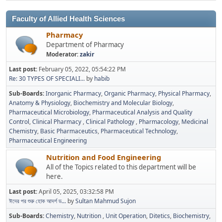
Faculty of Allied Health Sciences
Pharmacy
Department of Pharmacy
Moderator:
zakir
Last post:
February 05, 2022, 05:54:22 PM
Re: 30 TYPES OF SPECIALI...
by
habib
Sub-Boards
Inorganic Pharmacy
Organic Pharmacy
Physical Pharmacy
Anatomy & Physiology
Biochemistry and Molecular Biology
Pharmaceutical Microbiology
Pharmaceutical Analysis and Quality
Control
Clinical Pharmacy
Clinical Pathology
Pharmacology
Medicinal
Chemistry
Basic Pharmaceutics
Pharmaceutical Technology
Pharmaceutical Engineering
Nutrition and Food Engineering
All of the Topics related to this department will be
here.
Last post:
April 05, 2025, 03:32:58 PM
ঈদের পর শুরু হোক আদর্শ ড...
by
Sultan Mahmud Sujon
Sub-Boards
Chemistry
Nutrition
Unit Operation
Ditetics
Biochemistry