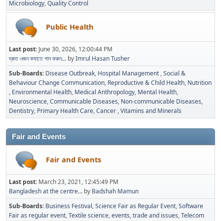
Microbiology
Quality Control
Public Health
Last post:
June 30, 2026, 12:00:44 PM
দ্রুত ওজন কমাতে পান করুন...
by
Imrul Hasan Tusher
Sub-Boards
Disease Outbreak
Hospital Management
Social &
Behaviour Change Communication
Reproductive & Child Health
Nutrition
Environmental Health
Medical Anthropology
Mental Health
Neuroscience
Communicable Diseases
Non-communicable Diseases
Dentistry
Primary Health Care
Cancer
Vitamins and Minerals
Fair and Events
Fair and Events
Last post:
March 23, 2021, 12:45:49 PM
Bangladesh at the centre...
by
Badshah Mamun
Sub-Boards
Business Festival
Science Fair as Regular Event
Software
Fair as regular event
Textile science, events, trade and issues
Telecom