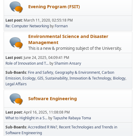
Evening Program (FSIT)
Last post:
March 11, 2020, 02:55:18 PM
Re: Computer Networking
by
Forman
Environmental Science and Disaster
Management
This is a new & promising subject of the University.
Last post:
June 24, 2025, 04:09:41 PM
Role of Innovation and T...
by
Shamim Ansary
Sub-Boards
Fire and Safety
Geography & Environment
Carbon
Emission
Ecology
GIS
Sustainability
Innovation & Technology
Biology
Legal Affairs
Software Engineering
Last post:
April 16, 2025, 11:08:08 PM
What to Highlight in a S...
by
Tapushe Rabaya Toma
Sub-Boards
Accredited R We?
Recent Technologies and Trends in
Software Engineering