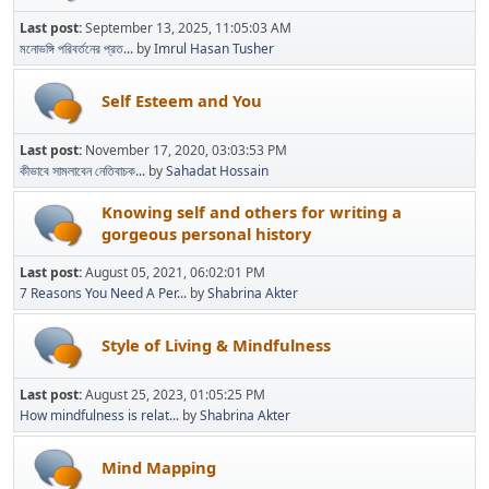
Last post:
September 13, 2025, 11:05:03 AM
মনোভঙ্গি পরিবর্তনের প্রত...
by
Imrul Hasan Tusher
Self Esteem and You
Last post:
November 17, 2020, 03:03:53 PM
কীভাবে সামলাবেন নেতিবাচক...
by
Sahadat Hossain
Knowing self and others for writing a
gorgeous personal history
Last post:
August 05, 2021, 06:02:01 PM
7 Reasons You Need A Per...
by
Shabrina Akter
Style of Living & Mindfulness
Last post:
August 25, 2023, 01:05:25 PM
How mindfulness is relat...
by
Shabrina Akter
Mind Mapping