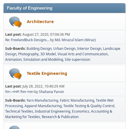
Faculty of Engineering
Architecture
Last post:
August 27, 2020, 07:06:36 PM
Re: FreelandBuck Designs...
by
Md. Mirazul Islam (Miraz)
Sub-Boards
Building Design
Urban Design
Interior Design
Landscape
Design
Photography
3D Model
Visual Arts and Communication
Animation
Simulation and Modeling
Site supervision
Textile Engineering
Last post:
July 28, 2022, 10:40:29 AM
বিরল গোলাপি হীরার সন্ধান
by
Shahana Parvin
Sub-Boards
Yarn Manufacturing
Fabric Manufacturing
Textile Wet
Processing
Apparel Manufacturing
Textile Testing & Quality Control
Technical Textiles
Industrial Engineering
Economics, Accounting &
Marketing for Textiles
Research & Publication