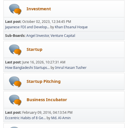
Investment
Last post:
October 02, 2023, 12:34:45 PM
Japanese FDI and Develop...
by
Khan Ehsanul Hoque
Sub-Boards
Angel Investor
Venture Capital
Startup
Last post:
June 16, 2026, 10:27:31 AM
How Bangladeshi Startups...
by
Imrul Hasan Tusher
Startup Pitching
Business Incubator
Last post:
February 09, 2016, 04:13:54 PM
Eccentric Habits of 8 Ge...
by
Md. Al-Amin