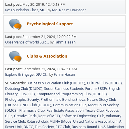
Last post:
May 20, 2019, 12:40:13 PM
Re: Foundation Class, Su...
by
Md. Nasim Howlader
Psychological Support
Last post:
September 21, 2024, 12:09:22 PM
Observance of World Suic...
by
Fahmi Hasan
Clubs & Association
Last post:
September 21, 2024, 11:47:51 AM
Explore & Engage: DIU Cl...
by
Fahmi Hasan
Sub-Boards
Business & Education Club (DIUBEC)
Cultural Club (DIUCC)
Debating Club (DIUDC)
Social Business Students’ Forum (SBSF)
English
Literary Club (ELC)
Computer and Programming Club (DIUCPC)
Photographic Society
Prothom- alo Bondhu Shova
Nature Study Club
(DIUNSC)
NFE Club (DIUHC)
Communication Club
Moot Court Society
(DMCS)
Pharmacia Club
Real Estate Association
Textile Club
Robotics
Club
Creative Park (Dept. of MCT)
Software Engineering Club
Voluntary
Service Club
Rotaract club
MUNA (Model United Nations Association)
Air
Rover Unit
BNCC
Film Society
ETC Club
Business Round Up & Motivation