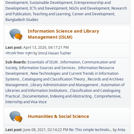
Development
Sustainable Development
Entrepreneurship and
Development
ICTs and Development
NGOs and Development
Research
and Publication
Teaching and Learning
Career and Development
Bangladesh Studies
Information Science and Library
Management (ISLM)
Last post:
April 13, 2026, 04:17:21 PM
লাইব্রেরি বিষয়ক অনুষ্ঠান
by
Imrul Hasan Tusher
Sub-Boards
Essentials of ISLM
Information, Communication and
Society
Information Sources and Services
Information Resource
Development
New Technologies and Current Trends in Information
Systems
Cataloguing and Classification Theory
Records and Archives
Management
Library Administration and Management
Automation of
Libraries and Information Institutions
Classification and Cataloguing
Practical
Documentation, Indexing and Abstracting
Comprehensive,
Internship and Viva-Voce
Humanities & Social Science
Last post:
June 08, 2021, 02:14:22 PM
Re: This simple technolo...
by
Anta