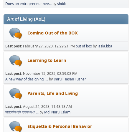
Does an entrepreneur nee...
by
shibli
Art of Living (AoL)
Coming Out of the BOX
Last post:
February 27, 2020, 12:29:21 PM
out of box
by
Jasia.bba
Learning to Learn
Last post:
November 15, 2025, 02:59:08 PM
A new way of designing l...
by
Imrul Hasan Tusher
Parents, Life and Living
Last post:
August 24, 2023, 11:48:18 AM
ডায়াবেটিক ফুট ইনফেশন যে ...
by
Md. Nurul Islam
Etiquette & Personal Behavior