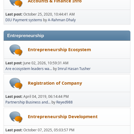
Accounts & Finance Info
Last post:
October 25, 2020, 10:44:41 AM
DIU Payment systems
by
A-Rahman Dhaly
Entrepreneurship
Entrepreneurship Ecosystem
Last post:
June 02, 2026, 10:59:31 AM
Are ecosystem leaders wa...
by
Imrul Hasan Tusher
Registration of Company
Last post:
April 04, 2019, 06:14:44 PM
Partnership Business and...
by
Reyed988
Entrepreneurship Development
Last post:
October 07, 2025, 05:03:57 PM