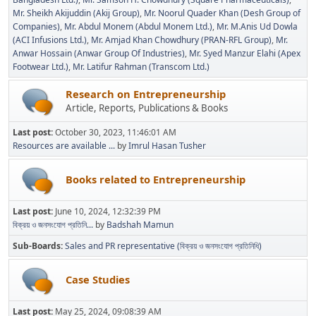
Mr. Sheikh Akijuddin (Akij Group)
Mr. Noorul Quader Khan (Desh Group of
Companies)
Mr. Abdul Monem (Abdul Monem Ltd.)
Mr. M.Anis Ud Dowla
(ACI Infusions Ltd.)
Mr. Amjad Khan Chowdhury (PRAN-RFL Group)
Mr.
Anwar Hossain (Anwar Group Of Industries)
Mr. Syed Manzur Elahi (Apex
Footwear Ltd.)
Mr. Latifur Rahman (Transcom Ltd.)
Research on Entrepreneurship
Article, Reports, Publications & Books
Last post:
October 30, 2023, 11:46:01 AM
Resources are available ...
by
Imrul Hasan Tusher
Books related to Entrepreneurship
Last post:
June 10, 2024, 12:32:39 PM
বিক্রয় ও জনসংযোগ প্রতিনি...
by
Badshah Mamun
Sub-Boards
Sales and PR representative (বিক্রয় ও জনসংযোগ প্রতিনিধি)
Case Studies
Last post:
May 25, 2024, 09:08:39 AM