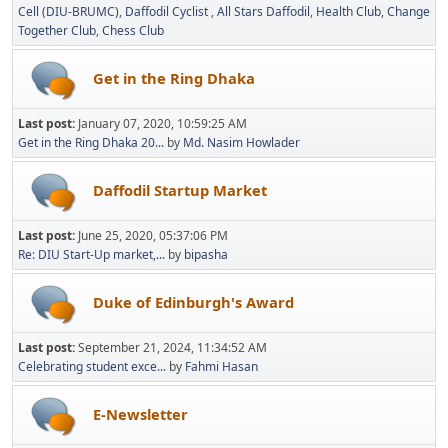
Cell (DIU-BRUMC)
Daffodil Cyclist
All Stars Daffodil
Health Club
Change
Together Club
Chess Club
Get in the Ring Dhaka
Last post:
January 07, 2020, 10:59:25 AM
Get in the Ring Dhaka 20...
by
Md. Nasim Howlader
Daffodil Startup Market
Last post:
June 25, 2020, 05:37:06 PM
Re: DIU Start-Up market,...
by
bipasha
Duke of Edinburgh's Award
Last post:
September 21, 2024, 11:34:52 AM
Celebrating student exce...
by
Fahmi Hasan
E-Newsletter