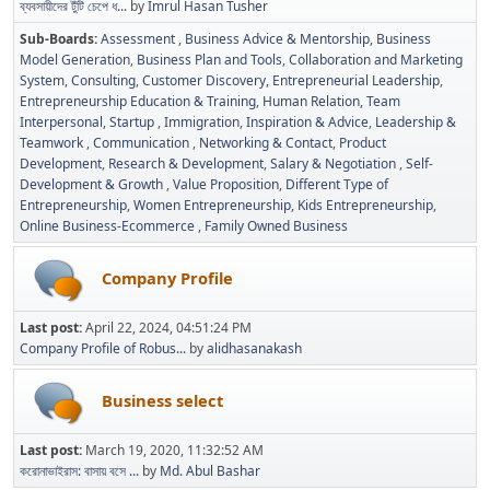
ব্যবসায়ীদের টুঁটি চেপে ধ...
by
Imrul Hasan Tusher
Sub-Boards
Assessment
Business Advice & Mentorship
Business
Model Generation
Business Plan and Tools
Collaboration and Marketing
System
Consulting
Customer Discovery
Entrepreneurial Leadership
Entrepreneurship Education & Training
Human Relation, Team
Interpersonal, Startup
Immigration
Inspiration & Advice
Leadership &
Teamwork
Communication
Networking & Contact
Product
Development
Research & Development
Salary & Negotiation
Self-
Development & Growth
Value Proposition
Different Type of
Entrepreneurship
Women Entrepreneurship
Kids Entrepreneurship
Online Business-Ecommerce
Family Owned Business
Company Profile
Last post:
April 22, 2024, 04:51:24 PM
Company Profile of Robus...
by
alidhasanakash
Business select
Last post:
March 19, 2020, 11:32:52 AM
করোনাভাইরাস: বাসায় বসে ...
by
Md. Abul Bashar