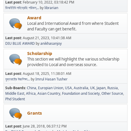
Last post:
February 10, 2022, 03:18:42 PM
ডিআইইউ লাইব্রেরি: পরিকল্...
by
librarian
Award
Local and International Award from where Student
and Faculty can get benefit.
Last post:
August 21, 2023, 10:41:38 AM
DIU BLUE AWARD
by
anikhasanjoy
Scholarship
This section we will highlight the various scholarship
provided to Local and overseas source.
Last post:
August 18, 2025, 11:38:01 AM
যুক্তরাষ্ট্রে উচ্চশিক্ষা...
by
Imrul Hasan Tusher
Sub-Boards
China
Europian Union
USA
Australia
UK
Japan
Russia
Middle East
Africa
Asian Country
Foundation and Society
Other Source
Phd Student
Grants
Last post:
June 28, 2018, 06:37:12 PM