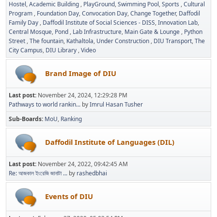
Hostel
Academic Building
PlayGround
Swimming Pool
Sports
Cultural
Program
Foundation Day
Convocation Day
Change Together
Daffodil
Family Day
Daffodil Institute of Social Sciences - DISS
Innovation Lab
Central Mosque
Pond
Lab Infrastructure
Main Gate & Lounge
Python
Street
The fountain
Kathaltola
Under Construction
DIU Transport
The
City Campus
DIU Library
Video
Brand Image of DIU
Last post:
November 24, 2024, 12:29:28 PM
Pathways to world rankin...
by
Imrul Hasan Tusher
Sub-Boards
MoU
Ranking
Daffodil Institute of Languages (DIL)
Last post:
November 24, 2022, 09:42:45 AM
Re: আজকাল ইংরেজি জানাটা ...
by
rashedbhai
Events of DIU