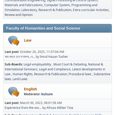
Communication Engineering
Signal Processing & Control System
Materials and Fabrications
Computer System, Programming and
Simulation
Laboratory
Research & Publication
Extra-curricular Activities
Review and Opinion
Faculty of Humanities and Social Science
Law
Last post:
October 26, 2025, 11:37:04 AM
আর করতে হবে না মামলা, বে...
by
Imrul Hasan Tusher
Sub-Boards
Legal employability
Moot Court & Debating
National &
International Seminars
Legal and Compliance
Latest developments in
Law
Human Rights
Research & Publication
Procedural laws
Substantive
laws
Land Laws
English
Moderator:
kulsum
Last post:
March 30, 2023, 08:01:58 AM
Experience from the exc...
by
Afroza Akhter Tina