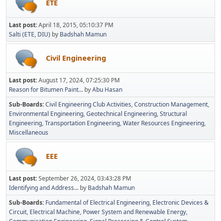
ETE
Last post:
April 18, 2015, 05:10:37 PM
Salti (ETE, DIU)
by
Badshah Mamun
Civil Engineering
Last post:
August 17, 2024, 07:25:30 PM
Reason for Bitumen Paint...
by
Abu Hasan
Sub-Boards
Civil Engineering Club Activities
Construction Management
Environmental Engineering
Geotechnical Engineering
Structural
Engineering
Transportation Engineering
Water Resources Engineering
Miscellaneous
EEE
Last post:
September 26, 2024, 03:43:28 PM
Identifying and Address...
by
Badshah Mamun
Sub-Boards
Fundamental of Electrical Engineering
Electronic Devices &
Circuit
Electrical Machine
Power System and Renewable Energy