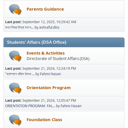
Parents Guidance
Last post:
September 12, 2025, 10:29:42 AM
কখন শিশুরা মিথ্যা বলা শু...
by
ashraful.diss
Students' Affairs (DSA Office)
Events & Activities
Directorate of Student Affairs (DSA)
Last post:
September 21, 2024, 12:24:19 PM
"ক্যাম্পাসে কাঁঠাল উৎসব-...
by
Fahmi Hasan
Orientation Program
Last post:
September 21, 2024, 12:05:47 PM
ORIENTATION PROGRAM- FAL...
by
Fahmi Hasan
Foundation Class