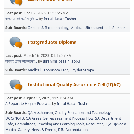
Last post:
June 02, 2026, 11:11:25 AM
জাপানের ‘কাইজেন’ পদ্ধতি ...
by
Imrul Hasan Tusher
Sub-Boards
Genetic & Biotechnology
Medical Ultrasound
Life Science
Postgraduate Diploma
Last post:
March 16, 2023, 01:17:27 PM
সাপ্লাই চেইন ম্যানেজমেন্...
by
IbrahimHossainPappu
Sub-Boards
Medical Laboratory Tech
Physiotherapy
Institutional Quality Assurance Cell (IQAC)
Last post:
August 17, 2025, 11:51:24 AM
A Separate Higher Educat...
by
Imrul Hasan Tusher
Sub-Boards
QA Mechanism
Quality Education and Technology
UGC/NQFB
QA Areas
Self-assessment Process Flow
SA Department
Cafe
Committees
Teaching and Learning Tools
Resources
IQAC@Social
Media
Gallery
News & Events
DIU Accreditation