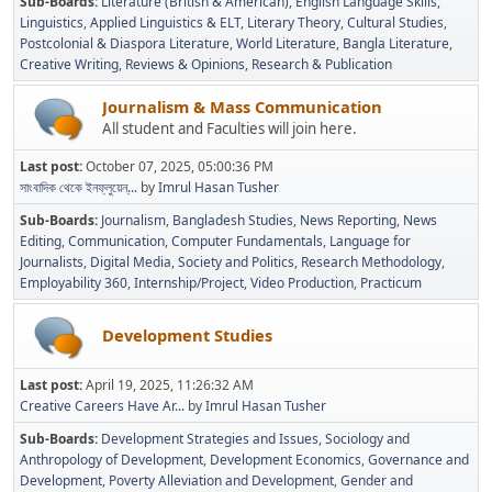
Sub-Boards
Literature (British & American)
English Language Skills
Linguistics
Applied Linguistics & ELT
Literary Theory
Cultural Studies
Postcolonial & Diaspora Literature
World Literature
Bangla Literature
Creative Writing
Reviews & Opinions
Research & Publication
Journalism & Mass Communication
All student and Faculties will join here.
Last post:
October 07, 2025, 05:00:36 PM
সাংবাদিক থেকে ইনফ্লুয়েন্...
by
Imrul Hasan Tusher
Sub-Boards
Journalism
Bangladesh Studies
News Reporting
News
Editing
Communication
Computer Fundamentals
Language for
Journalists
Digital Media
Society and Politics
Research Methodology
Employability 360
Internship/Project
Video Production
Practicum
Development Studies
Last post:
April 19, 2025, 11:26:32 AM
Creative Careers Have Ar...
by
Imrul Hasan Tusher
Sub-Boards
Development Strategies and Issues
Sociology and
Anthropology of Development
Development Economics
Governance and
Development
Poverty Alleviation and Development
Gender and