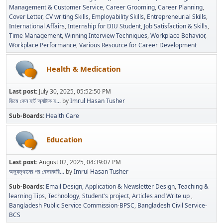
Management & Customer Service
Career Grooming
Career Planning
Cover Letter
CV writing Skills
Employability Skills
Entrepreneurial Skills
International Affairs
Internship for DIU Student
Job Satisfaction & Skills
Time Management
Winning Interview Techniques
Workplace Behavior
Workplace Performance
Various Resource for Career Development
Health & Medication
Last post:
July 30, 2025, 05:52:50 PM
জিমে কেন হার্ট অ্যাটাক হ...
by
Imrul Hasan Tusher
Sub-Boards
Health Care
Education
Last post:
August 02, 2025, 04:39:07 PM
অভ্যুত্থানের পর বেসরকারি...
by
Imrul Hasan Tusher
Sub-Boards
Email Design, Application & Newsletter Design
Teaching &
learning Tips
Technology
Student's project
Articles and Write up
Bangladesh Public Service Commission-BPSC
Bangladesh Civil Service-
BCS