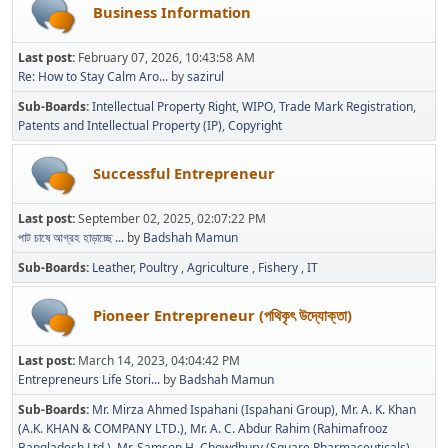
Business Information
Last post:
February 07, 2026, 10:43:58 AM
Re: How to Stay Calm Aro...
by
sazirul
Sub-Boards
Intellectual Property Right
WIPO
Trade Mark Registration
Patents and Intellectual Property (IP)
Copyright
Successful Entrepreneur
Last post:
September 02, 2025, 02:07:22 PM
পাট চাষে আগ্রহ হাড়াচ্ছে ...
by
Badshah Mamun
Sub-Boards
Leather
Poultry
Agriculture
Fishery
IT
Pioneer Entrepreneur (পথিকৃৎ উদ্যোক্তা)
Last post:
March 14, 2023, 04:04:42 PM
Entrepreneurs Life Stori...
by
Badshah Mamun
Sub-Boards
Mr. Mirza Ahmed Ispahani (Ispahani Group)
Mr. A. K. Khan
(A.K. KHAN & COMPANY LTD.)
Mr. A. C. Abdur Rahim (Rahimafrooz
Bangladesh Ltd.)
Mr. Samson H. Chowdhury (Square Pharmaceuticals)