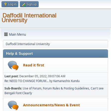
Log in
Sign up
Daffodil International
University
Main Menu
Daffodil International University
Help & Support
Read it first
Last post:
December 05, 2022, 09:07:06 AM
Re: NEED TO CHANGE FORUM...
by
Kamanashis Kundu
Sub-Boards
Use of Forum
Forum Rules & Posting Guidelines
Can't see
Bengali Font Clearly
Announcements/News & Event