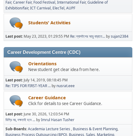
Fair
Career Fair
Food Festival
International Fair
Guideline of
Exhibition/fair
ICT Carnival
ElecTel
AUPF
Students' Activities
Last post:
May 23, 2023, 01:29:55 PM
Re: ল্যাপটপের আয়ু বাড়াতে...
by
sujan2384
Career Development Centre (CDC)
Orientations
New student get clear idea from here.
Last post:
July 14, 2019, 08:18:45 PM
Re: TIPS FOR FIRST-YEAR ...
by
nusrat.eee
Career Guidance
Click for details to see Career Guidance.
Last post:
June 30, 2026, 12:03:54 PM
ডিগ্রি নয়, দক্ষতাই হবে ...
by
Imrul Hasan Tusher
Sub-Boards
Academia Lecture Series
Business & Event Planning
Business Process Outsourcing (BPO)
Business, Sales, Marketing,