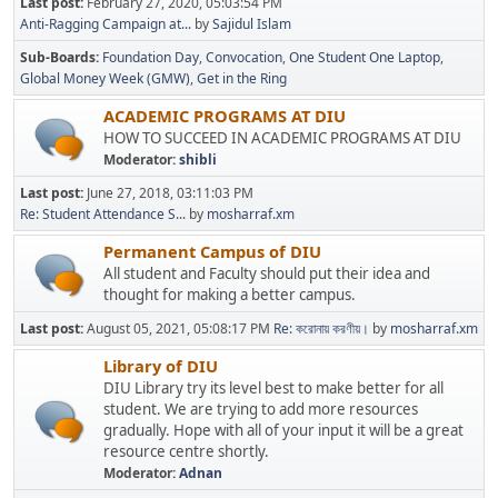
Last post:
February 27, 2020, 05:03:54 PM
Anti-Ragging Campaign at...
by
Sajidul Islam
Sub-Boards
Foundation Day
Convocation
One Student One Laptop
Global Money Week (GMW)
Get in the Ring
ACADEMIC PROGRAMS AT DIU
HOW TO SUCCEED IN ACADEMIC PROGRAMS AT DIU
Moderator:
shibli
Last post:
June 27, 2018, 03:11:03 PM
Re: Student Attendance S...
by
mosharraf.xm
Permanent Campus of DIU
All student and Faculty should put their idea and
thought for making a better campus.
Last post:
August 05, 2021, 05:08:17 PM
Re: করোনায় করণীয়।
by
mosharraf.xm
Library of DIU
DIU Library try its level best to make better for all
student. We are trying to add more resources
gradually. Hope with all of your input it will be a great
resource centre shortly.
Moderator:
Adnan