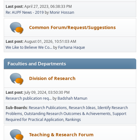
Last post:
April 27, 2023, 06:38:33 PM
Re: AUPF News - 2019
by
Monir Hossan
Common Forum/Request/Suggestions
Last post:
August 01, 2026, 10:51:03 AM
We Like to Believe We Co...
by
Farhana Haque
Faculties and Departments
Division of Research
Last post:
July 09, 2024, 03:50:30 PM
Research publication req...
by
Badshah Mamun
Sub-Boards
Research Publications
Research Ideas
Identify Research
Problems
Outstanding Research Outcomes & Achievements
Support
Required for Practical Application
Rankings
Teaching & Research Forum