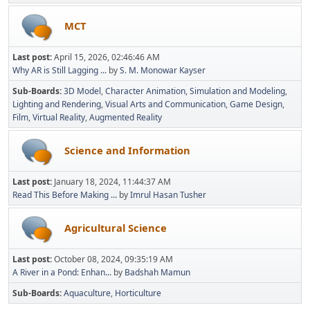
MCT
Last post:
April 15, 2026, 02:46:46 AM
Why AR is Still Lagging ...
by
S. M. Monowar Kayser
Sub-Boards
3D Model
Character Animation
Simulation and Modeling
Lighting and Rendering
Visual Arts and Communication
Game Design
Film
Virtual Reality
Augmented Reality
Science and Information
Last post:
January 18, 2024, 11:44:37 AM
Read This Before Making ...
by
Imrul Hasan Tusher
Agricultural Science
Last post:
October 08, 2024, 09:35:19 AM
A River in a Pond: Enhan...
by
Badshah Mamun
Sub-Boards
Aquaculture
Horticulture