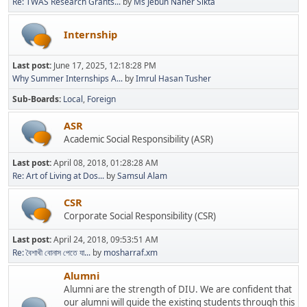
Re: TWAS Research Grants...
by
Ms Jebun Naher Sikta
Internship
Last post:
June 17, 2025, 12:18:28 PM
Why Summer Internships A...
by
Imrul Hasan Tusher
Sub-Boards
Local
Foreign
ASR
Academic Social Responsibility (ASR)
Last post:
April 08, 2018, 01:28:28 AM
Re: Art of Living at Dos...
by
Samsul Alam
CSR
Corporate Social Responsibility (CSR)
Last post:
April 24, 2018, 09:53:51 AM
Re: বৈশাখী বোনাস পেতে যা...
by
mosharraf.xm
Alumni
Alumni are the strength of DIU. We are confident that
our alumni will guide the existing students through this