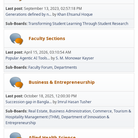
Last post:
September 13, 2023, 02:57:18 PM
Generations defined by n...
by
Khan Ehsanul Hoque
Sub-Boards
Transforming Student Learning Through Student Research
Faculty Sections
Last post:
April 15, 2026, 03:10:54 AM
Popular Agentic AI Tools...
by
S. M. Monowar Kayser
Sub-Boards
Faculty Forum
Departments
Business & Entrepreneurship
Last post:
October 18, 2025, 12:00:30 PM
Succession gap in Bangla...
by
Imrul Hasan Tusher
Sub-Boards
Real Estate
Business Administration
Commerce
Tourism &
Hospitality Management (THM)
Department of Innovation &
Entrepreneurship
Allied Health Science