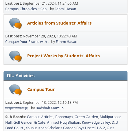
Last post:
September 21, 2024, 11:24:06 AM
Campus Chronicles :: Sep...
by
Fahmi Hasan
Articles from Students' Affairs
Last post:
November 29, 2023, 10:22:48 AM
Conquer Your Exams with ...
by
Fahmi Hasan
Project Works by Students' Affairs
DIU Activities
Campus Tour
Last post:
September 13, 2022, 12:10:13 PM
স্বাস্থ্যসেবাবান্ধব বৃদ্...
by
Badshah Mamun
Sub-Boards
Campus Articles
Bonomaya
Green Garden
Multipurpose
Hall
Golf Garden & Cafe
Annisul Huq Bhaban
Knowledge valley
DIU
Food Court
Younus Khan Scholar's Garden Boys Hostel 1 & 2
Girls