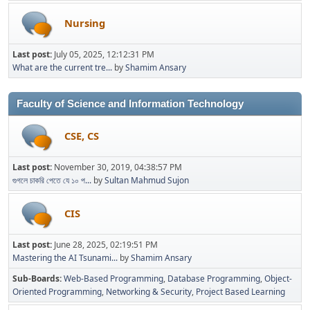
Nursing
Last post:
July 05, 2025, 12:12:31 PM
What are the current tre...
by
Shamim Ansary
Faculty of Science and Information Technology
CSE, CS
Last post:
November 30, 2019, 04:38:57 PM
গুগলে চাকরি পেতে যে ১০ প...
by
Sultan Mahmud Sujon
CIS
Last post:
June 28, 2025, 02:19:51 PM
Mastering the AI Tsunami...
by
Shamim Ansary
Sub-Boards
Web-Based Programming
Database Programming
Object-
Oriented Programming
Networking & Security
Project Based Learning