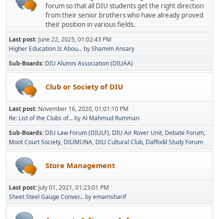
forum so that all DIU students get the right direction
from their senior brothers who have already proved
their position in various fields.
Last post:
June 22, 2025, 01:02:43 PM
Higher Education Is Abou...
by
Shamim Ansary
Sub-Boards
DIU Alumni Association (DIUAA)
Club or Society of DIU
Last post:
November 16, 2020, 01:01:10 PM
Re: List of the Clubs of...
by
Al Mahmud Rumman
Sub-Boards
DIU Law Forum (DIULF)
DIU Air Rover Unit
Debate Forum
Moot Court Society
DIUMUNA
DIU Cultural Club
Daffodil Study Forum
Store Management
Last post:
July 01, 2021, 01:23:01 PM
Sheet Steel Gauge Conver...
by
emamsharif