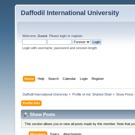
Daffodil International University
Welcome,
Guest
. Please
login
or
register
.
Login with username, password and session length
Home
Help
Search
Calendar
Login
Register
Daffodil International University
»
Profile of md. Shahed Shah
»
Show Posts
Profile Info
Show Posts
This section allows you to view all posts made by this member. Note that y
Messages
Topics
Attachments