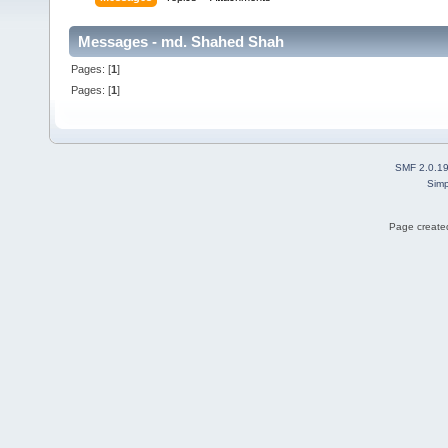
Messages - md. Shahed Shah
Pages: [
1
]
Pages: [
1
]
SMF 2.0.1
Simp
Page created