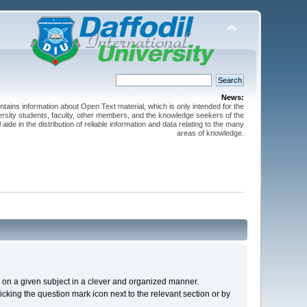
News:
ntains information about Open Text material, which is only intended for the
versity students, faculty, other members, and the knowledge seekers of the
 aide in the distribution of reliable information and data relating to the many
areas of knowledge.
cs on a given subject in a clever and organized manner.
cking the question mark icon next to the relevant section or by