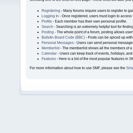
Registering
- Many forums require users to register to gai
Logging In
- Once registered, users must login to access 
Profile
- Each member has their own personal profile.
Search
- Searching is an extremely helpful tool for findin
Posting
- The whole point of a forum, posting allows user
Bulletin Board Code (BBC)
- Posts can be spiced up with 
Personal Messages
- Users can send personal messages
Memberlist
- The memberlist shows all the members of a 
Calendar
- Users can keep track of events, holidays, and 
Features
- Here is a list of the most popular features in S
For more information about how to use SMF, please see the
Sim