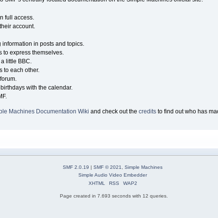
n full access.
their account.
g information in posts and topics.
s to express themselves.
a little BBC.
 to each other.
forum.
birthdays with the calendar.
MF.
ple Machines Documentation Wiki
and check out the
credits
to find out who has mad
SMF 2.0.19
|
SMF © 2021
,
Simple Machines
Simple Audio Video Embedder
XHTML
RSS
WAP2
Page created in 7.693 seconds with 12 queries.