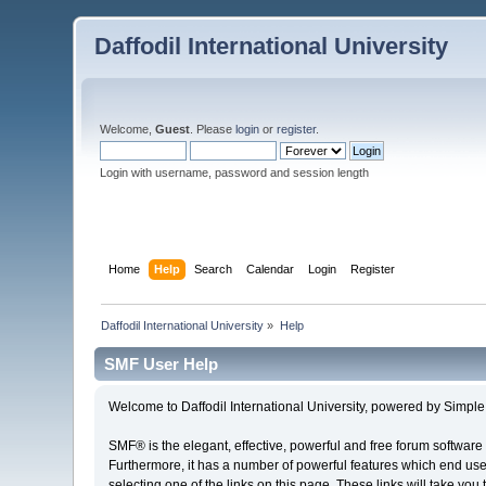
Daffodil International University
Welcome,
Guest
. Please
login
or
register
.
Login with username, password and session length
Home
Help
Search
Calendar
Login
Register
Daffodil International University
»
Help
SMF User Help
Welcome to Daffodil International University, powered by Simp
SMF® is the elegant, effective, powerful and free forum software 
Furthermore, it has a number of powerful features which end user
selecting one of the links on this page. These links will take you