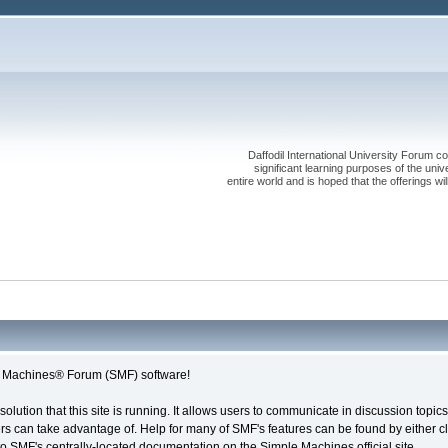
Daffodil International University Forum co
significant learning purposes of the uni
entire world and is hoped that the offerings will
le Machines® Forum (SMF) software!
solution that this site is running. It allows users to communicate in discussion topi
s can take advantage of. Help for many of SMF's features can be found by either cli
 to SMF's centrally-located documentation on the Simple Machines official site.