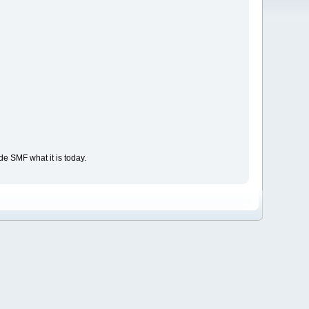
e SMF what it is today.