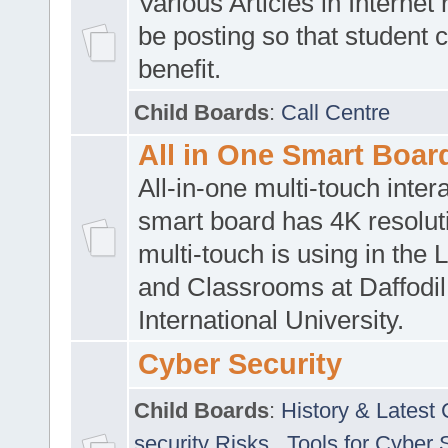
Various Articles in Internet 
be posting so that student 
benefit.
Child Boards
:
Call Centre
All in One Smart Boar
All-in-one multi-touch inte
smart board has 4K resoluti
multi-touch is using in the 
and Classrooms at Daffodil
International University.
Cyber Security
Child Boards
:
History & Latest
security Risks
,
Tools for Cyber 