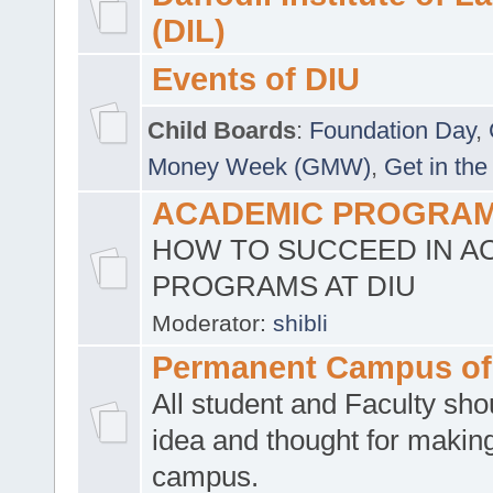
(DIL)
Events of DIU
Child Boards
:
Foundation Day
,
Money Week (GMW)
,
Get in the
ACADEMIC PROGRAMS
HOW TO SUCCEED IN A
PROGRAMS AT DIU
Moderator:
shibli
Permanent Campus of
All student and Faculty shou
idea and thought for making
campus.