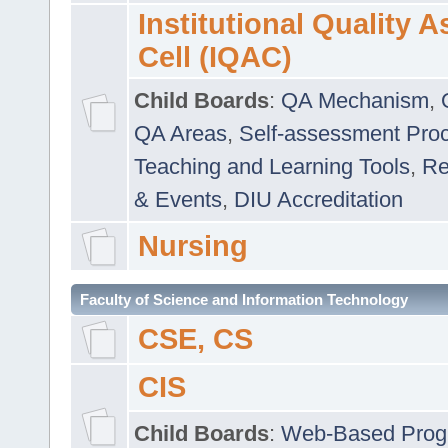
Institutional Quality 
Cell (IQAC)
Child Boards
:
QA Mechanism
,
QA Areas
,
Self-assessment Pro
Teaching and Learning Tools
,
Re
& Events
,
DIU Accreditation
Nursing
Faculty of Science and Information Technology
CSE, CS
CIS
Child Boards
:
Web-Based Prog