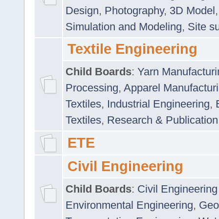
Design
,
Photography
,
3D Model
Simulation and Modeling
,
Site s
Textile Engineering
Child Boards
:
Yarn Manufacturi
Processing
,
Apparel Manufactur
Textiles
,
Industrial Engineering
,
Textiles
,
Research & Publication
ETE
Civil Engineering
Child Boards
:
Civil Engineering
Environmental Engineering
,
Geo