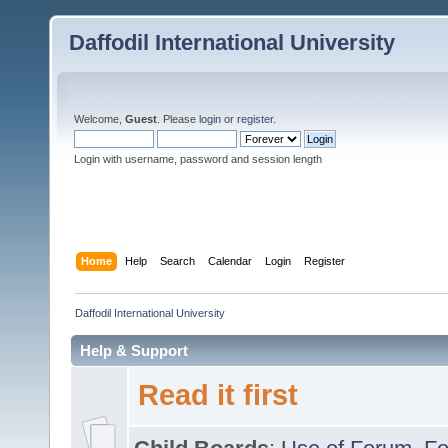
Daffodil International University
Welcome,
Guest
. Please
login
or
register
.
Login with username, password and session length
Home
Help
Search
Calendar
Login
Register
Daffodil International University
Help & Support
Read it first