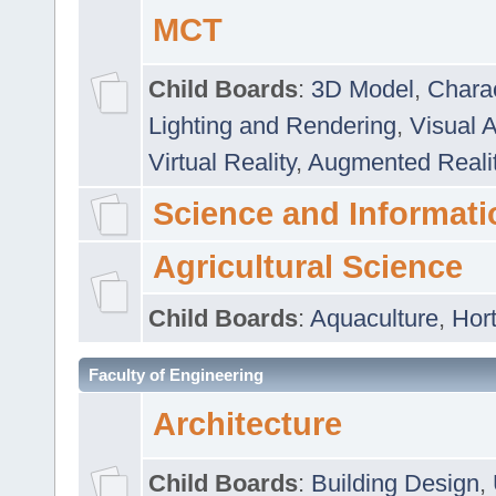
MCT
Child Boards
:
3D Model
,
Chara
Lighting and Rendering
,
Visual 
Virtual Reality
,
Augmented Reali
Science and Informati
Agricultural Science
Child Boards
:
Aquaculture
,
Hort
Faculty of Engineering
Architecture
Child Boards
:
Building Design
,