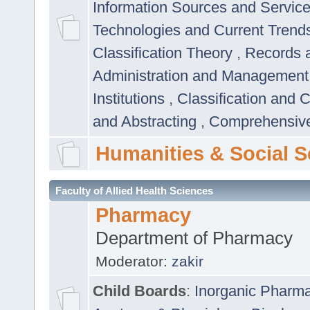
Information Sources and Servic
Technologies and Current Trend
Classification Theory
,
Records 
Administration and Managemen
Institutions
,
Classification and 
and Abstracting
,
Comprehensive,
Humanities & Social S
Faculty of Allied Health Sciences
Pharmacy
Department of Pharmacy
Moderator:
zakir
Child Boards
:
Inorganic Pharm