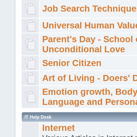
Job Search Technique
Universal Human Valu
Parent's Day - School 
Unconditional Love
Senior Citizen
Art of Living - Doers' 
Emotion growth, Bod
Language and Persona
IT Help Desk
Internet