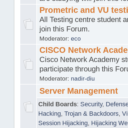
Prometric and VU tes
All Testing centre student a
join this Forum.
Moderator:
eco
CISCO Network Acad
Cisco Network Academy st
participate through this Fo
Moderator:
nadir-diu
Server Management
Child Boards
:
Security
,
Defense
Hacking
,
Trojan & Backdoors
,
V
Session Hijacking
,
Hijacking We