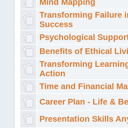
Mind Mapping
Transforming Failure i
Success
Psychological Suppor
Benefits of Ethical Liv
Transforming Learning
Action
Time and Financial M
Career Plan - Life & 
Presentation Skills A