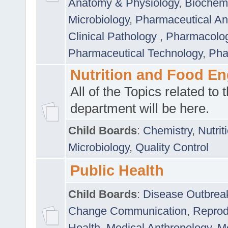
Anatomy & Physiology
,
Biochemi
Microbiology
,
Pharmaceutical Ana
Clinical Pathology
,
Pharmacolo
Pharmaceutical Technology
,
Pha
Nutrition and Food En
All of the Topics related to t
department will be here.
Child Boards
:
Chemistry
,
Nutrit
Microbiology
,
Quality Control
Public Health
Child Boards
:
Disease Outbrea
Change Communication
,
Reprod
Health
,
Medical Anthropology
,
Me