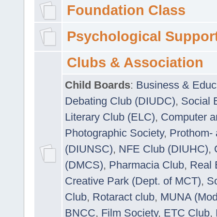
Foundation Class
Psychological Suppor
Clubs & Association
Child Boards
:
Business & Educ
Debating Club (DIUDC)
,
Social 
Literary Club (ELC)
,
Computer a
Photographic Society
,
Prothom-
(DIUNSC)
,
NFE Club (DIUHC)
,
(DMCS)
,
Pharmacia Club
,
Real 
Creative Park (Dept. of MCT)
,
So
Club
,
Rotaract club
,
MUNA (Model
BNCC
,
Film Society
,
ETC Club
,