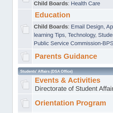
Child Boards
:
Health Care
Education
Child Boards
:
Email Design, Ap
learning Tips
,
Technology
,
Studen
Public Service Commission-BP
Parents Guidance
Students' Affairs (DSA Office)
Events & Activities
Directorate of Student Affa
Orientation Program