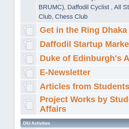
BRUMC)
,
Daffodil Cyclist
,
All S
Club
,
Chess Club
Get in the Ring Dhaka
Daffodil Startup Marke
Duke of Edinburgh's 
E-Newsletter
Articles from Students'
Project Works by Stud
Affairs
DIU Activities