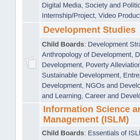
Digital Media
,
Society and Politi
Internship/Project
,
Video Produc
Development Studies
Child Boards
:
Development Stra
Anthropology of Development
,
D
Development
,
Poverty Alleviati
Sustainable Development
,
Entre
Development
,
NGOs and Devel
and Learning
,
Career and Devel
Information Science a
Management (ISLM)
Child Boards
:
Essentials of IS