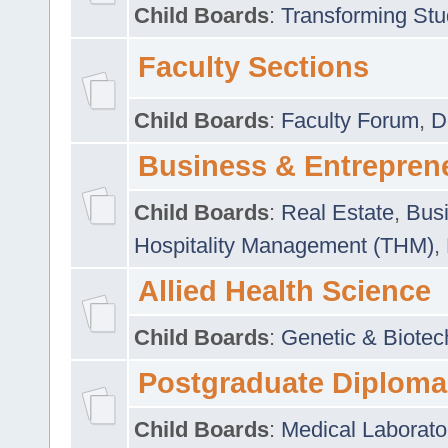
Child Boards
:
Transforming Stu
Faculty Sections
Child Boards
:
Faculty Forum
,
D
Business & Entrepren
Child Boards
:
Real Estate
,
Busi
Hospitality Management (THM)
,
Allied Health Science
Child Boards
:
Genetic & Biotec
Postgraduate Diploma
Child Boards
:
Medical Laborato