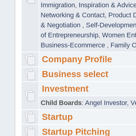
Immigration
,
Inspiration & Advic
Networking & Contact
,
Product 
& Negotiation
,
Self-Developme
of Entrepreneurship
,
Women Ent
Business-Ecommerce
,
Family 
Company Profile
Business select
Investment
Child Boards
:
Angel Investor
,
V
Startup
Startup Pitching