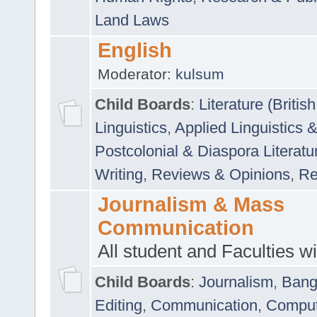
Land Laws
English
Moderator:
kulsum
Child Boards
:
Literature (Briti
Linguistics
,
Applied Linguistics 
Postcolonial & Diaspora Literatu
Writing
,
Reviews & Opinions
,
Re
Journalism & Mass
Communication
All student and Faculties wil
Child Boards
:
Journalism
,
Bang
Editing
,
Communication
,
Comput