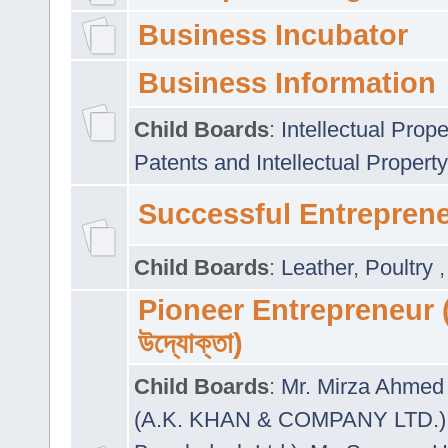
Business Incubator
Business Information
Child Boards
:
Intellectual Prope
Patents and Intellectual Property
Successful Entrepren
Child Boards
:
Leather
,
Poultry
Pioneer Entrepreneur (প
উদ্যোক্তা)
Child Boards
:
Mr. Mirza Ahmed 
(A.K. KHAN & COMPANY LTD.)