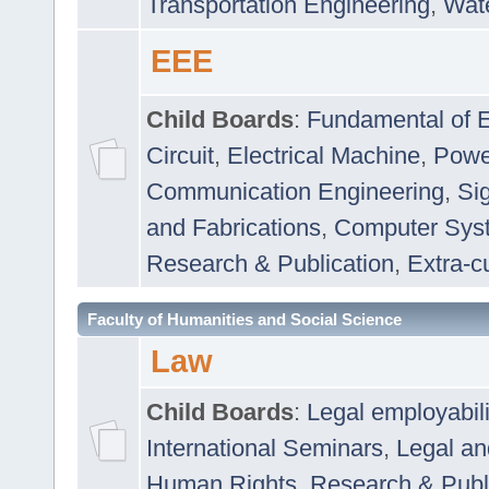
Transportation Engineering
,
Wat
EEE
Child Boards
:
Fundamental of E
Circuit
,
Electrical Machine
,
Powe
Communication Engineering
,
Si
and Fabrications
,
Computer Syst
Research & Publication
,
Extra-cu
Faculty of Humanities and Social Science
Law
Child Boards
:
Legal employabil
International Seminars
,
Legal a
Human Rights
,
Research & Publ