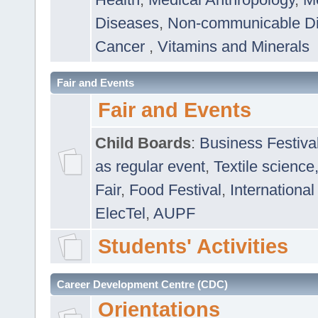
Diseases
,
Non-communicable D
Cancer
,
Vitamins and Minerals
Fair and Events
Fair and Events
Child Boards
:
Business Festiva
as regular event
,
Textile science
Fair
,
Food Festival
,
International
ElecTel
,
AUPF
Students' Activities
Career Development Centre (CDC)
Orientations