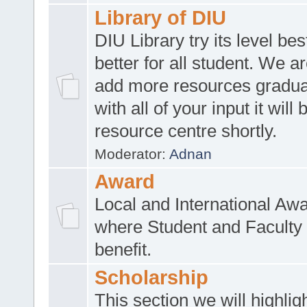
Library of DIU
DIU Library try its level be
better for all student. We ar
add more resources gradua
with all of your input it will
resource centre shortly.
Moderator:
Adnan
Award
Local and International Aw
where Student and Faculty 
benefit.
Scholarship
This section we will highlig