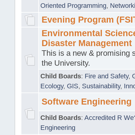
Oriented Programming
,
Networki
Evening Program (FSI
Environmental Scienc
Disaster Management
This is a new & promising s
the University.
Child Boards
:
Fire and Safety
,
Ecology
,
GIS
,
Sustainability
,
Inn
Software Engineering
Child Boards
:
Accredited R We
Engineering