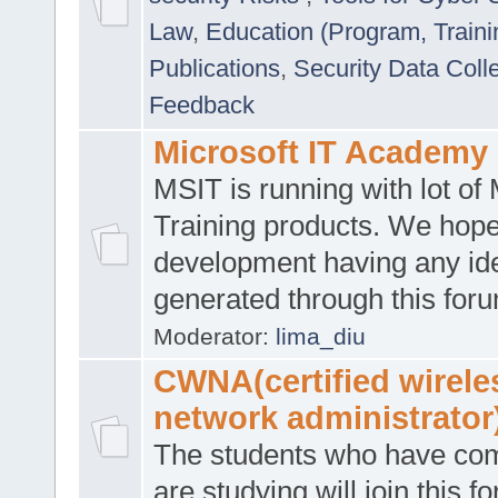
Law
,
Education (Program, Traini
Publications
,
Security Data Coll
Feedback
Microsoft IT Academy
MSIT is running with lot of 
Training products. We hop
development having any id
generated through this for
Moderator:
lima_diu
CWNA(certified wirele
network administrator
The students who have co
are studying will join this f