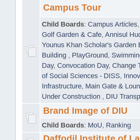
Campus Tour
Child Boards
:
Campus Articles
Golf Garden & Cafe
,
Annisul Hu
Younus Khan Scholar's Garden 
Building
,
PlayGround
,
Swimmin
Day
,
Convocation Day
,
Change T
of Social Sciences - DISS
,
Innov
Infrastructure
,
Main Gate & Lou
Under Construction
,
DIU Transp
Brand Image of DIU
Child Boards
:
MoU
,
Ranking
Daffodil Institute of 