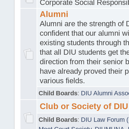
Corporate Social Responsib
Alumni
Alumni are the strength of
confident that our alumni wi
existing students through t
that all DIU students get the
direction from their senior
have already proved their p
various fields.
Child Boards
:
DIU Alumni Asso
Club or Society of DIU
Child Boards
:
DIU Law Forum 