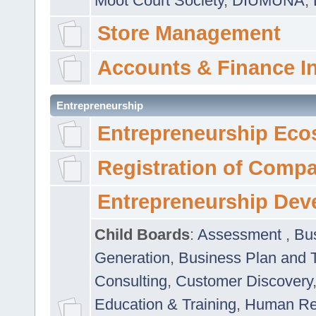
Moot Court Society
,
DIUMUNA
,
Store Management
Accounts & Finance I
Entrepreneurship
Entrepreneurship Eco
Registration of Comp
Entrepreneurship Dev
Child Boards
:
Assessment
,
Bu
Generation
,
Business Plan and 
Consulting
,
Customer Discovery
Education & Training
,
Human Rel