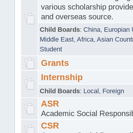
various scholarship provide
and overseas source.
Child Boards
:
China
,
Europian 
Middle East
,
Africa
,
Asian Count
Student
Grants
Internship
Child Boards
:
Local
,
Foreign
ASR
Academic Social Responsib
CSR