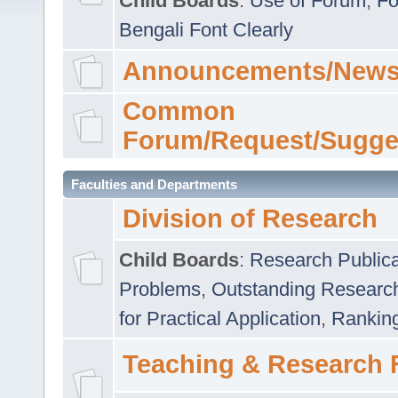
Child Boards
:
Use of Forum
,
Fo
Bengali Font Clearly
Announcements/News
Common
Forum/Request/Sugge
Faculties and Departments
Division of Research
Child Boards
:
Research Publica
Problems
,
Outstanding Researc
for Practical Application
,
Rankin
Teaching & Research