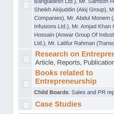
Bangladesh Ltd.)
,
Mr. Samson H
Sheikh Akijuddin (Akij Group)
,
M
Companies)
,
Mr. Abdul Monem (
Infusions Ltd.)
,
Mr. Amjad Khan
Hossain (Anwar Group Of Indust
Ltd.)
,
Mr. Latifur Rahman (Trans
Research on Entrepre
Article, Reports, Publicati
Books related to
Entrepreneurship
Child Boards
:
Sales and PR repre
Case Studies