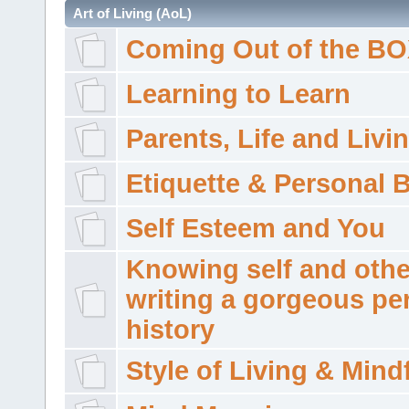
Art of Living (AoL)
Coming Out of the B
Learning to Learn
Parents, Life and Livi
Etiquette & Personal 
Self Esteem and You
Knowing self and othe
writing a gorgeous pe
history
Style of Living & Mind