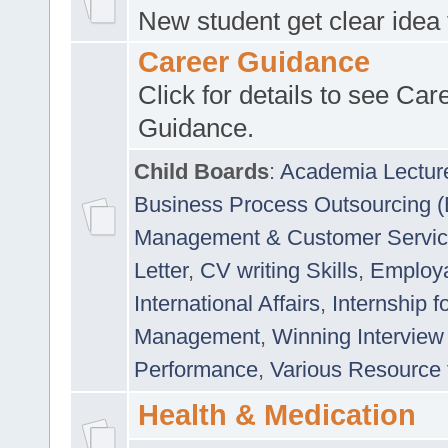
New student get clear idea
Career Guidance
Click for details to see Car
Guidance.
Child Boards
:
Academia Lectur
Business Process Outsourcing 
Management & Customer Servi
Letter
,
CV writing Skills
,
Employab
International Affairs
,
Internship f
Management
,
Winning Interview
Performance
,
Various Resource 
Health & Medication