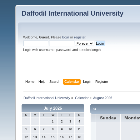
Daffodil International University
Welcome,
Guest
. Please
login
or
register
.
Login with username, password and session length
Home
Help
Search
Calendar
Login
Register
Daffodil International University
»
Calendar
»
August 2026
«
July 2026
S
M
T
W
T
F
S
Sunday
Monda
1
2
3
4
5
6
7
8
9
10
11
12
13
14
15
16
17
18