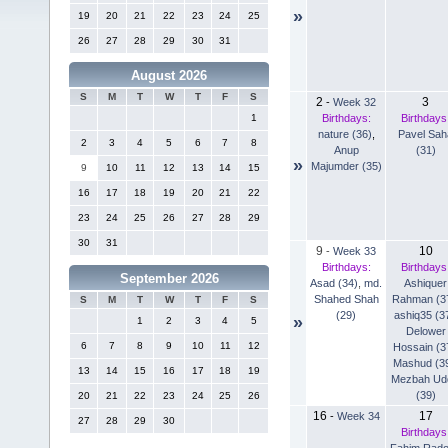
»
19
20
21
22
23
24
25
26
27
28
29
30
31
August 2026
S
M
T
W
T
F
S
2
3
-
Week 32
Birthdays:
Birthdays
1
nature (36)
,
Pavel Sah
2
3
4
5
6
7
8
Anup
(31)
»
Majumder (35)
9
10
11
12
13
14
15
16
17
18
19
20
21
22
23
24
25
26
27
28
29
30
31
9
10
-
Week 33
Birthdays:
Birthdays
September 2026
Asad (34)
,
md.
Ashiquer
Shahed Shah
Rahman (3
S
M
T
W
T
F
S
(29)
ashiq35 (3
»
1
2
3
4
5
Delower
6
7
8
9
10
11
12
Hossain (3
Mashud (3
13
14
15
16
17
18
19
Mezbah Ud
(39)
20
21
22
23
24
25
26
16
17
-
Week 34
27
28
29
30
Birthdays
Fahim Rad