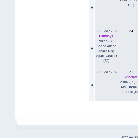
(31)
»
23
24
-
Week 35
Birthdays:
Rokee (38)
,
Saeed Ahsan
»
Khalid (39)
,
Apan Dastider
(32)
30
31
-
Week 36
Birthdays
ashik (39)
,
»
Md. Harun-
Rashid (5
SMF 2.0.1