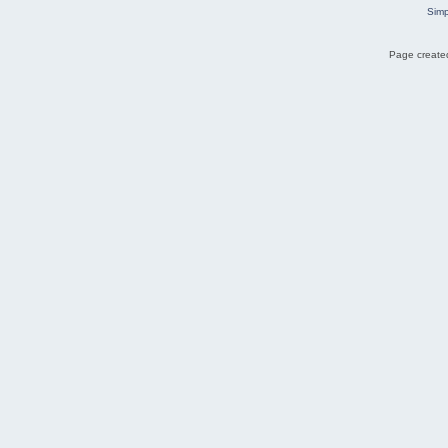
Simp
Page created