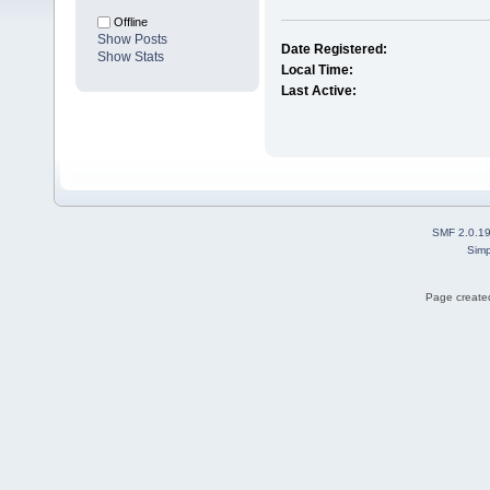
Offline
Show Posts
Date Registered:
Show Stats
Local Time:
Last Active:
SMF 2.0.1
Simp
Page created