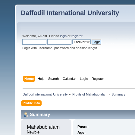
Daffodil International University
Welcome,
Guest
. Please
login
or
register
.
Login with username, password and session length
Home
Help
Search
Calendar
Login
Register
Daffodil International University
»
Profile of Mahabub alam
»
Summary
Profile Info
Summary
Mahabub alam 
Posts:
Newbie
Age: