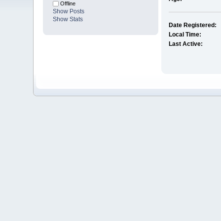
Offline
Show Posts
Show Stats
Date Registered:
Local Time:
Last Active: