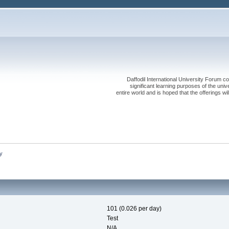
Daffodil International University Forum co
significant learning purposes of the uni
entire world and is hoped that the offerings will
y
101 (0.026 per day)
Test
N/A