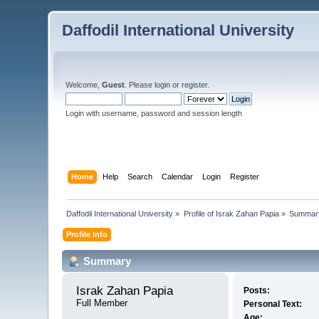
Daffodil International University
Welcome,
Guest
. Please
login
or
register
.
Login with username, password and session length
Home
Help
Search
Calendar
Login
Register
Daffodil International University
»
Profile of Israk Zahan Papia
»
Summar
Profile Info
Summary
Israk Zahan Papia 
Posts:
Full Member
Personal Text:
Age: