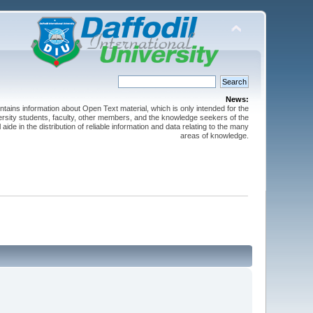
News:
ntains information about Open Text material, which is only intended for the
versity students, faculty, other members, and the knowledge seekers of the
 aide in the distribution of reliable information and data relating to the many
areas of knowledge.