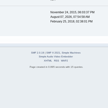
November 24, 2015, 06:03:37 PM
August 07, 2026, 07:54:58 AM
February 25, 2018, 02:38:01 PM
SMF 2.0.19
|
SMF © 2021
,
Simple Machines
Simple Audio Video Embedder
XHTML
RSS
WAP2
Page created in 0.895 seconds with 15 queries.