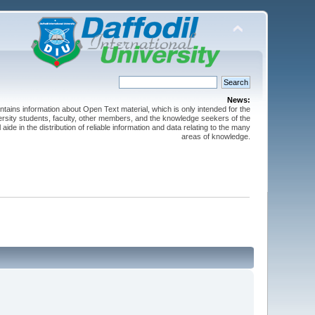
News:
ntains information about Open Text material, which is only intended for the
versity students, faculty, other members, and the knowledge seekers of the
 aide in the distribution of reliable information and data relating to the many
areas of knowledge.