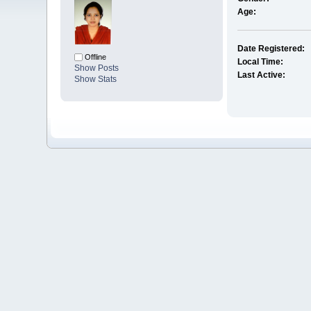
Age:
Date Registered:
Offline
Local Time:
Show Posts
Last Active:
Show Stats