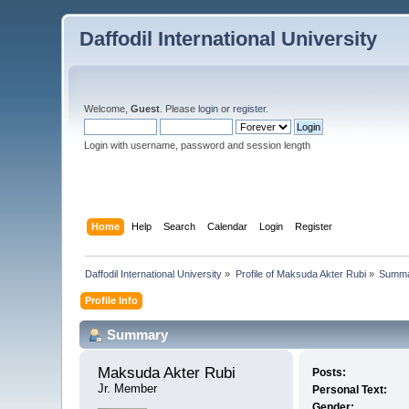
Daffodil International University
Welcome,
Guest
. Please
login
or
register
.
Login with username, password and session length
Home
Help
Search
Calendar
Login
Register
Daffodil International University
»
Profile of Maksuda Akter Rubi
»
Summ
Profile Info
Summary
Maksuda Akter Rubi 
Posts:
Jr. Member
Personal Text:
Gender: