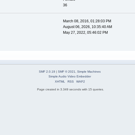
36
March 08, 2016, 01:28:03 PM
August 06, 2026, 10:35:40 AM
May 27, 2022, 05:46:02 PM
SMF 2.0.19
|
SMF © 2021
,
Simple Machines
Simple Audio Video Embedder
XHTML
RSS
WAP2
Page created in 3.349 seconds with 15 queries.