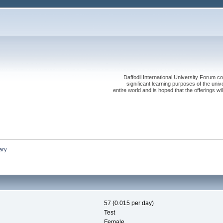
Daffodil International University Forum co
significant learning purposes of the uni
entire world and is hoped that the offerings will
ary
57 (0.015 per day)
Test
Female