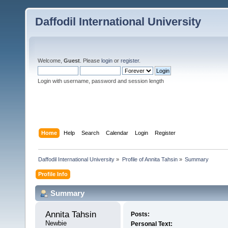
Daffodil International University
Welcome,
Guest
. Please
login
or
register
.
Login with username, password and session length
Home
Help
Search
Calendar
Login
Register
Daffodil International University
»
Profile of Annita Tahsin
»
Summary
Profile Info
Summary
Annita Tahsin 
Posts:
Newbie
Personal Text: