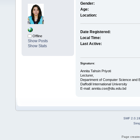
Gender:
Age:
Location:
Date Registered:
Offline
Local Time:
Show Posts
Last Active:
Show Stats
Signature:
Annita Tahsin Priyoti
Lecturer,
Department of Computer Science and E
Daffodil International University
E-mail: annita.cse@diu.edu.bd
SMF 2.0.1
Simp
Page created