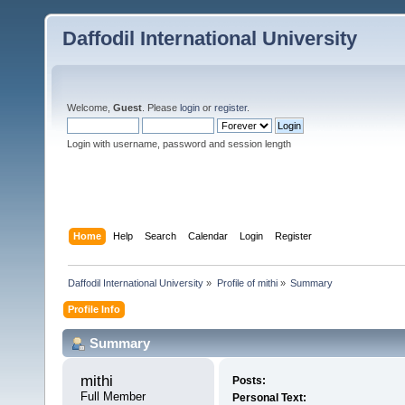
Daffodil International University
Welcome,
Guest
. Please
login
or
register
.
Login with username, password and session length
Home
Help
Search
Calendar
Login
Register
Daffodil International University
»
Profile of mithi
»
Summary
Profile Info
Summary
mithi 
Posts:
Full Member
Personal Text: