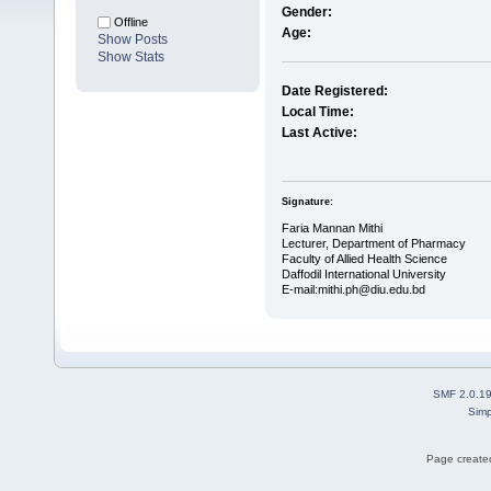
Gender:
Offline
Age:
Show Posts
Show Stats
Date Registered:
Local Time:
Last Active:
Signature:
Faria Mannan Mithi
Lecturer, Department of Pharmacy
Faculty of Allied Health Science
Daffodil International University
E-mail:mithi.ph@diu.edu.bd
SMF 2.0.1
Simp
Page created